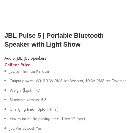
JBL Pulse 5 | Portable Bluetooth
Speaker with Light Show
Audio
,
JBL
,
JBL Speakers
Call for Price
JBL by Harmon Kardon
Output power (W): 30 W RMS for Woofer, 10 W RMS for Tweeter
Weight (kgs): 1.47
Bluetooth version: 5.3
Charging time : Upto 4 (hrs.)
Maximum music playing time: Upto 12 (hrs.)
JBL PartyBoost: Yes