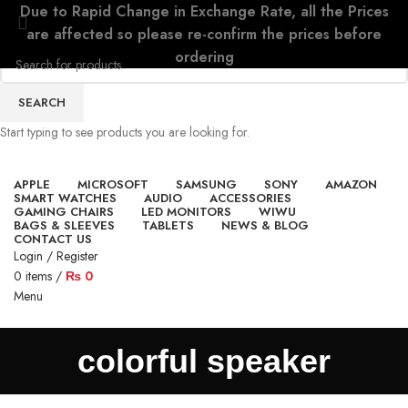
Due to Rapid Change in Exchange Rate, all the Prices
are affected so please re-confirm the prices before
ordering
SEARCH
Start typing to see products you are looking for.
APPLE
MICROSOFT
SAMSUNG
SONY
AMAZON
SMART WATCHES
AUDIO
ACCESSORIES
GAMING CHAIRS
LED MONITORS
WIWU
BAGS & SLEEVES
TABLETS
NEWS & BLOG
CONTACT US
Login / Register
0
items
/
₨
0
Menu
colorful speaker
0
items
/
₨
0