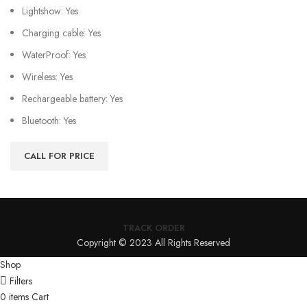
Lightshow: Yes
Charging cable: Yes
WaterProof: Yes
Wireless: Yes
Rechargeable battery: Yes
Bluetooth: Yes
CALL FOR PRICE
TRACK ORDER
Copyright © 2023 All Rights Reserved
Shop
Filters
0
items
Cart