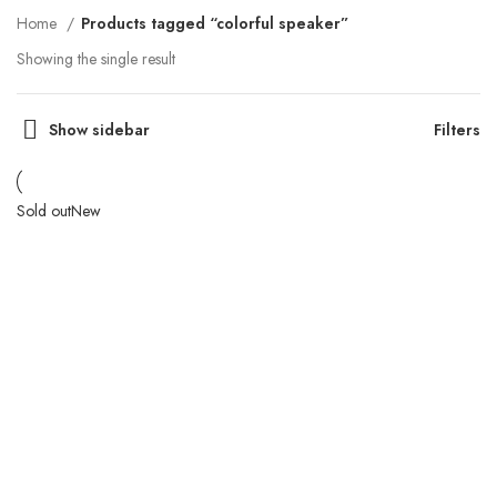
Home
Products tagged “colorful speaker”
Showing the single result
Show sidebar
Filters
Sold out
New