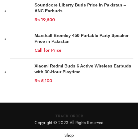
Soundcore Liberty Buds Price in Pakistan –
ANC Earbuds
₨
19,500
Marshall Bromley 450 Portable Party Speaker
Price in Pakistan
Call for Price
Xiaomi Redmi Buds 6 Active Wireless Earbuds
with 30-Hour Playtime
₨
5,100
TRACK ORDER
Copyright © 2023 All Rights Reserved
Shop