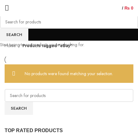
/
₨
0
eBay
SEARCH
Start typing to see products you are looking for.
Home
Products tagged “eBay”
No products were found matching your selection.
SEARCH
TOP RATED PRODUCTS