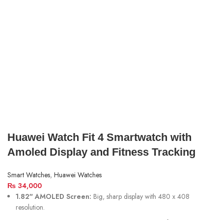
Huawei Watch Fit 4 Smartwatch with
Amoled Display and Fitness Tracking
Smart Watches
,
Huawei Watches
₨
34,000
1.82″ AMOLED Screen:
Big, sharp display with 480 x 408
resolution.