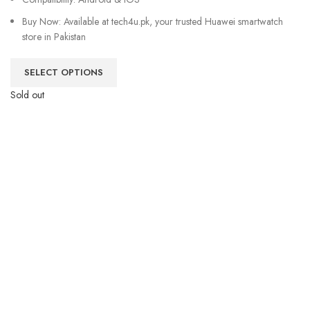
Buy Now: Available at tech4u.pk, your trusted Huawei smartwatch
store in Pakistan
SELECT OPTIONS
Sold out