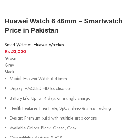
Huawei Watch 6 46mm – Smartwatch
Price in Pakistan
Smart Watches
,
Huawei Watches
₨
53,000
Green
Grey
Black
Model: Huawei Watch 6 46mm
Display: AMOLED HD touchscreen
Battery Life: Up to 14 days on a single charge
Health Features: Heart rate, SpO₂, sleep & stress tracking
Design: Premium build with multiple strap options
Available Colors: Black, Green, Grey
Compatibility: Android & iOS