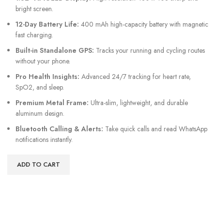
bright screen.
12-Day Battery Life:
400 mAh high-capacity battery with magnetic
fast charging.
Built-in Standalone GPS:
Tracks your running and cycling routes
without your phone.
Pro Health Insights:
Advanced 24/7 tracking for heart rate,
SpO2, and sleep.
Premium Metal Frame:
Ultra-slim, lightweight, and durable
aluminum design.
Bluetooth Calling & Alerts:
Take quick calls and read WhatsApp
notifications instantly.
ADD TO CART