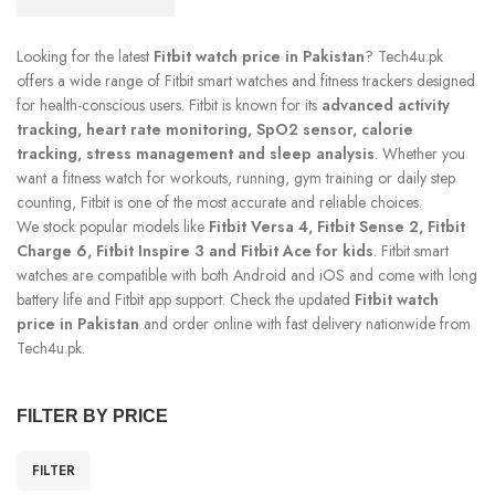
Looking for the latest
Fitbit watch price in Pakistan
? Tech4u.pk
offers a wide range of Fitbit smart watches and fitness trackers designed
for health-conscious users. Fitbit is known for its
advanced activity
tracking, heart rate monitoring, SpO2 sensor, calorie
tracking, stress management and sleep analysis
. Whether you
want a fitness watch for workouts, running, gym training or daily step
counting, Fitbit is one of the most accurate and reliable choices.
We stock popular models like
Fitbit Versa 4, Fitbit Sense 2, Fitbit
Charge 6, Fitbit Inspire 3 and Fitbit Ace for kids
. Fitbit smart
watches are compatible with both Android and iOS and come with long
battery life and Fitbit app support. Check the updated
Fitbit watch
price in Pakistan
and order online with fast delivery nationwide from
Tech4u.pk.
FILTER BY PRICE
FILTER