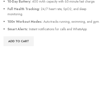
10-Day Battery:
400 mAh capacity with 65-minute fast charge.
Full Health Tracking:
24/7 heart rate, SpO2, and sleep
monitoring.
100+ Workout Modes:
Auto-tracks running, swimming, and gym.
Smart Alerts:
Instant notifications for calls and WhatsApp.
ADD TO CART