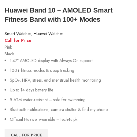
Huawei Band 10 – AMOLED Smart
Fitness Band with 100+ Modes
Smart Watches
,
Huawei Watches
Call for Price
Pink
Black
1.47″ AMOLED display with Always-On support
100+ fitness modes & sleep tracking
SpO₂, HRV, stress, and menstrual health monitoring
Up to 14 days battery life
5 ATM water-resistant – safe for swimming
Bluetooth notifications, camera shutter & find-my-phone
Official Huawei wearable – tech4u.pk
CALL FOR PRICE