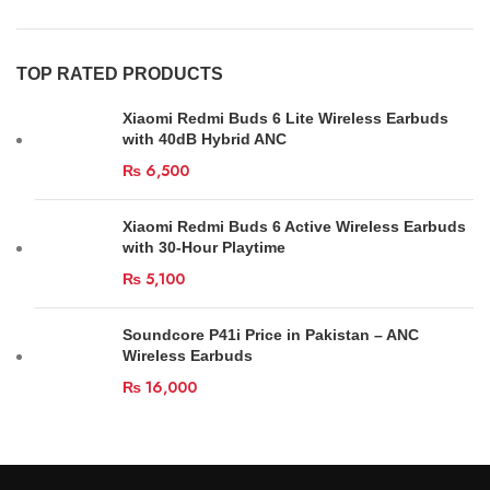
TOP RATED PRODUCTS
Xiaomi Redmi Buds 6 Lite Wireless Earbuds
with 40dB Hybrid ANC
₨
6,500
Xiaomi Redmi Buds 6 Active Wireless Earbuds
with 30-Hour Playtime
₨
5,100
Soundcore P41i Price in Pakistan – ANC
Wireless Earbuds
₨
16,000