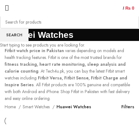
/
₨
0
Huawei Watches
SEARCH
Start typing to see products you are looking for.
Fitbit watch price in Pakistan
varies depending on models and
health tracking features. Fitbit is one of the most trusted brands for
fitness tracking, heart rate monitoring, sleep analysis and
calorie counting
. At Tech4u.pk, you can buy the latest Fitbit smart
watches including
Fitbit Versa, Fitbit Sense, Fitbit Charge and
Inspire Series
. All Fitbit products are 100% genuine and compatible
with both Android and iPhone. Shop Fitbit in Pakistan with fast delivery
and easy online ordering.
Home
Smart Watches
Huawei Watches
Filters