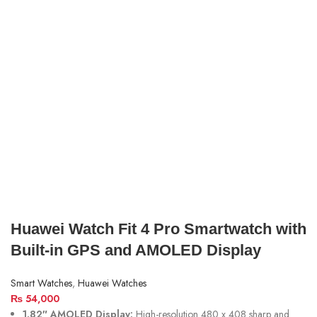
Huawei Watch Fit 4 Pro Smartwatch with
Built-in GPS and AMOLED Display
Smart Watches
,
Huawei Watches
₨
54,000
1.82″ AMOLED Display:
High-resolution 480 x 408 sharp and