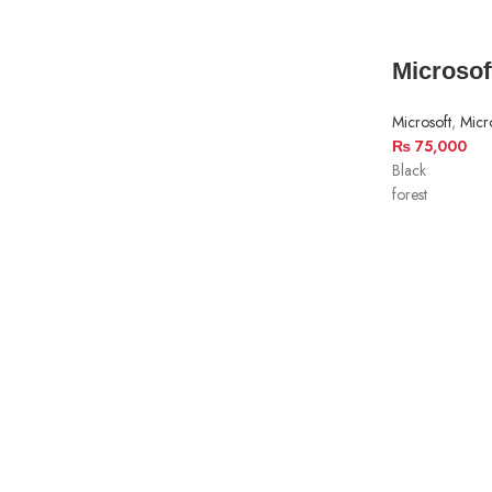
Microsof
Microsoft
,
Micr
₨
75,000
Black
forest