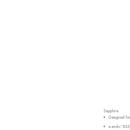
Sapphire
Designed fo
a-end=”835″