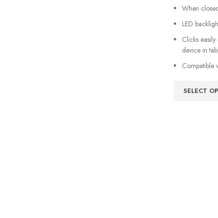
When closed,
LED backligh
Clicks easily
device in ta
Compatible w
SELECT O