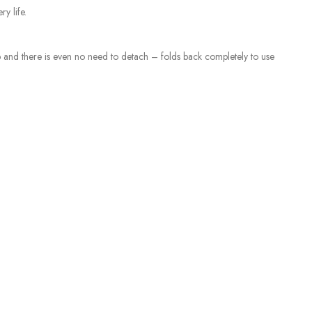
y life.
top and there is even no need to detach – folds back completely to use