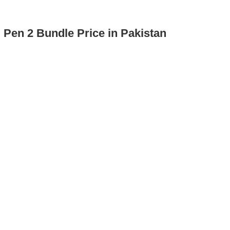
 Pen 2 Bundle Price in Pakistan