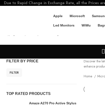
Due to Rapid Change in Exchange Rate, all the Prices ar
Apple
Microsoft
Samsun
Led Monitors
WiWu
Bags
SEARCH
Start typing to see products you are looking for.
Discover the lat
FILTER BY PRICE
enhance producti
FILTER
Home
Micro
TOP RATED PRODUCTS
Amaze A270 Pro Active Stylus