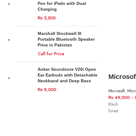
Pen for iPads with Dual
Charging
₨
5,500
Marshall Stockwell III
Portable Bluetooth Speaker
Price in Pakistan
Call for Price
Anker Soundcore V20i Open
Ear Earbuds with Detachable
Microsof
Neckband and Deep Bass
₨
8,000
Microsoft
,
Micr
₨
49,000
–
Black
forest