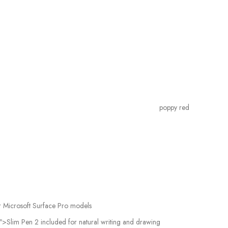
poppy red
r Microsoft Surface Pro models
>Slim Pen 2 included for natural writing and drawing