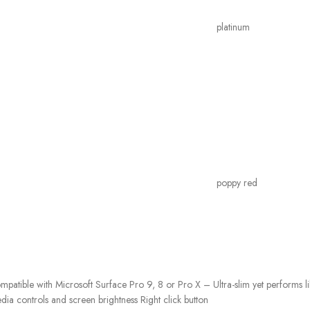
platinum
poppy red
patible with Microsoft Surface Pro 9, 8 or Pro X – Ultra-slim yet performs li
dia controls and screen brightness Right click button