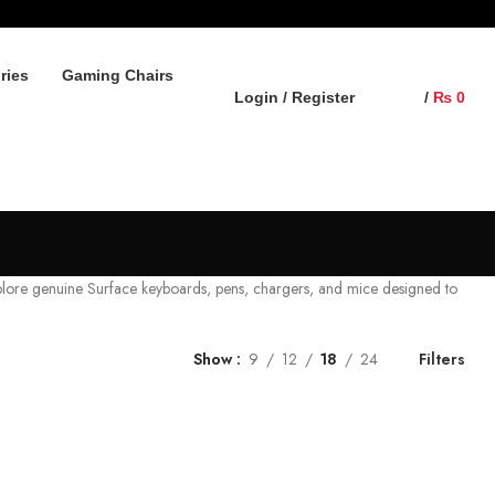
ries
Gaming Chairs
Login / Register
/
₨
0
plore genuine Surface keyboards, pens, chargers, and mice designed to
Show
9
12
18
24
Filters