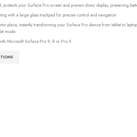
 protects your Surface Pro screen and powers down display, preserving batter
ting with a large glass trackpad for precise control and navigation.
 into place, instantly transforming your Surface Pro device from tablet to lap
blet mode
ith Microsoft Surface Pro 9, 8 or Pro X
PTIONS