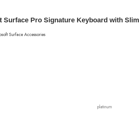
t Surface Pro Signature Keyboard with Slim
osoft Surface Accessories
platinum