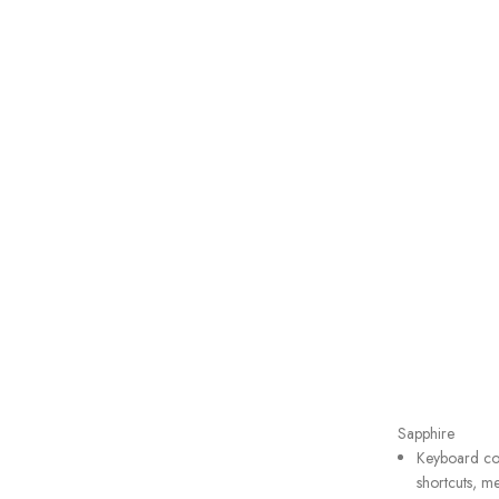
Sapphire
Keyboard com
shortcuts, me