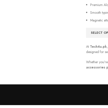
Premium Alca
Smooth typin
Magnetic att
SELECT O
At
Tech4u.pk
designed for s
Whether you’re 
accessories p