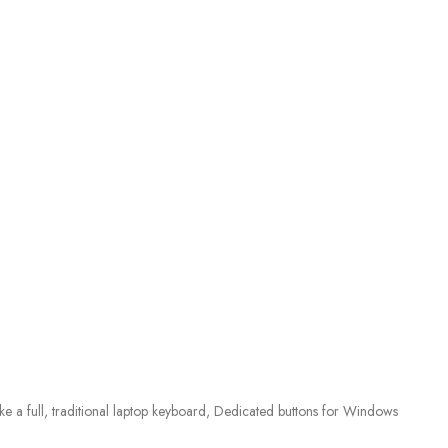
ke a full, traditional laptop keyboard, Dedicated buttons for Windows