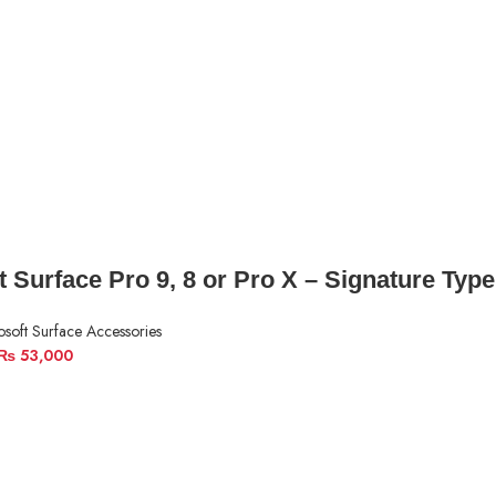
t Surface Pro 9, 8 or Pro X – Signature Typ
osoft Surface Accessories
₨
53,000