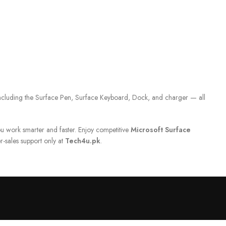
including the Surface Pen, Surface Keyboard, Dock, and charger — all
u work smarter and faster. Enjoy competitive
Microsoft Surface
r-sales support only at
Tech4u.pk
.