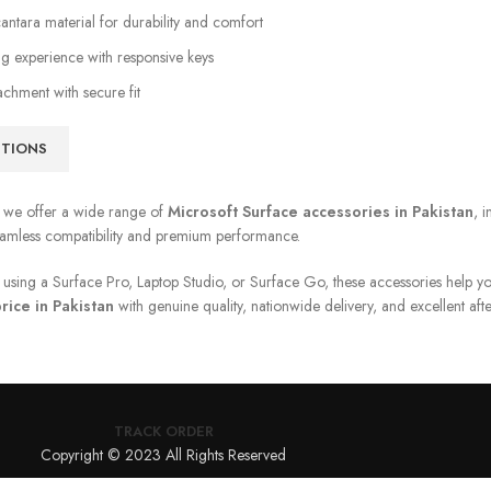
ntara material for durability and comfort
g experience with responsive keys
achment with secure fit
PTIONS
, we offer a wide range of
Microsoft Surface accessories in Pakistan
, 
eamless compatibility and premium performance.
using a Surface Pro, Laptop Studio, or Surface Go, these accessories help yo
rice in Pakistan
with genuine quality, nationwide delivery, and excellent afte
TRACK ORDER
Copyright © 2023 All Rights Reserved