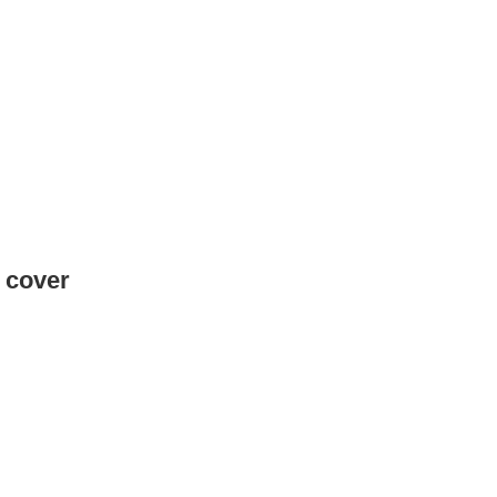
e cover