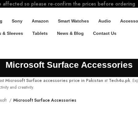
e affected so please re-confirm the prices before ordering
g
Sony
Amazon
Smart Watches
Audio
Accesso
 & Sleeves
Tablets
News & Blog
Contact Us
Microsoft Surface Accessories
est
Microsoft Surface accessories price in Pakistan
at
Tech4u.pk
. Ex
vity and creativity.
soft
Microsoft Surface Accessories