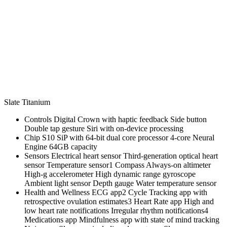
Slate Titanium
Controls Digital Crown with haptic feedback Side button
Double tap gesture Siri with on‑device processing
Chip S10 SiP with 64‑bit dual core processor 4‑core Neural
Engine 64GB capacity
Sensors Electrical heart sensor Third‑generation optical heart
sensor Temperature sensor1 Compass Always‑on altimeter
High‑g accelerometer High dynamic range gyroscope
Ambient light sensor Depth gauge Water temperature sensor
Health and Wellness ECG app2 Cycle Tracking app with
retrospective ovulation estimates3 Heart Rate app High and
low heart rate notifications Irregular rhythm notifications4
Medications app Mindfulness app with state of mind tracking