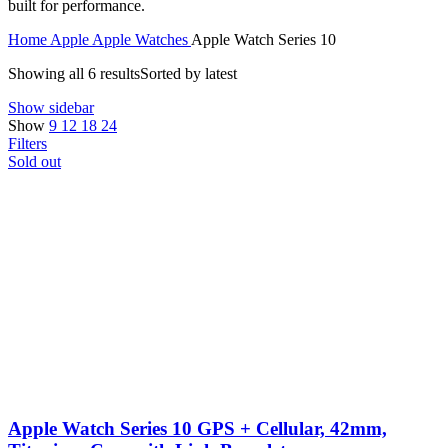
built for performance.
Home
Apple
Apple Watches
Apple Watch Series 10
Showing all 6 results
Sorted by latest
Show sidebar
Show
9
12
18
24
Filters
Sold out
Apple Watch Series 10 GPS + Cellular, 42mm,