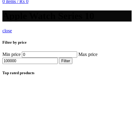
0
items
/
₨
0
Apple Watch Series 10
close
Filter by price
Min price
Max price
Filter
Top rated products