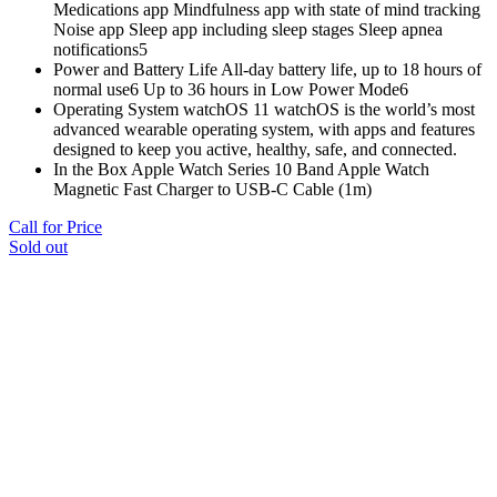
Medications app Mindfulness app with state of mind tracking
Noise app Sleep app including sleep stages Sleep apnea
notifications5
Power and Battery Life All‑day battery life, up to 18 hours of
normal use6 Up to 36 hours in Low Power Mode6
Operating System watchOS 11 watchOS is the world’s most
advanced wearable operating system, with apps and features
designed to keep you active, healthy, safe, and connected.
In the Box Apple Watch Series 10 Band Apple Watch
Magnetic Fast Charger to USB-C Cable (1m)
Call for Price
Sold out