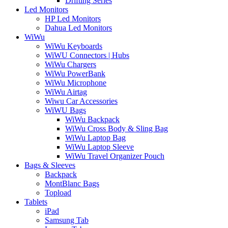
Drifting Series
Led Monitors
HP Led Monitors
Dahua Led Monitors
WiWu
WiWu Keyboards
WiWU Connectors | Hubs
WiWu Chargers
WiWu PowerBank
WiWu Microphone
WiWu Airtag
Wiwu Car Accessories
WiWU Bags
WiWu Backpack
WiWu Cross Body & Sling Bag
WiWu Laptop Bag
WiWu Laptop Sleeve
WiWu Travel Organizer Pouch
Bags & Sleeves
Backpack
MontBlanc Bags
Topload
Tablets
iPad
Samsung Tab