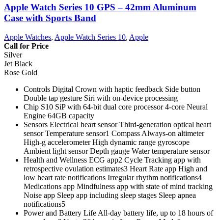
Apple Watch Series 10 GPS – 42mm Aluminum
Case with Sports Band
Apple Watches
,
Apple Watch Series 10
,
Apple
Call for Price
Silver
Jet Black
Rose Gold
Controls Digital Crown with haptic feedback Side button
Double tap gesture Siri with on‑device processing
Chip S10 SiP with 64‑bit dual core processor 4‑core Neural
Engine 64GB capacity
Sensors Electrical heart sensor Third‑generation optical heart
sensor Temperature sensor1 Compass Always‑on altimeter
High‑g accelerometer High dynamic range gyroscope
Ambient light sensor Depth gauge Water temperature sensor
Health and Wellness ECG app2 Cycle Tracking app with
retrospective ovulation estimates3 Heart Rate app High and
low heart rate notifications Irregular rhythm notifications4
Medications app Mindfulness app with state of mind tracking
Noise app Sleep app including sleep stages Sleep apnea
notifications5
Power and Battery Life All‑day battery life, up to 18 hours of