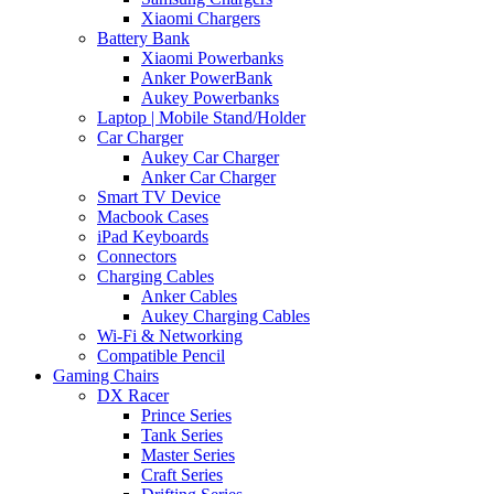
Xiaomi Chargers
Battery Bank
Xiaomi Powerbanks
Anker PowerBank
Aukey Powerbanks
Laptop | Mobile Stand/Holder
Car Charger
Aukey Car Charger
Anker Car Charger
Smart TV Device
Macbook Cases
iPad Keyboards
Connectors
Charging Cables
Anker Cables
Aukey Charging Cables
Wi-Fi & Networking
Compatible Pencil
Gaming Chairs
DX Racer
Prince Series
Tank Series
Master Series
Craft Series