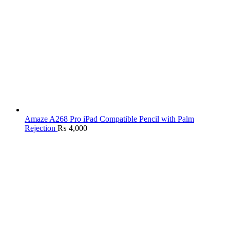
Amaze A268 Pro iPad Compatible Pencil with Palm
Rejection
₨
4,000