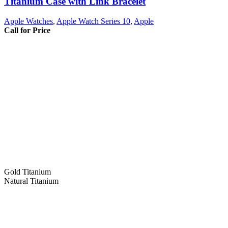
Titanium Case with Link Bracelet
Apple Watches
,
Apple Watch Series 10
,
Apple
Call for Price
Gold Titanium
Natural Titanium