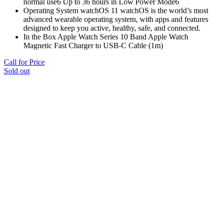
normal use6 Up to 36 hours in Low Power Mode6
Operating System watchOS 11 watchOS is the world’s most
advanced wearable operating system, with apps and features
designed to keep you active, healthy, safe, and connected.
In the Box Apple Watch Series 10 Band Apple Watch
Magnetic Fast Charger to USB-C Cable (1m)
Call for Price
Sold out