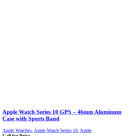
Apple Watch Series 10 GPS – 46mm Aluminum
Case with Sports Band
Apple Watches
,
Apple Watch Series 10
,
Apple
Call for Price