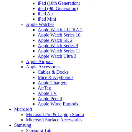
iPad (10th Generation)
iPad (9th Generation)
iPad Air
iPad Mini
Apple Watches
Apple Watch ULTRA 2
Apple Watch Series 10
Apple Watch SE 2
Apple Watch Series 9
Apple Watch Series 11
Apple Watch Ultra 3
Apple Airpods
Apple Accessories
Cables & Docks
Mice & Keyboards
Apple Chargers
AirTag
Apple TV
Apple Pencil
Apple Wired Earpods
Microsoft
Microsoft Pro & Laptop Studio
Microsoft Surface Accessories
Samsung
Samsung Tab