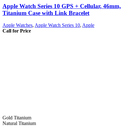
Apple Watch Series 10 GPS + Cellular, 46mm,
Titanium Case with Link Bracelet
Apple Watches
,
Apple Watch Series 10
,
Apple
Call for Price
Gold Titanium
Natural Titanium