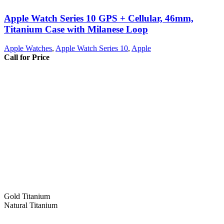
Apple Watch Series 10 GPS + Cellular, 46mm,
Titanium Case with Milanese Loop
Apple Watches
,
Apple Watch Series 10
,
Apple
Call for Price
Gold Titanium
Natural Titanium