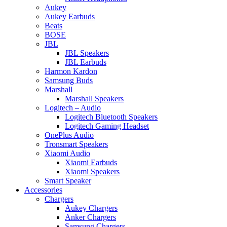
Aukey
Aukey Earbuds
Beats
BOSE
JBL
JBL Speakers
JBL Earbuds
Harmon Kardon
Samsung Buds
Marshall
Marshall Speakers
Logitech – Audio
Logitech Bluetooth Speakers
Logitech Gaming Headset
OnePlus Audio
Tronsmart Speakers
Xiaomi Audio
Xiaomi Earbuds
Xiaomi Speakers
Smart Speaker
Accessories
Chargers
Aukey Chargers
Anker Chargers
Samsung Chargers