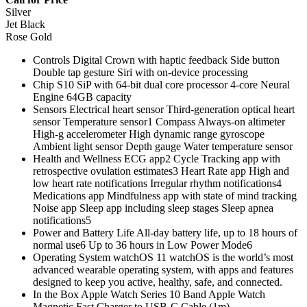
Silver
Jet Black
Rose Gold
Controls Digital Crown with haptic feedback Side button
Double tap gesture Siri with on‑device processing
Chip S10 SiP with 64‑bit dual core processor 4‑core Neural
Engine 64GB capacity
Sensors Electrical heart sensor Third‑generation optical heart
sensor Temperature sensor1 Compass Always‑on altimeter
High‑g accelerometer High dynamic range gyroscope
Ambient light sensor Depth gauge Water temperature sensor
Health and Wellness ECG app2 Cycle Tracking app with
retrospective ovulation estimates3 Heart Rate app High and
low heart rate notifications Irregular rhythm notifications4
Medications app Mindfulness app with state of mind tracking
Noise app Sleep app including sleep stages Sleep apnea
notifications5
Power and Battery Life All‑day battery life, up to 18 hours of
normal use6 Up to 36 hours in Low Power Mode6
Operating System watchOS 11 watchOS is the world’s most
advanced wearable operating system, with apps and features
designed to keep you active, healthy, safe, and connected.
In the Box Apple Watch Series 10 Band Apple Watch
Magnetic Fast Charger to USB-C Cable (1m)