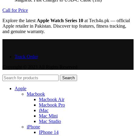
Call for Price
Explore the latest
Apple Watch Series 10
at Tech4u.pk — official
Apple retailer in Pakistan. Discover top features, fitness tracking,
and genuine warranty.
Track Order
Copyright © 2023 All Rights Reserved
Search
Apple
Macbook
Macbook Air
Macbook Pro
iMac
Mac Mini
Mac Studio
iPhone
IPhone 14