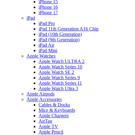
iPhone 15
iPhone 16
iPhone 17
iPad
iPad Pro
iPad 11th Generation A16 Chip
iPad (10th Generation)
iPad (9th Generation)
iPad Air
iPad Mini
Apple Watches
Apple Watch ULTRA 2
Apple Watch Series 10
Apple Watch SE 2
Apple Watch Series 9
Apple Watch Series 11
Apple Watch Ultra 3
Apple Airpods
Apple Accessories
Cables & Docks
Mice & Keyboards
Apple Chargers
AirTag
Apple TV
Apple Pencil