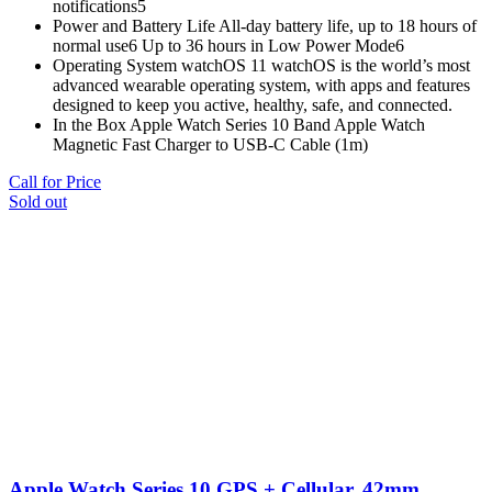
notifications5
Power and Battery Life All‑day battery life, up to 18 hours of
normal use6 Up to 36 hours in Low Power Mode6
Operating System watchOS 11 watchOS is the world’s most
advanced wearable operating system, with apps and features
designed to keep you active, healthy, safe, and connected.
In the Box Apple Watch Series 10 Band Apple Watch
Magnetic Fast Charger to USB-C Cable (1m)
Call for Price
Sold out
Apple Watch Series 10 GPS + Cellular, 42mm,