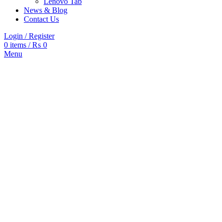
Lenovo Tab
News & Blog
Contact Us
Login / Register
0
items
/
₨
0
Menu