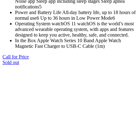
Noise app Sleep app including sleep stages Sleep apnea
notifications5
Power and Battery Life All‑day battery life, up to 18 hours of
normal use6 Up to 36 hours in Low Power Mode6
Operating System watchOS 11 watchOS is the world’s most
advanced wearable operating system, with apps and features
designed to keep you active, healthy, safe, and connected.
In the Box Apple Watch Series 10 Band Apple Watch
Magnetic Fast Charger to USB-C Cable (1m)
Call for Price
Sold out