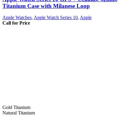
Titanium Case with Milanese Loop
Apple Watches
,
Apple Watch Series 10
,
Apple
Call for Price
Gold Titanium
Natural Titanium