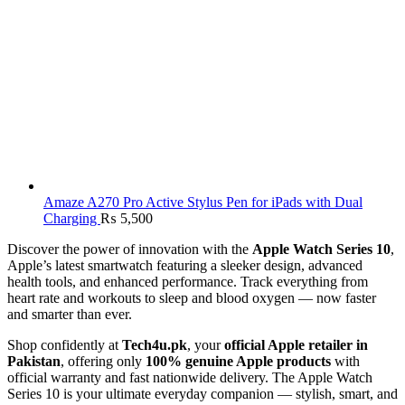
Amaze A270 Pro Active Stylus Pen for iPads with Dual
Charging
₨
5,500
Discover the power of innovation with the
Apple Watch Series 10
,
Apple’s latest smartwatch featuring a sleeker design, advanced
health tools, and enhanced performance. Track everything from
heart rate and workouts to sleep and blood oxygen — now faster
and smarter than ever.
Shop confidently at
Tech4u.pk
, your
official Apple retailer in
Pakistan
, offering only
100% genuine Apple products
with
official warranty and fast nationwide delivery. The Apple Watch
Series 10 is your ultimate everyday companion — stylish, smart, and