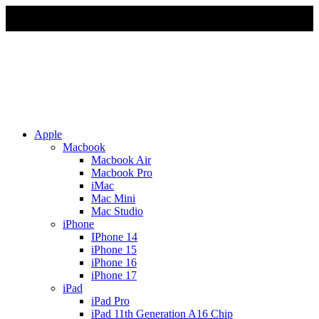
Due to Rapid Change in Exchange Rate, all the Prices are
affected so please re-confirm the prices before ordering
Apple
Macbook
Macbook Air
Macbook Pro
iMac
Mac Mini
Mac Studio
iPhone
IPhone 14
iPhone 15
iPhone 16
iPhone 17
iPad
iPad Pro
iPad 11th Generation A16 Chip