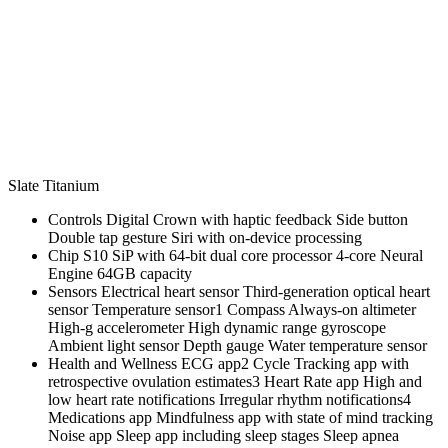
Slate Titanium
Controls Digital Crown with haptic feedback Side button
Double tap gesture Siri with on‑device processing
Chip S10 SiP with 64‑bit dual core processor 4‑core Neural
Engine 64GB capacity
Sensors Electrical heart sensor Third‑generation optical heart
sensor Temperature sensor1 Compass Always‑on altimeter
High‑g accelerometer High dynamic range gyroscope
Ambient light sensor Depth gauge Water temperature sensor
Health and Wellness ECG app2 Cycle Tracking app with
retrospective ovulation estimates3 Heart Rate app High and
low heart rate notifications Irregular rhythm notifications4
Medications app Mindfulness app with state of mind tracking
Noise app Sleep app including sleep stages Sleep apnea