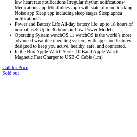
low heart rate notifications Irregular rhythm notifications4
Medications app Mindfulness app with state of mind tracking
Noise app Sleep app including sleep stages Sleep apnea
notifications5
Power and Battery Life All‑day battery life, up to 18 hours of
normal use6 Up to 36 hours in Low Power Mode6
Operating System watchOS 11 watchOS is the world’s most
advanced wearable operating system, with apps and features
designed to keep you active, healthy, safe, and connected.
In the Box Apple Watch Series 10 Band Apple Watch
Magnetic Fast Charger to USB-C Cable (1m)
Call for Price
Sold out