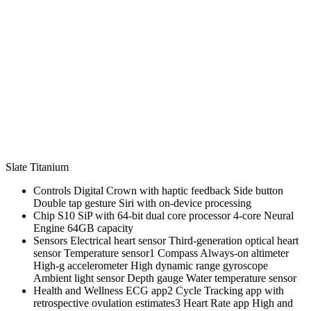
Slate Titanium
Controls Digital Crown with haptic feedback Side button
Double tap gesture Siri with on‑device processing
Chip S10 SiP with 64‑bit dual core processor 4‑core Neural
Engine 64GB capacity
Sensors Electrical heart sensor Third‑generation optical heart
sensor Temperature sensor1 Compass Always‑on altimeter
High‑g accelerometer High dynamic range gyroscope
Ambient light sensor Depth gauge Water temperature sensor
Health and Wellness ECG app2 Cycle Tracking app with
retrospective ovulation estimates3 Heart Rate app High and