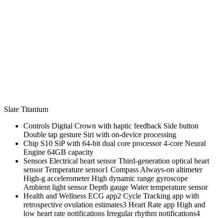
Slate Titanium
Controls Digital Crown with haptic feedback Side button
Double tap gesture Siri with on‑device processing
Chip S10 SiP with 64‑bit dual core processor 4‑core Neural
Engine 64GB capacity
Sensors Electrical heart sensor Third‑generation optical heart
sensor Temperature sensor1 Compass Always‑on altimeter
High‑g accelerometer High dynamic range gyroscope
Ambient light sensor Depth gauge Water temperature sensor
Health and Wellness ECG app2 Cycle Tracking app with
retrospective ovulation estimates3 Heart Rate app High and
low heart rate notifications Irregular rhythm notifications4