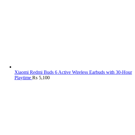
Xiaomi Redmi Buds 6 Active Wireless Earbuds with 30-Hour
Playtime
₨
5,100