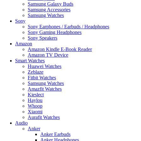
Samsung Galaxy Buds
Samsung Accessories
Samsung Watches
Sony
Sony Earphones / Earbuds / Headphones
Sony Gaming Headphones
Sony Speakers
Amazon
Amazon Kindle E-Book Reader
Amazon TV Device
Smart Watches
Huawei Watches
Zeblaze
Fitbit Watches
Samsung Watches
Amazfit Watches
Kieslect
Haylou
Whoop
Xiaomi
Aurafit Watches
Audio
Anker
Anker Earbuds
Anker Headphones