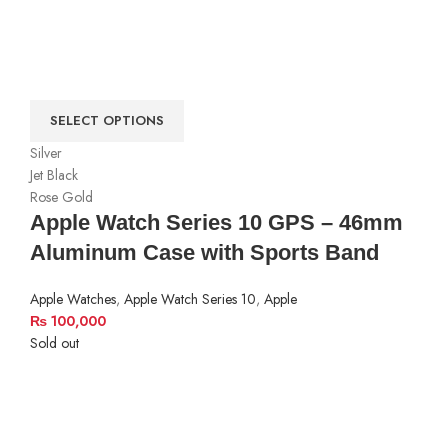
SELECT OPTIONS
Silver
Jet Black
Rose Gold
Apple Watch Series 10 GPS – 46mm
Aluminum Case with Sports Band
Apple Watches
,
Apple Watch Series 10
,
Apple
₨
100,000
Sold out