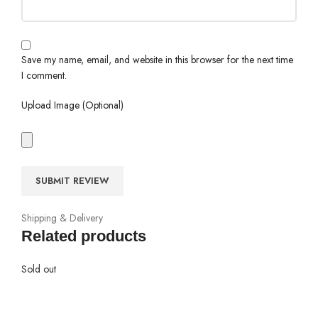
Save my name, email, and website in this browser for the next time
I comment.
Upload Image (Optional)
Shipping & Delivery
Related products
Sold out