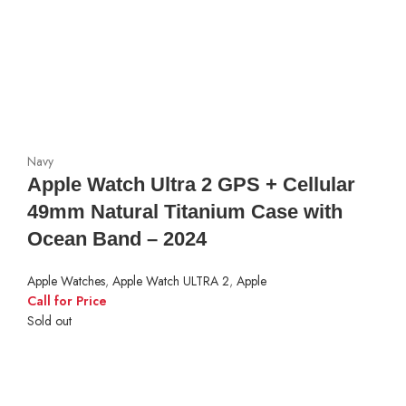
Navy
Apple Watch Ultra 2 GPS + Cellular
49mm Natural Titanium Case with
Ocean Band – 2024
Apple Watches
,
Apple Watch ULTRA 2
,
Apple
Call for Price
Sold out