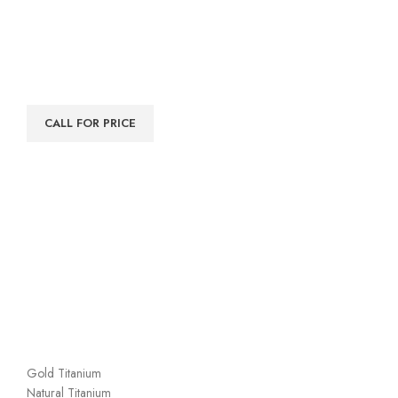
CALL FOR PRICE
Gold Titanium
Natural Titanium