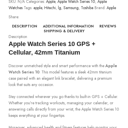
SKU:
N/A
Categories:
Apple
,
Apple Watch Series 10
,
Apple
Watches
Tags:
apple
,
Hitachi
,
lg
,
Samsung
,
Toshiba
Brand:
Apple
Share:
DESCRIPTION
ADDITIONAL INFORMATION
REVIEWS
SHIPPING & DELIVERY
Description
Apple Watch Series 10 GPS +
Cellular, 42mm Titanium
Discover unmatched style and smart performance with the
Apple
Watch Series 10
. This model features a sleek 42mm titanium
case paired with an elegant link bracelet, delivering a premium
look that suits any occasion.
Stay connected wherever you go thanks to built-in GPS + Cellular.
Whether you’re tracking workouts, managing your calendar, or
answering calls directly from your wrist, the Apple Watch Series 10
keeps everything at your fingertips.
Moreover, advanced health and fitness features help monitor your