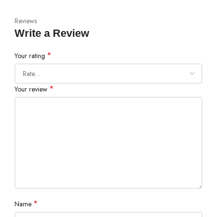
Reviews
Write a Review
*
Your rating
*
Your review
*
Name