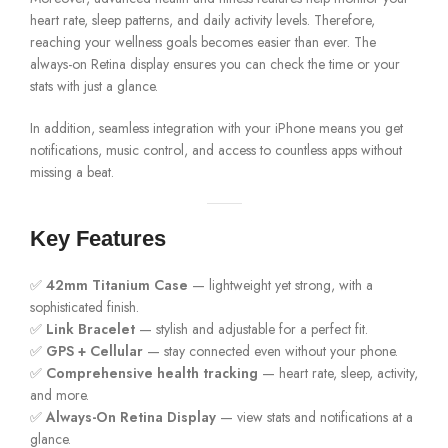
heart rate, sleep patterns, and daily activity levels. Therefore,
reaching your wellness goals becomes easier than ever. The
always-on Retina display ensures you can check the time or your
stats with just a glance.
In addition, seamless integration with your iPhone means you get
notifications, music control, and access to countless apps without
missing a beat.
Key Features
✅
42mm Titanium Case
— lightweight yet strong, with a
sophisticated finish.
✅
Link Bracelet
— stylish and adjustable for a perfect fit.
✅
GPS + Cellular
— stay connected even without your phone.
✅
Comprehensive health tracking
— heart rate, sleep, activity,
and more.
✅
Always-On Retina Display
— view stats and notifications at a
glance.