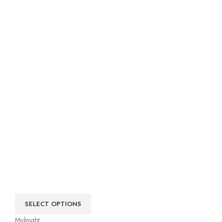
SELECT OPTIONS
Midnight