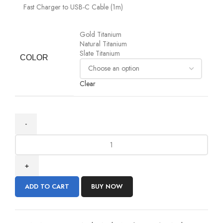
Fast Charger to USB-C Cable (1m)
Gold Titanium
Natural Titanium
Slate Titanium
COLOR
Clear
ADD TO CART
BUY NOW