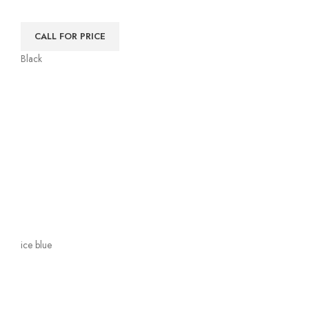
CALL FOR PRICE
Black
ice blue