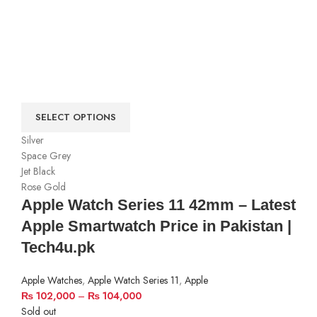
SELECT OPTIONS
Silver
Space Grey
Jet Black
Rose Gold
Apple Watch Series 11 42mm – Latest
Apple Smartwatch Price in Pakistan |
Tech4u.pk
Apple Watches
,
Apple Watch Series 11
,
Apple
₨
102,000
–
₨
104,000
Sold out