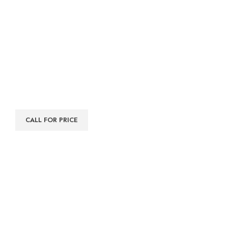
CALL FOR PRICE