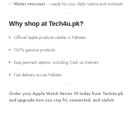
✅
Water resistant
— ready for your daily routine and workouts.
Why shop at Tech4u.pk?
Official Apple products retailer in Pakistan
100% genuine products
Easy payment options, including Cash on Delivery
Fast delivery across Pakistan
Order your Apple Watch Series 10 today from Tech4u.pk
and upgrade how you stay fit, connected, and stylish.