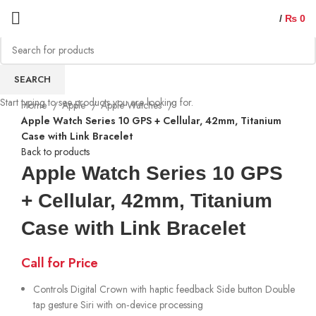
/
₨
0
Sold out
SEARCH
Start typing to see products you are looking for.
Home
Apple
Apple Watches
Apple Watch Series 10 GPS + Cellular, 42mm, Titanium
Case with Link Bracelet
Back to products
Apple Watch Series 10 GPS
+ Cellular, 42mm, Titanium
Case with Link Bracelet
Call for Price
Controls Digital Crown with haptic feedback Side button Double
tap gesture Siri with on‑device processing