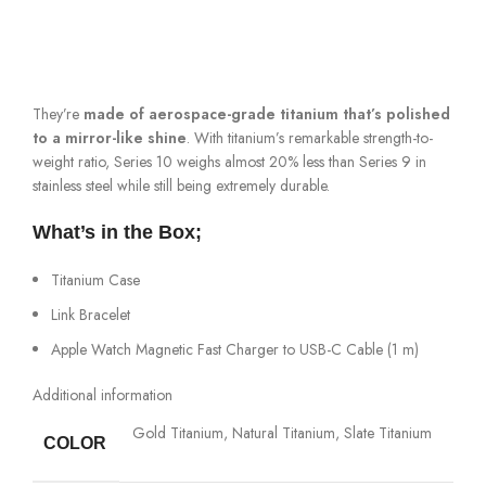
They’re
made of aerospace-grade titanium that’s polished
to a mirror-like shine
. With titanium’s remarkable strength-to-
weight ratio, Series 10 weighs almost 20% less than Series 9 in
stainless steel while still being extremely durable.
What’s in the Box;
Titanium Case
Link Bracelet
Apple Watch Magnetic Fast Charger to USB-C Cable (1 m)
Additional information
Gold Titanium, Natural Titanium, Slate Titanium
COLOR