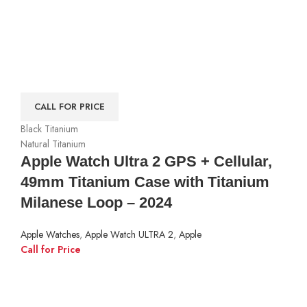
CALL FOR PRICE
Black Titanium
Natural Titanium
Apple Watch Ultra 2 GPS + Cellular,
49mm Titanium Case with Titanium
Milanese Loop – 2024
Apple Watches
,
Apple Watch ULTRA 2
,
Apple
Call for Price