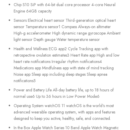
Chip S10 SiP with 64‑bit dual core processor 4‑core Neural
Engine 64GB capacity
Sensors Electrical heart sensor Third‑generation optical heart
sensor Temperature sensor1 Compass Always‑on altimeter
High‑g accelerometer High dynamic range gyroscope Ambient
light sensor Depth gauge Water temperature sensor
Health and Wellness ECG app2 Cycle Tracking app with
retrospective ovulation estimates3 Heart Rate app High and low
heart rate notifications Irregular rhythm notifications4
Medications app Mindfulness app with state of mind tracking
Noise app Sleep app including sleep stages Sleep apnea
notifications5
Power and Battery Life All‑day battery life, up to 18 hours of
normal use6 Up to 36 hours in Low Power Mode6
Operating System watchOS 11 watchOS is the world’s most
advanced wearable operating system, with apps and features
designed to keep you active, healthy, safe, and connected.
In the Box Apple Watch Series 10 Band Apple Watch Magnetic