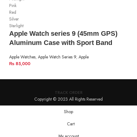
Pink
Red
Silver
Starlight
Apple Watch series 9 (45mm GPS)
Aluminum Case with Sport Band
Apple Watches
,
Apple Watch Series 9
,
Apple
₨
85,000
TRACK ORDER
Copyright © 2023 All Rights Reserved
Shop
Cart
My account