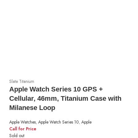
Slate Titanium
Apple Watch Series 10 GPS +
Cellular, 46mm, Titanium Case with
Milanese Loop
Apple Watches
,
Apple Watch Series 10
,
Apple
Call for Price
Sold out