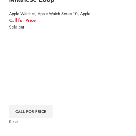
Apple Watches
,
Apple Watch Series 10
,
Apple
Call for Price
Sold out
CALL FOR PRICE
Black