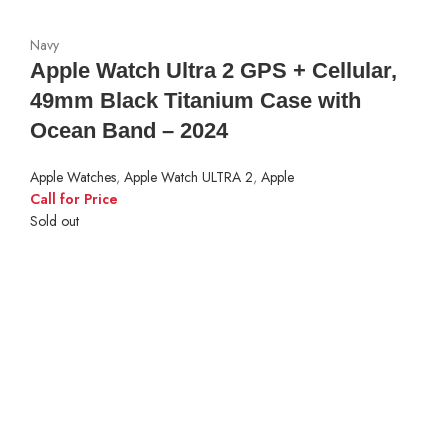
Navy
Apple Watch Ultra 2 GPS + Cellular,
49mm Black Titanium Case with
Ocean Band – 2024
Apple Watches
,
Apple Watch ULTRA 2
,
Apple
Call for Price
Sold out