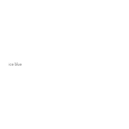
ice blue