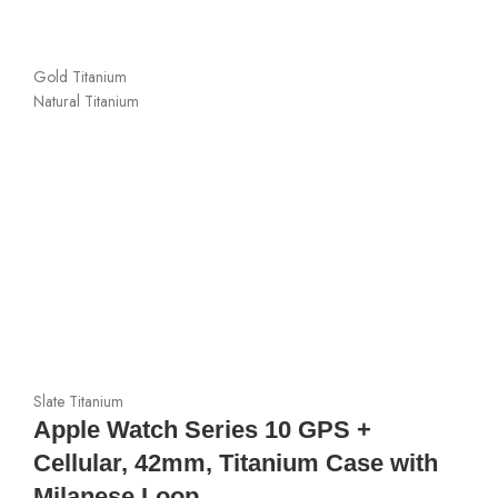
Gold Titanium
Natural Titanium
Slate Titanium
Apple Watch Series 10 GPS +
Cellular, 42mm, Titanium Case with
Milanese Loop