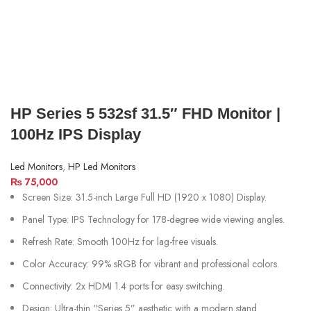
HP Series 5 532sf 31.5″ FHD Monitor |
100Hz IPS Display
Led Monitors
,
HP Led Monitors
₨
75,000
Screen Size: 31.5-inch Large Full HD (1920 x 1080) Display.
Panel Type: IPS Technology for 178-degree wide viewing angles.
Refresh Rate: Smooth 100Hz for lag-free visuals.
Color Accuracy: 99% sRGB for vibrant and professional colors.
Connectivity: 2x HDMI 1.4 ports for easy switching.
Design: Ultra-thin “Series 5” aesthetic with a modern stand.