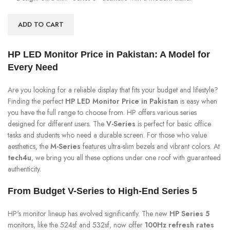
ADD TO CART
HP LED Monitor Price in Pakistan: A Model for
Every Need
Are you looking for a reliable display that fits your budget and lifestyle?
Finding the perfect
HP LED Monitor Price in Pakistan
is easy when
you have the full range to choose from. HP offers various series
designed for different users. The
V-Series
is perfect for basic office
tasks and students who need a durable screen. For those who value
aesthetics, the
M-Series
features ultra-slim bezels and vibrant colors. At
tech4u
, we bring you all these options under one roof with guaranteed
authenticity.
From Budget V-Series to High-End Series 5
HP's monitor lineup has evolved significantly. The new
HP Series 5
monitors, like the 524sf and 532sf, now offer
100Hz refresh rates