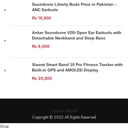
Soundcore Liberty Buds Price in Pakistan –
ANC Earbuds
₨
19,500
Anker Soundcore V20i Open Ear Earbuds with
Detachable Neckband and Deep Bass
₨
8,000
Xiaomi Smart Band 10 Pro Fitness Tracker with
Built-in GPS and AMOLED Display
₨
20,500
TRACK ORDER
Copyright © 2023 All Rights Reserved
Shop