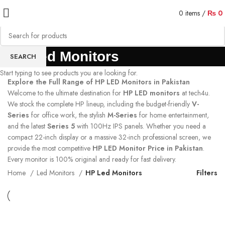
0
items
/
₨
0
HP Led Monitors
SEARCH
Start typing to see products you are looking for.
Explore the Full Range of HP LED Monitors in Pakistan
Welcome to the ultimate destination for
HP LED monitors
at tech4u.
We stock the complete HP lineup, including the budget-friendly
V-
Series
for office work, the stylish
M-Series
for home entertainment,
and the latest
Series 5
with 100Hz IPS panels. Whether you need a
compact 22-inch display or a massive 32-inch professional screen, we
provide the most competitive
HP LED Monitor Price in Pakistan
.
Every monitor is 100% original and ready for fast delivery.
Home
Led Monitors
HP Led Monitors
Filters