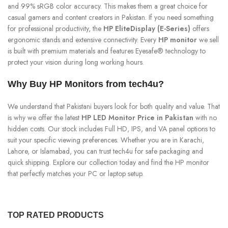
and 99% sRGB color accuracy. This makes them a great choice for
casual gamers and content creators in Pakistan. If you need something
for professional productivity, the
HP EliteDisplay (E-Series)
offers
ergonomic stands and extensive connectivity. Every
HP monitor
we sell
is built with premium materials and features Eyesafe® technology to
protect your vision during long working hours.
Why Buy HP Monitors from tech4u?
We understand that Pakistani buyers look for both quality and value. That
is why we offer the latest
HP LED Monitor Price in Pakistan
with no
hidden costs. Our stock includes Full HD, IPS, and VA panel options to
suit your specific viewing preferences. Whether you are in Karachi,
Lahore, or Islamabad, you can trust tech4u for safe packaging and
quick shipping. Explore our collection today and find the HP monitor
that perfectly matches your PC or laptop setup.
TOP RATED PRODUCTS