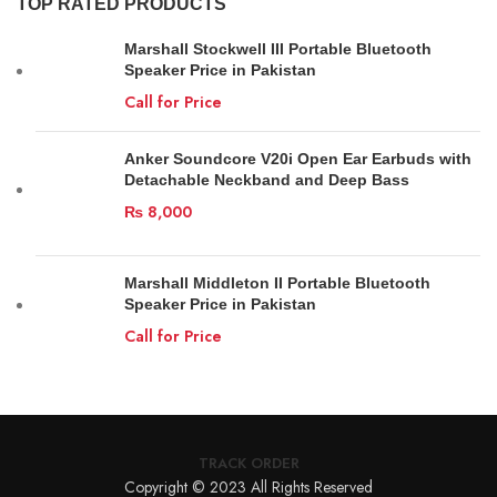
TOP RATED PRODUCTS
Marshall Stockwell III Portable Bluetooth
Speaker Price in Pakistan
Call for Price
Anker Soundcore V20i Open Ear Earbuds with
Detachable Neckband and Deep Bass
₨
8,000
Marshall Middleton II Portable Bluetooth
Speaker Price in Pakistan
Call for Price
TRACK ORDER
Copyright © 2023 All Rights Reserved