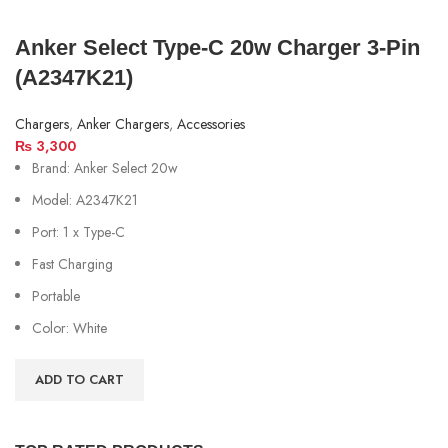
Anker Select Type-C 20w Charger 3-Pin
(A2347K21)
Chargers
,
Anker Chargers
,
Accessories
₨
3,300
Brand: Anker Select 20w
Model: A2347K21
Port: 1 x Type-C
Fast Charging
Portable
Color: White
ADD TO CART