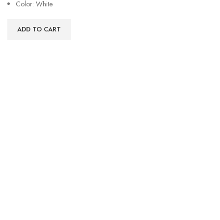
Color: White
ADD TO CART