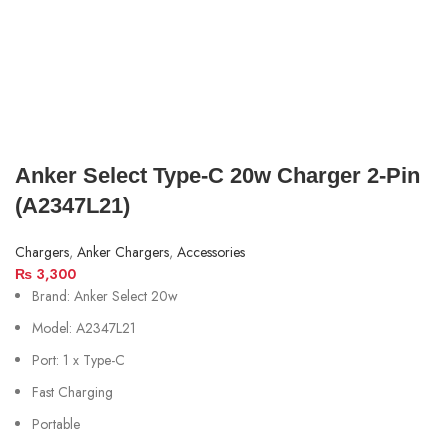
Anker Select Type-C 20w Charger 2-Pin
(A2347L21)
Chargers
,
Anker Chargers
,
Accessories
₨
3,300
Brand: Anker Select 20w
Model: A2347L21
Port: 1 x Type-C
Fast Charging
Portable