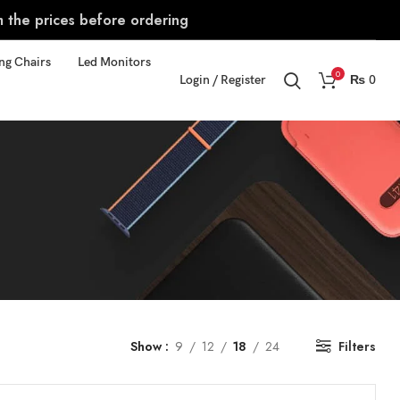
m the prices before ordering
ng Chairs
Led Monitors
0
Login / Register
₨
0
Show
9
12
18
24
Filters