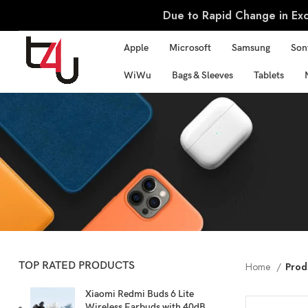
Due to Rapid Change in Exch
Apple
Microsoft
Samsung
Son
WiWu
Bags & Sleeves
Tablets
TOP RATED PRODUCTS
Home
Prod
Xiaomi Redmi Buds 6 Lite
Wireless Earbuds with 40dB