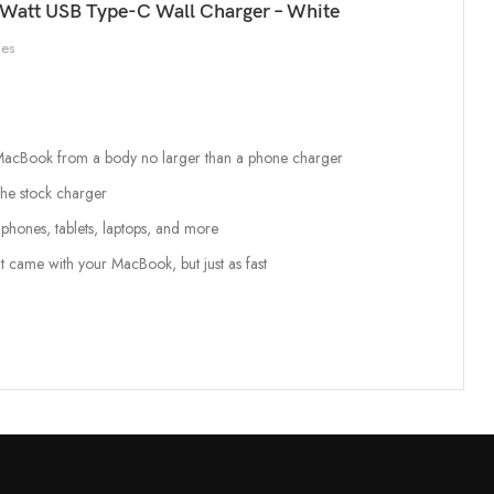
Watt USB Type-C Wall Charger – White
ies
o MacBook from a body no larger than a phone charger
the stock charger
phones, tablets, laptops, and more
t came with your MacBook, but just as fast