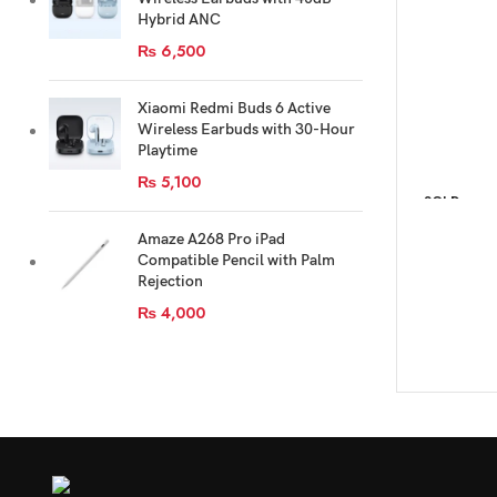
Hybrid ANC
₨
6,500
Xiaomi Redmi Buds 6 Active
Wireless Earbuds with 30-Hour
Playtime
₨
5,100
SOLD
OUT
Amaze A268 Pro iPad
Compatible Pencil with Palm
Rejection
₨
4,000