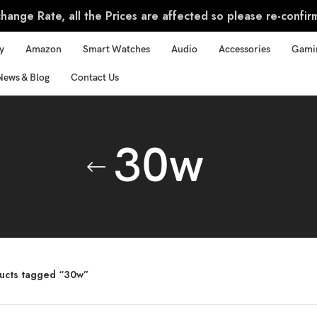
ange Rate, all the Prices are affected so please re-confir
y
Amazon
Smart Watches
Audio
Accessories
Gami
News & Blog
Contact Us
30w
ucts tagged “30w”