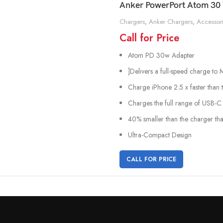
Anker PowerPort Atom 30 
Chargers
,
Anker Chargers
,
Accessor
Call for Price
Atom PD 30w Adapter
]Delivers a full-speed charge t
Charge iPhone 2.5 x faster than 
Charges the full range of USB-C 
40% smaller than the charger tha
Ultra-Compact Design
CALL FOR PRICE