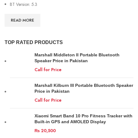
BT Version: 5.3
READ MORE
TOP RATED PRODUCTS
Marshall Middleton II Portable Bluetooth
Speaker Price in Pakistan
Call for Price
Marshall Kilburn III Portable Bluetooth Speaker
Price in Pakistan
Call for Price
Xiaomi Smart Band 10 Pro Fitness Tracker with
Built-in GPS and AMOLED Display
₨
20,500