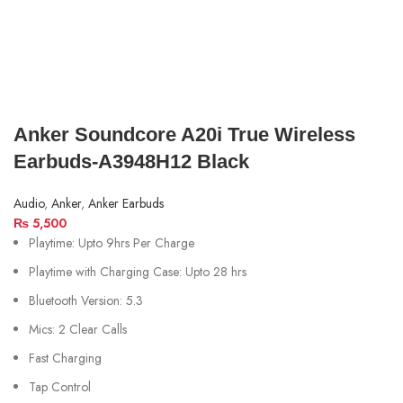
Anker Soundcore A20i True Wireless
Earbuds-A3948H12 Black
Audio
,
Anker
,
Anker Earbuds
₨
5,500
Playtime: Upto 9hrs Per Charge
Playtime with Charging Case: Upto 28 hrs
Bluetooth Version: 5.3
Mics: 2
Clear Calls
Fast Charging
Tap Control