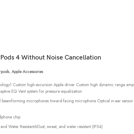
rPods 4 Without Noise Cancellation
rpods
,
Apple Accessories
logy1 Custom high-excursion Apple driver Custom high dynamic range amplif
aptive EQ Vent system for pressure equalization
l beamforming microphones Inward-facing microphone Optical in-ear sensor 
dphone chip
 and Water Resistant6Dust, sweat, and water resistant (IP54)