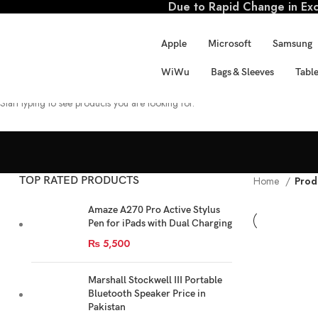
Due to Rapid Change in Exch
Apple
Microsoft
Samsung
WiWu
Bags & Sleeves
Table
SEARCH
Start typing to see products you are looking for.
TOP RATED PRODUCTS
Home
Prod
Amaze A270 Pro Active Stylus
Pen for iPads with Dual Charging
₨
5,500
Marshall Stockwell III Portable
Bluetooth Speaker Price in
Pakistan