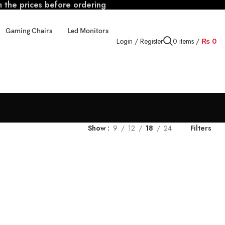
m the prices before ordering
Gaming Chairs
Led Monitors
Login / Register
0
items
/
₨
0
Show
9
12
18
24
Filters