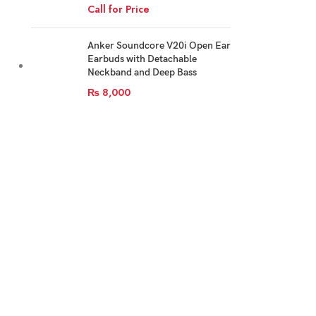
Call for Price
Anker Soundcore V20i Open Ear
Earbuds with Detachable
Neckband and Deep Bass
₨
8,000