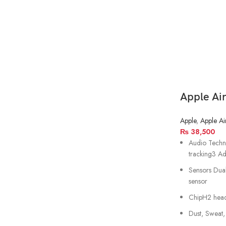
Apple Ai
Apple
,
Apple Ai
₨
38,500
Audio Techno
tracking3 Ad
Sensors Dua
sensor
ChipH2 hea
Dust, Sweat,