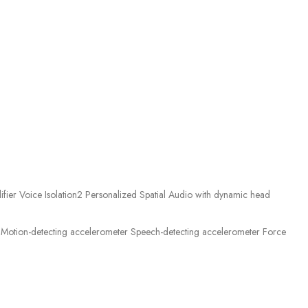
ier Voice Isolation2 Personalized Spatial Audio with dynamic head
Motion-detecting accelerometer Speech-detecting accelerometer Force