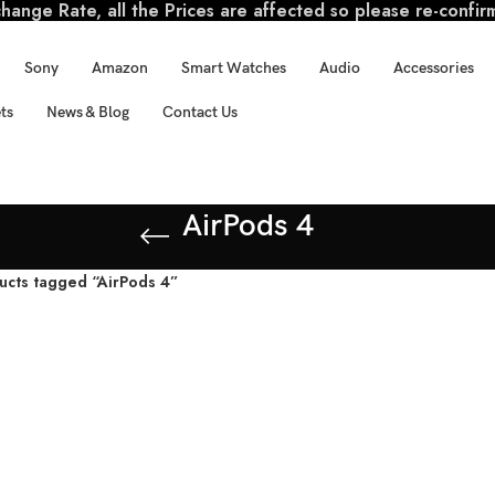
ange Rate, all the Prices are affected so please re-confir
Sony
Amazon
Smart Watches
Audio
Accessories
ts
News & Blog
Contact Us
AirPods 4
ucts tagged “AirPods 4”