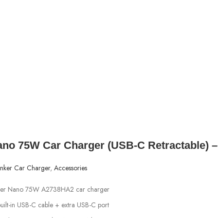
ano 75W Car Charger (USB‑C Retractable) 
nker Car Charger
,
Accessories
nker Nano 75W A2738HA2 car charger
built-in USB-C cable + extra USB-C port