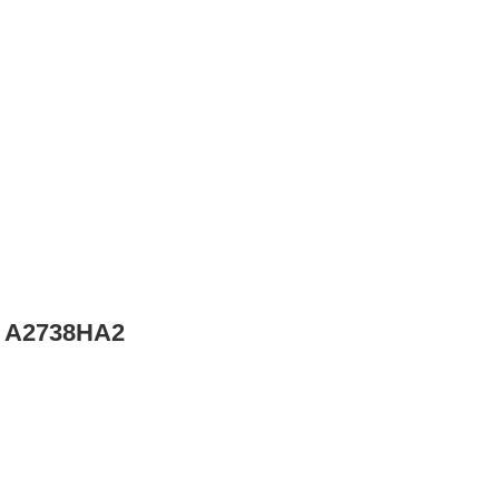
– A2738HA2