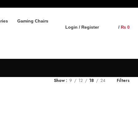
ries
Gaming Chairs
Login / Register
/
₨
0
Show
9
12
18
24
Filters