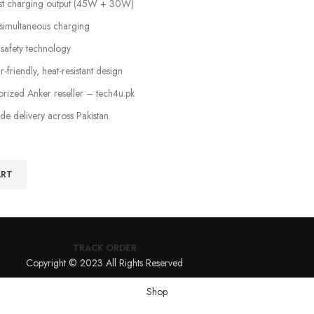
ast charging output (45W + 30W)
simultaneous charging
 safety technology
friendly, heat-resistant design
horized Anker reseller – tech4u.pk
ide delivery across Pakistan
ART
TRACK ORDER
Copyright © 2023 All Rights Reserved
Shop