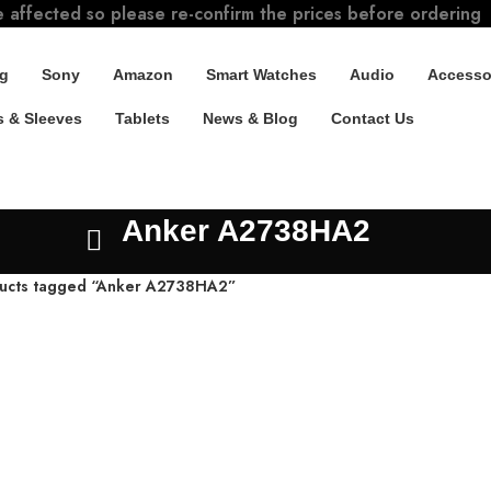
e affected so please re-confirm the prices before ordering
g
Sony
Amazon
Smart Watches
Audio
Accesso
 & Sleeves
Tablets
News & Blog
Contact Us
Anker A2738HA2
ucts tagged “Anker A2738HA2”