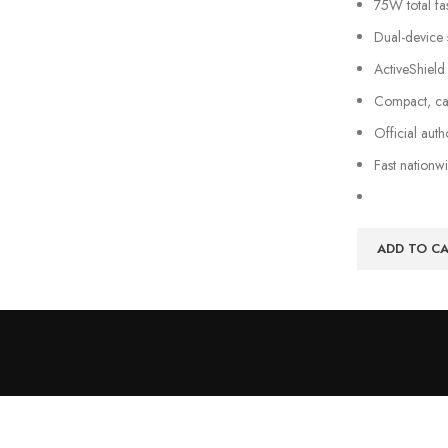
75W total f
Dual-device 
ActiveShield
Compact, car-
Official aut
Fast nationw
ADD TO C