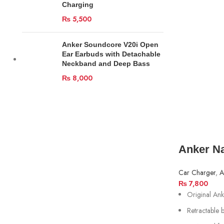
Charging
₨
5,500
Anker Soundcore V20i Open
Ear Earbuds with Detachable
Neckband and Deep Bass
₨
8,000
Anker N
Car Charger
,
A
₨
7,800
Original A
Retractable 