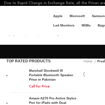
Due to Rapid Change in Exchange Rate, all the Prices ar
Apple
Microsoft
Samsun
Led Monitors
WiWu
Bags
SEARCH
Start typing to see products you are looking for.
Home
Prod
TOP RATED PRODUCTS
Marshall Stockwell III
Portable Bluetooth Speaker
Price in Pakistan
Call for Price
Amaze A270 Pro Active Stylus
Pen for iPads with Dual