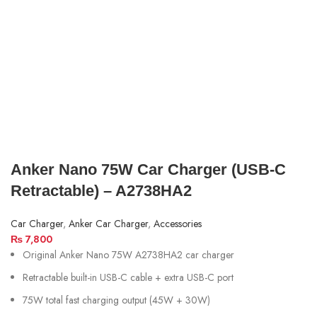
Anker Nano 75W Car Charger (USB‑C
Retractable) – A2738HA2
Car Charger
,
Anker Car Charger
,
Accessories
₨
7,800
Original Anker Nano 75W A2738HA2 car charger
Retractable built-in USB-C cable + extra USB-C port
75W total fast charging output (45W + 30W)