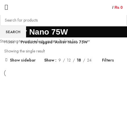
/
₨
0
Anker Nano 75W
SEARCH
Start typing to see products you are looking for.
Home
Products tagged “Anker Nano 75W”
Showing the single result
Show sidebar
Show
9
12
18
24
Filters