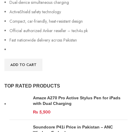
Dual-device simultaneous charging
ActiveShield safety technology
Compact, car-friendly, heat-resistant design
Official authorized Anker reseller – tech4u.pk
Fast nationwide delivery across Pakistan
ADD TO CART
TOP RATED PRODUCTS
Amaze A270 Pro Active Stylus Pen for iPads
with Dual Charging
₨
5,500
Soundcore P41i Price in Pakistan – ANC