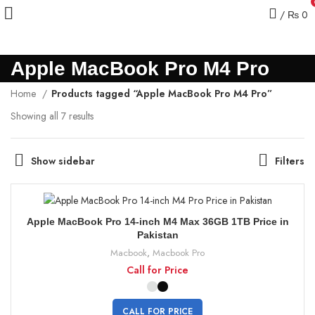
/
₨
0
Apple MacBook Pro M4 Pro
Home
Products tagged “Apple MacBook Pro M4 Pro”
Showing all 7 results
Show sidebar
Filters
Apple MacBook Pro 14-inch M4 Max 36GB 1TB Price in
Pakistan
Macbook
,
Macbook Pro
Call for Price
CALL FOR PRICE