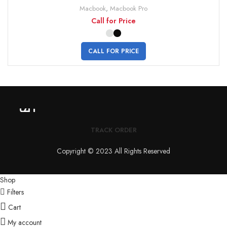
Macbook
,
Macbook Pro
Call for Price
CALL FOR PRICE
TRACK ORDER
Copyright © 2023 All Rights Reserved
Shop
Filters
Cart
My account