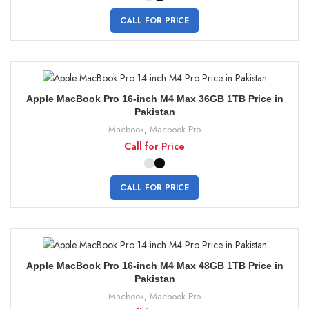
CALL FOR PRICE
Apple MacBook Pro 16-inch M4 Max 36GB 1TB Price in
Pakistan
Macbook
,
Macbook Pro
Call for Price
CALL FOR PRICE
Apple MacBook Pro 16-inch M4 Max 48GB 1TB Price in
Pakistan
Macbook
,
Macbook Pro