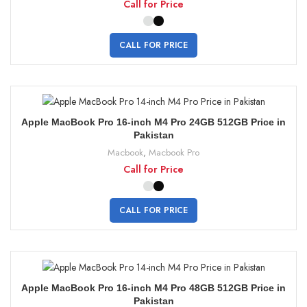
Call for Price
CALL FOR PRICE
Apple MacBook Pro 16-inch M4 Pro 24GB 512GB Price in
Pakistan
Macbook
,
Macbook Pro
Call for Price
CALL FOR PRICE
Apple MacBook Pro 16-inch M4 Pro 48GB 512GB Price in
Pakistan