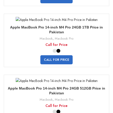
Apple MacBook Pro 14-inch M4 Pro 24GB 1TB Price in
Pakistan
Macbook
,
Macbook Pro
Call for Price
CALL FOR PRICE
Apple MacBook Pro 14-inch M4 Pro 24GB 512GB Price in
Pakistan
Macbook
,
Macbook Pro
Call for Price