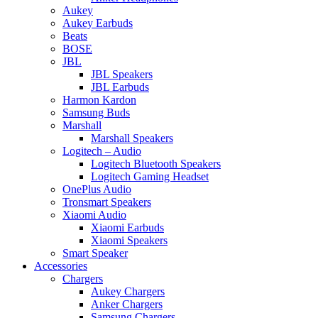
Aukey
Aukey Earbuds
Beats
BOSE
JBL
JBL Speakers
JBL Earbuds
Harmon Kardon
Samsung Buds
Marshall
Marshall Speakers
Logitech – Audio
Logitech Bluetooth Speakers
Logitech Gaming Headset
OnePlus Audio
Tronsmart Speakers
Xiaomi Audio
Xiaomi Earbuds
Xiaomi Speakers
Smart Speaker
Accessories
Chargers
Aukey Chargers
Anker Chargers
Samsung Chargers