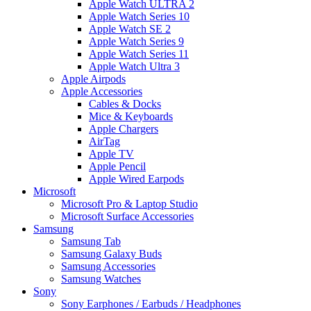
Apple Watch ULTRA 2
Apple Watch Series 10
Apple Watch SE 2
Apple Watch Series 9
Apple Watch Series 11
Apple Watch Ultra 3
Apple Airpods
Apple Accessories
Cables & Docks
Mice & Keyboards
Apple Chargers
AirTag
Apple TV
Apple Pencil
Apple Wired Earpods
Microsoft
Microsoft Pro & Laptop Studio
Microsoft Surface Accessories
Samsung
Samsung Tab
Samsung Galaxy Buds
Samsung Accessories
Samsung Watches
Sony
Sony Earphones / Earbuds / Headphones