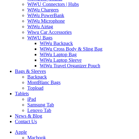
WiWU Connectors | Hubs
WiWu Chargers
WiWu PowerBank
WiWu Microphone
WiWu Airtag
Wiwu Car Accessories
WiWU Bags
WiWu Backpack
WiWu Cross Body & Sling Bag
WiWu Laptop Bag
WiWu Laptop Sleeve
WiWu Travel Organizer Pouch
Bags & Sleeves
Backpack
MontBlanc Bags
Topload
Tablets
iPad
Samsung Tab
Lenovo Tab
News & Blog
Contact Us
Apple
Macbook