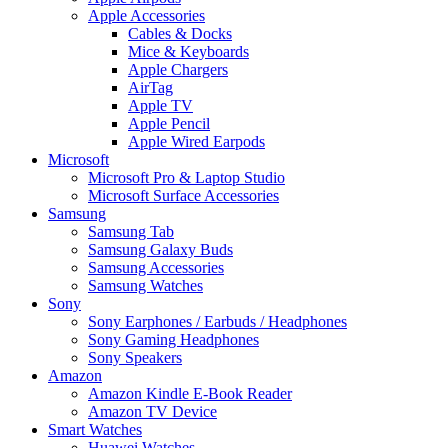
Apple Accessories
Cables & Docks
Mice & Keyboards
Apple Chargers
AirTag
Apple TV
Apple Pencil
Apple Wired Earpods
Microsoft
Microsoft Pro & Laptop Studio
Microsoft Surface Accessories
Samsung
Samsung Tab
Samsung Galaxy Buds
Samsung Accessories
Samsung Watches
Sony
Sony Earphones / Earbuds / Headphones
Sony Gaming Headphones
Sony Speakers
Amazon
Amazon Kindle E-Book Reader
Amazon TV Device
Smart Watches
Huawei Watches