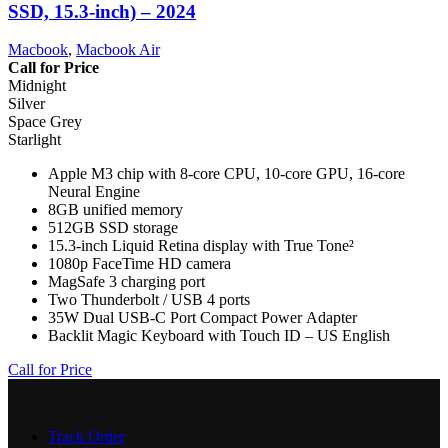
SSD, 15.3-inch) – 2024
Macbook
,
Macbook Air
Call for Price
Midnight
Silver
Space Grey
Starlight
Apple M3 chip with 8-core CPU, 10-core GPU, 16-core
Neural Engine
8GB unified memory
512GB SSD storage
15.3-inch Liquid Retina display with True Tone²
1080p FaceTime HD camera
MagSafe 3 charging port
Two Thunderbolt / USB 4 ports
35W Dual USB-C Port Compact Power Adapter
Backlit Magic Keyboard with Touch ID – US English
Call for Price
Track Order