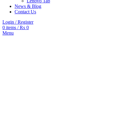
Lenovo Tab
News & Blog
Contact Us
Login / Register
0
items
/
₨
0
Menu