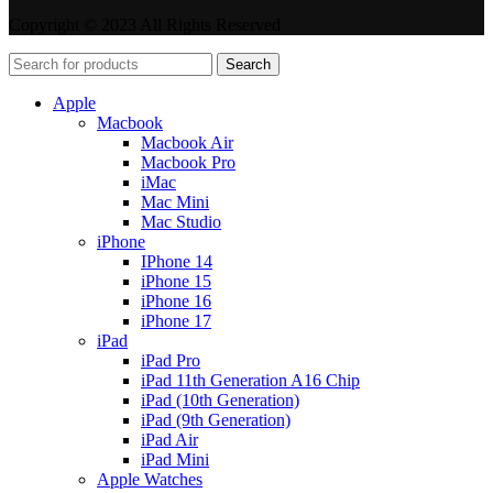
Copyright © 2023 All Rights Reserved
Search
Apple
Macbook
Macbook Air
Macbook Pro
iMac
Mac Mini
Mac Studio
iPhone
IPhone 14
iPhone 15
iPhone 16
iPhone 17
iPad
iPad Pro
iPad 11th Generation A16 Chip
iPad (10th Generation)
iPad (9th Generation)
iPad Air
iPad Mini
Apple Watches