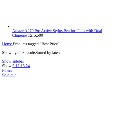
Amaze A270 Pro Active Stylus Pen for iPads with Dual
Charging
₨
5,500
Home
Products tagged “Best Price”
Showing all 3 results
Sorted by latest
Show sidebar
Show
9
12
18
24
Filters
Sold out