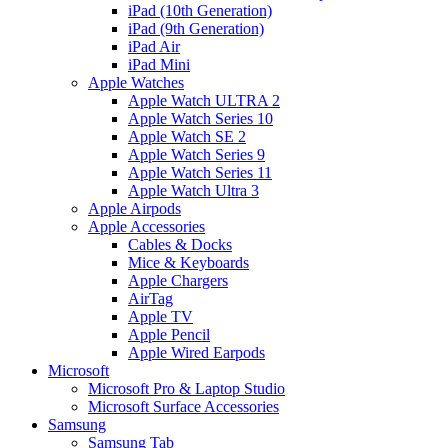
iPad (10th Generation)
iPad (9th Generation)
iPad Air
iPad Mini
Apple Watches
Apple Watch ULTRA 2
Apple Watch Series 10
Apple Watch SE 2
Apple Watch Series 9
Apple Watch Series 11
Apple Watch Ultra 3
Apple Airpods
Apple Accessories
Cables & Docks
Mice & Keyboards
Apple Chargers
AirTag
Apple TV
Apple Pencil
Apple Wired Earpods
Microsoft
Microsoft Pro & Laptop Studio
Microsoft Surface Accessories
Samsung
Samsung Tab