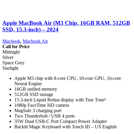
Apple MacBook Air (M3 Chip, 16GB RAM, 512GB
SSD, 15.3-inch) – 2024
Macbook
,
Macbook Air
Call for Price
Midnight
Silver
Space Grey
Starlight
Apple M3 chip with 8-core CPU, 10-core GPU, 16-core
Neural Engine
16GB unified memory
512GB SSD storage
15.3-inch Liquid Retina display with True Tone²
1080p FaceTime HD camera
MagSafe 3 charging port
Two Thunderbolt / USB 4 ports
35W Dual USB-C Port Compact Power Adapter
Backlit Magic Keyboard with Touch ID – US English