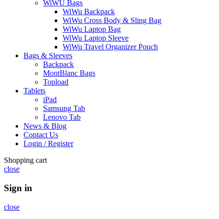
WiWU Bags
WiWu Backpack
WiWu Cross Body & Sling Bag
WiWu Laptop Bag
WiWu Laptop Sleeve
WiWu Travel Organizer Pouch
Bags & Sleeves
Backpack
MontBlanc Bags
Topload
Tablets
iPad
Samsung Tab
Lenovo Tab
News & Blog
Contact Us
Login / Register
Shopping cart
close
Sign in
close