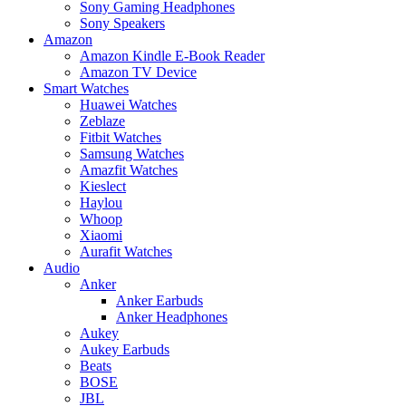
Sony Gaming Headphones
Sony Speakers
Amazon
Amazon Kindle E-Book Reader
Amazon TV Device
Smart Watches
Huawei Watches
Zeblaze
Fitbit Watches
Samsung Watches
Amazfit Watches
Kieslect
Haylou
Whoop
Xiaomi
Aurafit Watches
Audio
Anker
Anker Earbuds
Anker Headphones
Aukey
Aukey Earbuds
Beats
BOSE
JBL