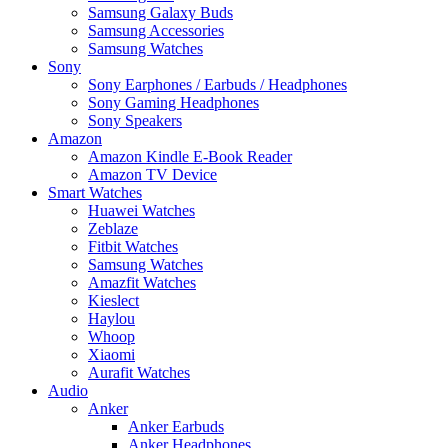
Samsung Galaxy Buds
Samsung Accessories
Samsung Watches
Sony
Sony Earphones / Earbuds / Headphones
Sony Gaming Headphones
Sony Speakers
Amazon
Amazon Kindle E-Book Reader
Amazon TV Device
Smart Watches
Huawei Watches
Zeblaze
Fitbit Watches
Samsung Watches
Amazfit Watches
Kieslect
Haylou
Whoop
Xiaomi
Aurafit Watches
Audio
Anker
Anker Earbuds
Anker Headphones