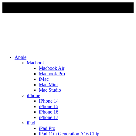
Due to Rapid Change in Exchange Rate, all the Prices are
affected so please re-confirm the prices before ordering
Apple
Macbook
Macbook Air
Macbook Pro
iMac
Mac Mini
Mac Studio
iPhone
IPhone 14
iPhone 15
iPhone 16
iPhone 17
iPad
iPad Pro
iPad 11th Generation A16 Chip