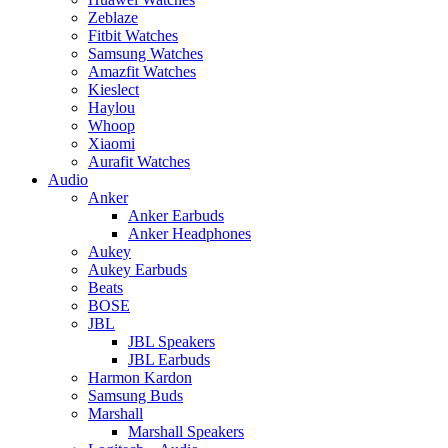
Zeblaze
Fitbit Watches
Samsung Watches
Amazfit Watches
Kieslect
Haylou
Whoop
Xiaomi
Aurafit Watches
Audio
Anker
Anker Earbuds
Anker Headphones
Aukey
Aukey Earbuds
Beats
BOSE
JBL
JBL Speakers
JBL Earbuds
Harmon Kardon
Samsung Buds
Marshall
Marshall Speakers