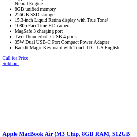
Neural Engine
8GB unified memory
256GB SSD storage
15.3-inch Liquid Retina display with True Tone²
1080p FaceTime HD camera
MagSafe 3 charging port
Two Thunderbolt / USB 4 ports
35W Dual USB-C Port Compact Power Adapter
Backlit Magic Keyboard with Touch ID – US English
Call for Price
Sold out
Apple MacBook Air (M3 Chip, 8GB RAM, 512GB