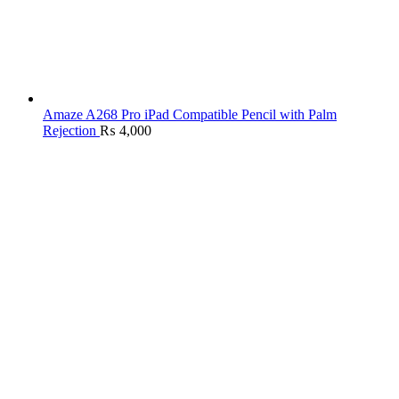
Amaze A268 Pro iPad Compatible Pencil with Palm
Rejection
₨
4,000