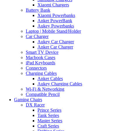
Xiaomi Chargers
Battery Bank
Xiaomi Powerbanks
Anker PowerBank
Aukey Powerbanks
Laptop | Mobile Stand/Holder
Car Charger
Aukey Car Charger
Anker Car Charger
Smart TV Device
Macbook Cases
iPad Keyboards
Connectors
Charging Cables
Anker Cables
Aukey Charging Cables
Wi-Fi & Networking
Compatible Pencil
Gaming Chairs
DX Racer
Prince Series
Tank Series
Master Series
Craft Series