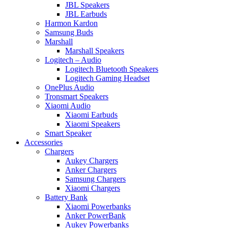
JBL Speakers
JBL Earbuds
Harmon Kardon
Samsung Buds
Marshall
Marshall Speakers
Logitech – Audio
Logitech Bluetooth Speakers
Logitech Gaming Headset
OnePlus Audio
Tronsmart Speakers
Xiaomi Audio
Xiaomi Earbuds
Xiaomi Speakers
Smart Speaker
Accessories
Chargers
Aukey Chargers
Anker Chargers
Samsung Chargers
Xiaomi Chargers
Battery Bank
Xiaomi Powerbanks
Anker PowerBank
Aukey Powerbanks