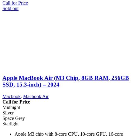
Call for Price
Sold out
Apple MacBook Air (M3 Chip, 8GB RAM, 256GB
SSD, 15.3-inch) – 2024
Macbook
,
Macbook Air
Call for Price
Midnight
Silver
Space Grey
Starlight
Apple M3 chip with 8-core CPU, 10-core GPU, 16-core