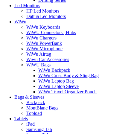
Drifting Series
Led Monitors
HP Led Monitors
Dahua Led Monitors
WiWu
WiWu Keyboards
WiWU Connectors | Hubs
WiWu Chargers
WiWu PowerBank
WiWu Microphone
WiWu Airtag
Wiwu Car Accessories
WiWU Bags
WiWu Backpack
WiWu Cross Body & Sling Bag
WiWu Laptop Bag
WiWu Laptop Sleeve
WiWu Travel Organizer Pouch
Bags & Sleeves
Backpack
MontBlanc Bags
Topload
Tablets
iPad
Samsung Tab