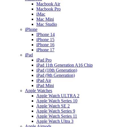
Macbook Air
Macbook Pro
iMac
Mac Mini
Mac Studio
iPhone
IPhone 14
iPhone 15
iPhone 16
iPhone 17
iPad
iPad Pro
iPad 11th Generation A16 Chip
iPad (10th Generation)
iPad (9th Generation)
iPad Air
iPad Mini
Apple Watches
Apple Watch ULTRA 2
Apple Watch Series 10
Apple Watch SE 2
Apple Watch Series 9
Apple Watch Series 11
Apple Watch Ultra 3
Apple Airpods