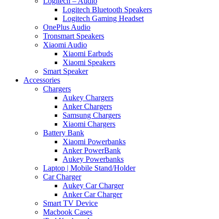
Logitech – Audio
Logitech Bluetooth Speakers
Logitech Gaming Headset
OnePlus Audio
Tronsmart Speakers
Xiaomi Audio
Xiaomi Earbuds
Xiaomi Speakers
Smart Speaker
Accessories
Chargers
Aukey Chargers
Anker Chargers
Samsung Chargers
Xiaomi Chargers
Battery Bank
Xiaomi Powerbanks
Anker PowerBank
Aukey Powerbanks
Laptop | Mobile Stand/Holder
Car Charger
Aukey Car Charger
Anker Car Charger
Smart TV Device
Macbook Cases