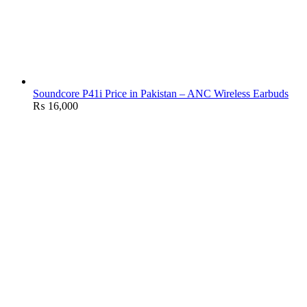
Soundcore P41i Price in Pakistan – ANC Wireless Earbuds
₨
16,000