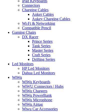
iPad Keyboards
Connectors
Charging Cables
Anker Cables
Aukey Charging Cables
Wi-Fi & Networking
Compatible Pencil
Gaming Chairs
DX Racer
Prince Series
Tank Series
Master Series
Craft Series
Drifting Series
Led Monitors
HP Led Monitors
Dahua Led Monitors
WiWu
WiWu Keyboards
WiWU Connectors | Hubs
WiWu Chargers
WiWu PowerBank
WiWu Microphone
WiWu Airtag
Wiwu Car Accessories