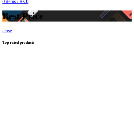
0
items
/
₨
0
Best Price
close
Top rated products