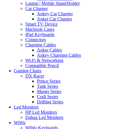
Laptop | Mobile Stand/Holder
Car Charger
Aukey Car Charger
Anker Car Charger
Smart TV Device
Macbook Cases
iPad Keyboards
Connectors
Charging Cables
Anker Cables
Aukey Charging Cables
Wi-Fi & Networking
Compatible Pencil
Gaming Chairs
DX Racer
Prince Series
Tank Series
Master Series
Craft Series
Drifting Series
Led Monitors
HP Led Monitors
Dahua Led Monitors
WiWu
WiWu Keyboards