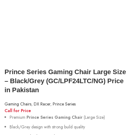
Prince Series Gaming Chair Large Size
– Black/Grey (GC/LPF24LTC/NG) Price
in Pakistan
Gaming Chairs
,
DX Racer
,
Prince Series
Call for Price
Premium
Prince Series Gaming Chair
(Large Size)
Black/Grey design with strong build quality