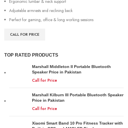
Ergonomic lumbar & neck support
Adjustable armrests and reclining back
Perfect for gaming, office & long working sessions
CALL FOR PRICE
TOP RATED PRODUCTS
Marshall Middleton II Portable Bluetooth
Speaker Price in Pakistan
Call for Price
Marshall Kilburn III Portable Bluetooth Speaker
Price in Pakistan
Call for Price
Xiaomi Smart Band 10 Pro Fitness Tracker with