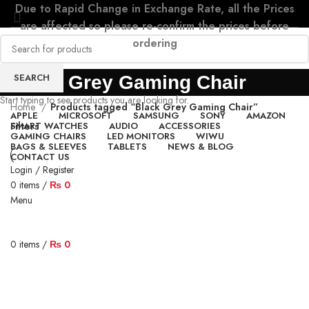
Due to Rapid Change in Exchange Rate, all the Prices
are affected so please re-confirm the prices before
ordering
SEARCH
Black Grey Gaming Chair
Start typing to see products you are looking for.
Home
Products tagged “Black Grey Gaming Chair”
APPLE
MICROSOFT
SAMSUNG
SONY
AMAZON
SMART WATCHES
AUDIO
ACCESSORIES
Filters
GAMING CHAIRS
LED MONITORS
WIWU
BAGS & SLEEVES
TABLETS
NEWS & BLOG
CONTACT US
Login / Register
0
items
/
₨
0
Menu
0
items
/
₨
0