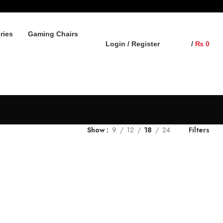
ries
Gaming Chairs
Login / Register
/
₨
0
Show
9
12
18
24
Filters