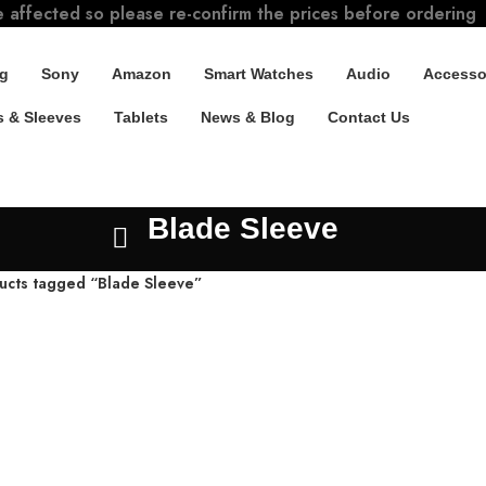
e affected so please re-confirm the prices before ordering
g
Sony
Amazon
Smart Watches
Audio
Accesso
 & Sleeves
Tablets
News & Blog
Contact Us
Blade Sleeve
ucts tagged “Blade Sleeve”