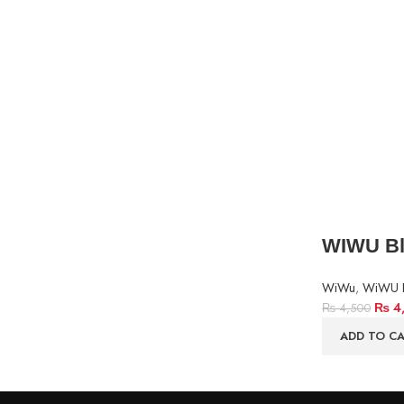
WIWU Bla
WiWu
,
WiWU 
₨
4
₨
4,500
ADD TO C