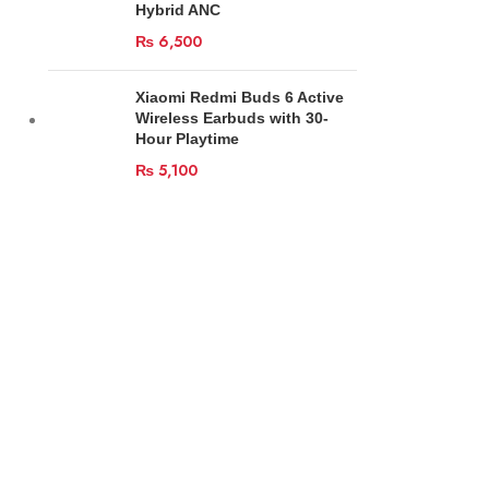
Hybrid ANC
₨
6,500
Xiaomi Redmi Buds 6 Active
Wireless Earbuds with 30-
Hour Playtime
₨
5,100