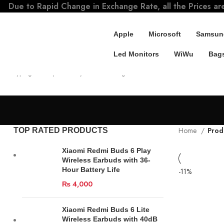
Due to Rapid Change in Exchange Rate, all the Prices ar
Apple
Microsoft
Samsun
Led Monitors
WiWu
Bags
SEARCH
Start typing to see products you are looking for.
Home
Prod
TOP RATED PRODUCTS
Xiaomi Redmi Buds 6 Play
Wireless Earbuds with 36-
Hour Battery Life
-11%
₨
4,000
Xiaomi Redmi Buds 6 Lite
Wireless Earbuds with 40dB