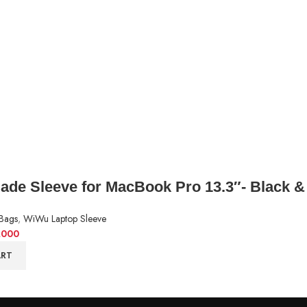
de Sleeve for MacBook Pro 13.3″- Black &
Bags
,
WiWu Laptop Sleeve
,000
ART