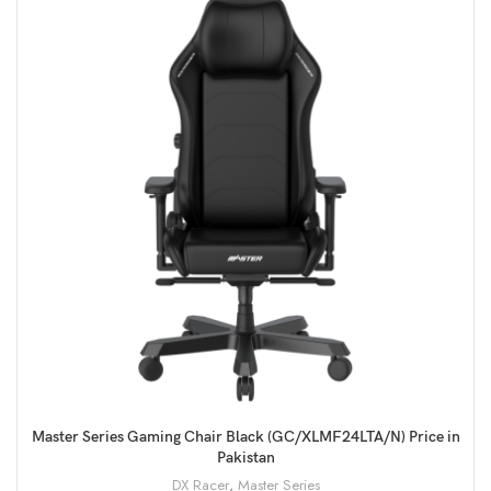
Master Series Gaming Chair Black (GC/XLMF24LTA/N) Price in
Pakistan
DX Racer
,
Master Series