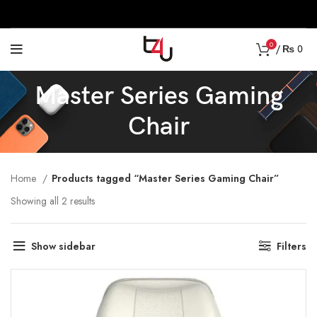
0
/
₨
0
Master Series Gaming
Chair
Home
Products tagged “Master Series Gaming Chair”
Showing all 2 results
Show sidebar
Filters