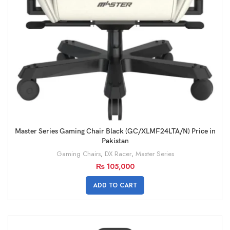
Master Series Gaming Chair Black (GC/XLMF24LTA/N) Price in
Pakistan
Gaming Chairs
,
DX Racer
,
Master Series
₨
105,000
ADD TO CART