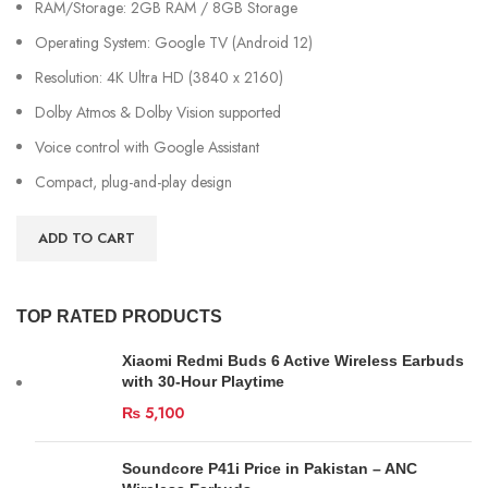
RAM/Storage: 2GB RAM / 8GB Storage
Operating System: Google TV (Android 12)
Resolution: 4K Ultra HD (3840 x 2160)
Dolby Atmos & Dolby Vision supported
Voice control with Google Assistant
Compact, plug-and-play design
ADD TO CART
TOP RATED PRODUCTS
Xiaomi Redmi Buds 6 Active Wireless Earbuds
with 30-Hour Playtime
₨
5,100
Soundcore P41i Price in Pakistan – ANC