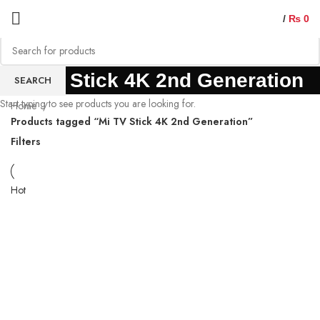
/
₨
0
Mi TV Stick 4K 2nd Generation
SEARCH
Start typing to see products you are looking for.
Home
Products tagged “Mi TV Stick 4K 2nd Generation”
Filters
Hot