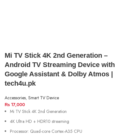
Mi TV Stick 4K 2nd Generation –
Android TV Streaming Device with
Google Assistant & Dolby Atmos |
tech4u.pk
Accessories
,
Smart TV Device
₨
17,000
Mi TV Stick 4K 2nd Generation
4K Ultra HD + HDR10 streaming
Processor: Quad-core Cortex-A35 CPU