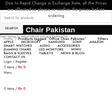
Due to Rapid Change in Exchange Rate, all the Prices
are affected so please re-confirm the prices before
ordering
SEARCH
Office Chair Pakistan
Start typing to see products you are looking for.
Home
Products tagged “Office Chair Pakistan”
Filters
APPLE
MICROSOFT
SAMSUNG
SONY
AMAZON
SMART WATCHES
AUDIO
ACCESSORIES
GAMING CHAIRS
LED MONITORS
WIWU
BAGS & SLEEVES
TABLETS
NEWS & BLOG
CONTACT US
Login / Register
0
items
/
₨
0
Menu
0
items
/
₨
0