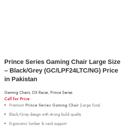
Prince Series Gaming Chair Large Size
– Black/Grey (GC/LPF24LTC/NG) Price
in Pakistan
Gaming Chairs
,
DX Racer
,
Prince Series
Call for Price
Premium
Prince Series Gaming Chair
(Large Size)
Black/Grey design with strong build quality
Ergonomic lumbar & neck support