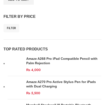
FILTER BY PRICE
FILTER
TOP RATED PRODUCTS
Amaze A268 Pro iPad Compatible Pencil with
Palm Rejection
₨
4,000
Amaze A270 Pro Active Stylus Pen for iPads
with Dual Charging
₨
5,500