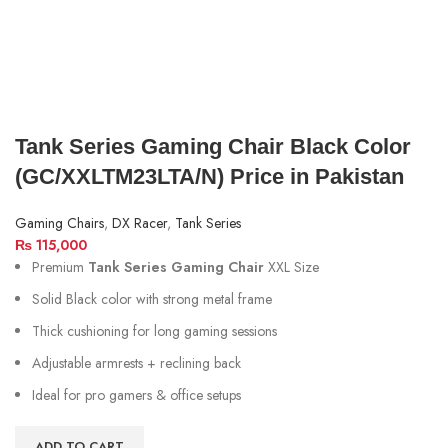
Tank Series Gaming Chair Black Color
(GC/XXLTM23LTA/N) Price in Pakistan
Gaming Chairs
,
DX Racer
,
Tank Series
₨
115,000
Premium
Tank Series Gaming Chair
XXL Size
Solid Black color with strong metal frame
Thick cushioning for long gaming sessions
Adjustable armrests + reclining back
Ideal for pro gamers & office setups
ADD TO CART