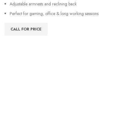
Adjustable armrests and reclining back
Perfect for gaming, office & long working sessions
CALL FOR PRICE