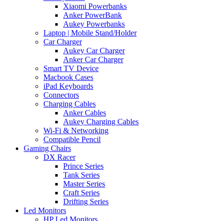
Xiaomi Powerbanks
Anker PowerBank
Aukey Powerbanks
Laptop | Mobile Stand/Holder
Car Charger
Aukey Car Charger
Anker Car Charger
Smart TV Device
Macbook Cases
iPad Keyboards
Connectors
Charging Cables
Anker Cables
Aukey Charging Cables
Wi-Fi & Networking
Compatible Pencil
Gaming Chairs
DX Racer
Prince Series
Tank Series
Master Series
Craft Series
Drifting Series
Led Monitors
HP Led Monitors