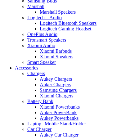
Samsung Buds
Marshall
Marshall Speakers
Logitech – Audio
Logitech Bluetooth Speakers
Logitech Gaming Headset
OnePlus Audio
Tronsmart Speakers
Xiaomi Audio
Xiaomi Earbuds
Xiaomi Speakers
Smart Speaker
Accessories
Chargers
Aukey Chargers
Anker Chargers
Samsung Chargers
Xiaomi Chargers
Battery Bank
Xiaomi Powerbanks
Anker PowerBank
Aukey Powerbanks
Laptop | Mobile Stand/Holder
Car Charger
Aukey Car Charger