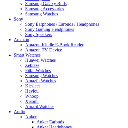
Samsung Galaxy Buds
Samsung Accessories
Samsung Watches
Sony
Sony Earphones / Earbuds / Headphones
Sony Gaming Headphones
Sony Speakers
Amazon
Amazon Kindle E-Book Reader
Amazon TV Device
Smart Watches
Huawei Watches
Zeblaze
Fitbit Watches
Samsung Watches
Amazfit Watches
Kieslect
Haylou
Whoop
Xiaomi
Aurafit Watches
Audio
Anker
Anker Earbuds
Anker Headphones