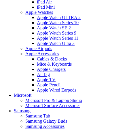
iPad Air
iPad Mini
Apple Watches
Apple Watch ULTRA 2
Apple Watch Series 10
Apple Watch SE 2
Apple Watch Series 9
Apple Watch Series 11
Apple Watch Ultra 3
Apple Airpods
Apple Accessories
Cables & Docks
Mice & Keyboards
Apple Chargers
AirTag
Apple TV
Apple Pencil
Apple Wired Earpods
Microsoft
Microsoft Pro & Laptop Studio
Microsoft Surface Accessories
Samsung
Samsung Tab
Samsung Galaxy Buds
Samsung Accessories