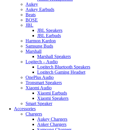
Aukey
Aukey Earbuds
Beats
BOSE
JBL
JBL Speakers
JBL Earbuds
Harmon Kardon
Samsung Buds
Marshall
Marshall Speakers
Logitech – Audio
Logitech Bluetooth Speakers
Logitech Gaming Headset
OnePlus Audio
Tronsmart Speakers
Xiaomi Audio
Xiaomi Earbuds
Xiaomi Speakers
Smart Speaker
Accessories
Chargers
Aukey Chargers
Anker Chargers
Samsung Chargers