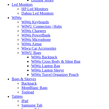
Drifting Series
Led Monitors
HP Led Monitors
Dahua Led Monitors
WiWu
WiWu Keyboards
WiWU Connectors | Hubs
WiWu Chargers
WiWu PowerBank
WiWu Microphone
WiWu Airtag
Wiwu Car Accessories
WiWU Bags
WiWu Backpack
WiWu Cross Body & Sling Bag
WiWu Laptop Bag
WiWu Laptop Sleeve
WiWu Travel Organizer Pouch
Bags & Sleeves
Backpack
MontBlanc Bags
Topload
Tablets
iPad
Samsung Tab