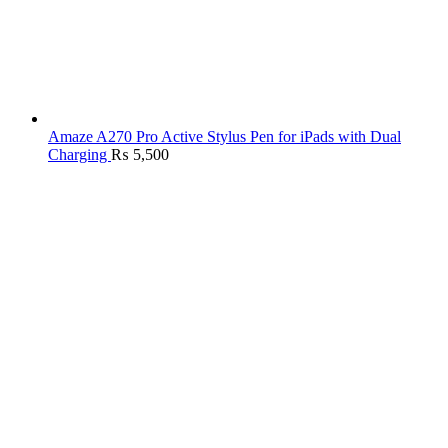
Amaze A270 Pro Active Stylus Pen for iPads with Dual
Charging
₨
5,500