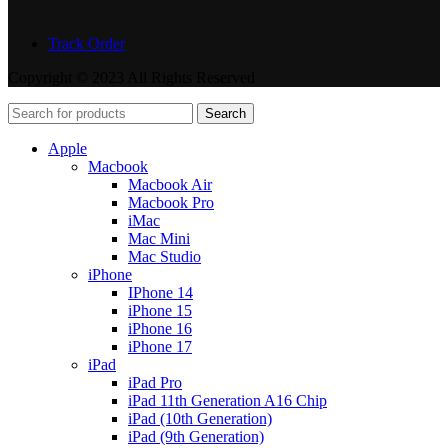
Track Order
Copyright © 2023 All Rights Reserved
Search
Apple
Macbook
Macbook Air
Macbook Pro
iMac
Mac Mini
Mac Studio
iPhone
IPhone 14
iPhone 15
iPhone 16
iPhone 17
iPad
iPad Pro
iPad 11th Generation A16 Chip
iPad (10th Generation)
iPad (9th Generation)