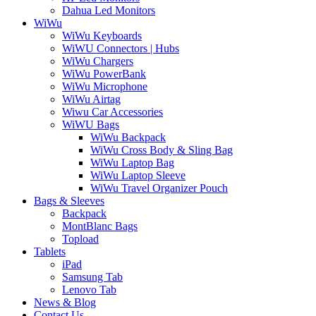
Dahua Led Monitors
WiWu
WiWu Keyboards
WiWU Connectors | Hubs
WiWu Chargers
WiWu PowerBank
WiWu Microphone
WiWu Airtag
Wiwu Car Accessories
WiWU Bags
WiWu Backpack
WiWu Cross Body & Sling Bag
WiWu Laptop Bag
WiWu Laptop Sleeve
WiWu Travel Organizer Pouch
Bags & Sleeves
Backpack
MontBlanc Bags
Topload
Tablets
iPad
Samsung Tab
Lenovo Tab
News & Blog
Contact Us