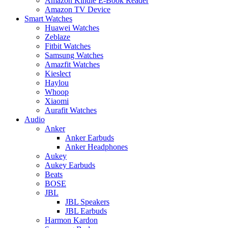
Amazon Kindle E-Book Reader
Amazon TV Device
Smart Watches
Huawei Watches
Zeblaze
Fitbit Watches
Samsung Watches
Amazfit Watches
Kieslect
Haylou
Whoop
Xiaomi
Aurafit Watches
Audio
Anker
Anker Earbuds
Anker Headphones
Aukey
Aukey Earbuds
Beats
BOSE
JBL
JBL Speakers
JBL Earbuds
Harmon Kardon