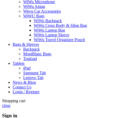
WiWu Microphone
WiWu Airtag
Wiwu Car Accessories
WiWU Bags
WiWu Backpack
WiWu Cross Body & Sling Bag
WiWu Laptop Bag
WiWu Laptop Sleeve
WiWu Travel Organizer Pouch
Bags & Sleeves
Backpack
MontBlanc Bags
Topload
Tablets
iPad
Samsung Tab
Lenovo Tab
News & Blog
Contact Us
Login / Register
Shopping cart
close
Sign in