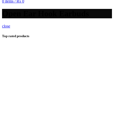
0
items
/
₨
0
Open Ear Hook Earbuds
close
Top rated products