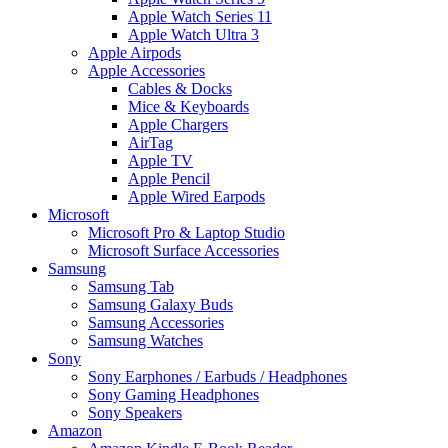
Apple Watch Series 11
Apple Watch Ultra 3
Apple Airpods
Apple Accessories
Cables & Docks
Mice & Keyboards
Apple Chargers
AirTag
Apple TV
Apple Pencil
Apple Wired Earpods
Microsoft
Microsoft Pro & Laptop Studio
Microsoft Surface Accessories
Samsung
Samsung Tab
Samsung Galaxy Buds
Samsung Accessories
Samsung Watches
Sony
Sony Earphones / Earbuds / Headphones
Sony Gaming Headphones
Sony Speakers
Amazon