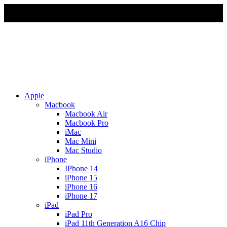
Due to Rapid Change in Exchange Rate, all the Prices are
affected so please re-confirm the prices before ordering
Apple
Macbook
Macbook Air
Macbook Pro
iMac
Mac Mini
Mac Studio
iPhone
IPhone 14
iPhone 15
iPhone 16
iPhone 17
iPad
iPad Pro
iPad 11th Generation A16 Chip