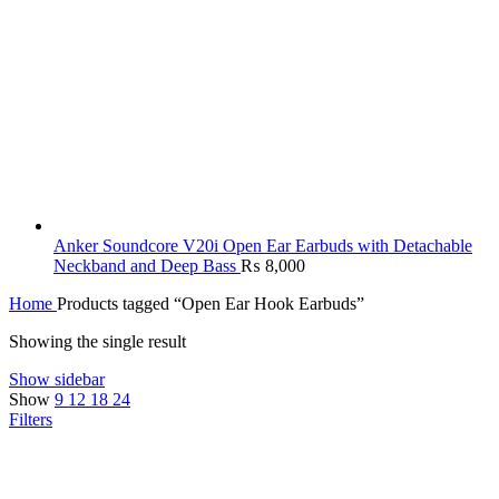
Anker Soundcore V20i Open Ear Earbuds with Detachable
Neckband and Deep Bass
₨
8,000
Home
Products tagged “Open Ear Hook Earbuds”
Showing the single result
Show sidebar
Show
9
12
18
24
Filters