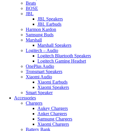
Beats
BOSE
JBL
JBL Speakers
JBL Earbuds
Harmon Kardon
Samsung Buds
Marshall
Marshall Speakers
Logitech – Audio
Logitech Bluetooth Speakers
Logitech Gaming Headset
OnePlus Audio
Tronsmart Speakers
Xiaomi Audio
Xiaomi Earbuds
Xiaomi Speakers
Smart Speaker
Accessories
Chargers
Aukey Chargers
Anker Chargers
Samsung Chargers
Xiaomi Chargers
Battery Bank