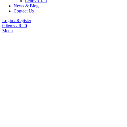
Lenovo Tab
News & Blog
Contact Us
Login / Register
0
items
/
₨
0
Menu