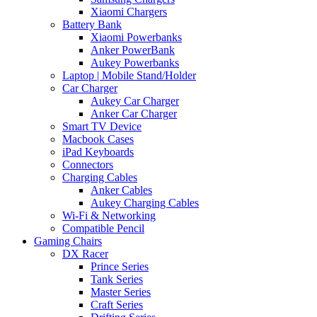
Xiaomi Chargers
Battery Bank
Xiaomi Powerbanks
Anker PowerBank
Aukey Powerbanks
Laptop | Mobile Stand/Holder
Car Charger
Aukey Car Charger
Anker Car Charger
Smart TV Device
Macbook Cases
iPad Keyboards
Connectors
Charging Cables
Anker Cables
Aukey Charging Cables
Wi-Fi & Networking
Compatible Pencil
Gaming Chairs
DX Racer
Prince Series
Tank Series
Master Series
Craft Series