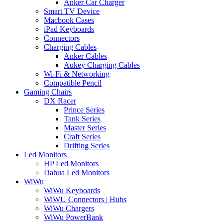
Anker Car Charger
Smart TV Device
Macbook Cases
iPad Keyboards
Connectors
Charging Cables
Anker Cables
Aukey Charging Cables
Wi-Fi & Networking
Compatible Pencil
Gaming Chairs
DX Racer
Prince Series
Tank Series
Master Series
Craft Series
Drifting Series
Led Monitors
HP Led Monitors
Dahua Led Monitors
WiWu
WiWu Keyboards
WiWU Connectors | Hubs
WiWu Chargers
WiWu PowerBank