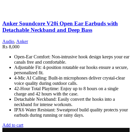
Anker Soundcore V20i Open Ear Earbuds with
Detachable Neckband and Deep Bass
Audio
,
Anker
₨
8,000
Open-Ear Comfort: Non-intrusive hook design keeps your ear
canals free and comfortable.
Adjustable Fit: 4-position rotatable ear hooks ensure a secure,
personalized fit.
4-Mic AI Calling: Built-in microphones deliver crystal-clear
voice quality during outdoor calls.
42-Hour Total Playtime: Enjoy up to 8 hours on a single
charge and 42 hours with the case.
Detachable Neckband: Easily convert the hooks into a
neckband for intense workouts.
IPX6 Water Resistant: Sweatproof build quality protects your
earbuds during running or rainy days.
Add to cart