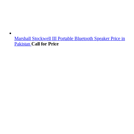
Marshall Stockwell III Portable Bluetooth Speaker Price in
Pakistan
Call for Price