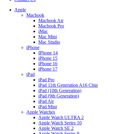
Apple
Macbook
Macbook Air
Macbook Pro
iMac
Mac Mini
Mac Studio
iPhone
IPhone 14
iPhone 15
iPhone 16
iPhone 17
iPad
iPad Pro
iPad 11th Generation A16 Chip
iPad (10th Generation)
iPad (9th Generation)
iPad Air
iPad Mini
Apple Watches
Apple Watch ULTRA 2
Apple Watch Series 10
Apple Watch SE 2
Apple Watch Series 9