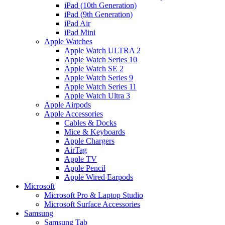
iPad (10th Generation)
iPad (9th Generation)
iPad Air
iPad Mini
Apple Watches
Apple Watch ULTRA 2
Apple Watch Series 10
Apple Watch SE 2
Apple Watch Series 9
Apple Watch Series 11
Apple Watch Ultra 3
Apple Airpods
Apple Accessories
Cables & Docks
Mice & Keyboards
Apple Chargers
AirTag
Apple TV
Apple Pencil
Apple Wired Earpods
Microsoft
Microsoft Pro & Laptop Studio
Microsoft Surface Accessories
Samsung
Samsung Tab