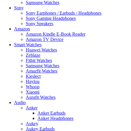
Samsung Watches
Sony
Sony Earphones / Earbuds / Headphones
Sony Gaming Headphones
Sony Speakers
Amazon
Amazon Kindle E-Book Reader
Amazon TV Device
Smart Watches
Huawei Watches
Zeblaze
Fitbit Watches
Samsung Watches
Amazfit Watches
Kieslect
Haylou
Whoop
Xiaomi
Aurafit Watches
Audio
Anker
Anker Earbuds
Anker Headphones
Aukey
Aukey Earbuds