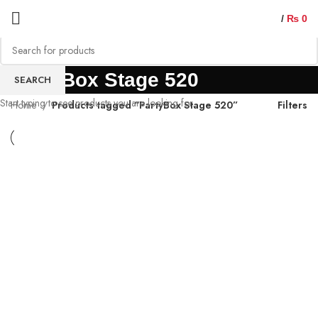
/
₨
0
PartyBox Stage 520
SEARCH
Start typing to see products you are looking for.
Home
Products tagged “PartyBox Stage 520”
Filters