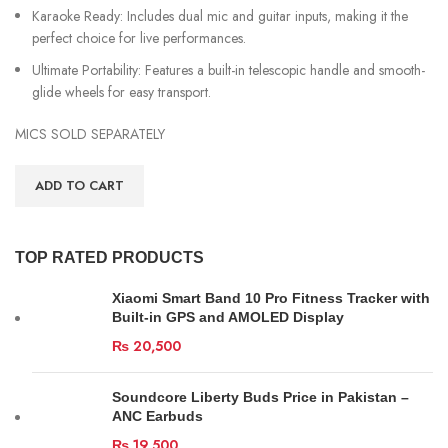
Karaoke Ready: Includes dual mic and guitar inputs, making it the
perfect choice for live performances.
Ultimate Portability: Features a built-in telescopic handle and smooth-
glide wheels for easy transport.
MICS SOLD SEPARATELY
ADD TO CART
TOP RATED PRODUCTS
Xiaomi Smart Band 10 Pro Fitness Tracker with
Built-in GPS and AMOLED Display
₨
20,500
Soundcore Liberty Buds Price in Pakistan –
ANC Earbuds
₨
19,500