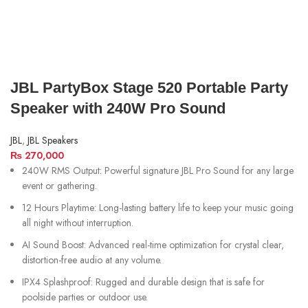
JBL PartyBox Stage 520 Portable Party
Speaker with 240W Pro Sound
JBL
,
JBL Speakers
₨
270,000
240W RMS Output: Powerful signature JBL Pro Sound for any large
event or gathering.
12 Hours Playtime: Long-lasting battery life to keep your music going
all night without interruption.
AI Sound Boost: Advanced real-time optimization for crystal clear,
distortion-free audio at any volume.
IPX4 Splashproof: Rugged and durable design that is safe for
poolside parties or outdoor use.