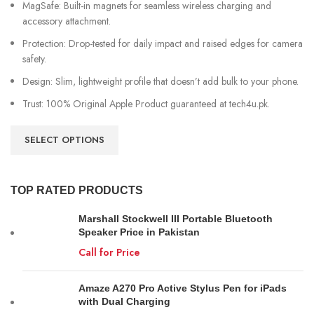
MagSafe: Built-in magnets for seamless wireless charging and
accessory attachment.
Protection: Drop-tested for daily impact and raised edges for camera
safety.
Design: Slim, lightweight profile that doesn’t add bulk to your phone.
Trust: 100% Original Apple Product guaranteed at tech4u.pk.
SELECT OPTIONS
TOP RATED PRODUCTS
Marshall Stockwell III Portable Bluetooth
Speaker Price in Pakistan
Call for Price
Amaze A270 Pro Active Stylus Pen for iPads
with Dual Charging