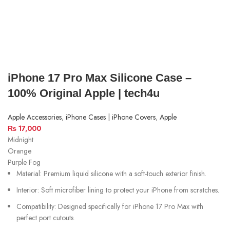
iPhone 17 Pro Max Silicone Case –
100% Original Apple | tech4u
Apple Accessories
,
iPhone Cases | iPhone Covers
,
Apple
₨
17,000
Midnight
Orange
Purple Fog
Material: Premium liquid silicone with a soft-touch exterior finish.
Interior: Soft microfiber lining to protect your iPhone from scratches.
Compatibility: Designed specifically for iPhone 17 Pro Max with
perfect port cutouts.