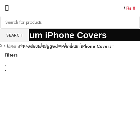
/
₨
0
Premium iPhone Covers
SEARCH
Start typing to see products you are looking for.
Home
Products tagged “Premium iPhone Covers”
Filters