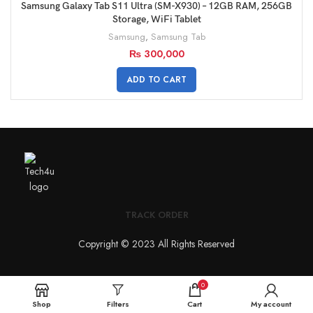
Samsung Galaxy Tab S11 Ultra (SM-X930) – 12GB RAM, 256GB
Storage, WiFi Tablet
Samsung
,
Samsung Tab
₨
300,000
ADD TO CART
TRACK ORDER
Copyright © 2023 All Rights Reserved
0
Shop
Filters
Cart
My account