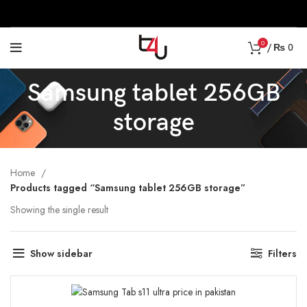
0
/
₨
0
Samsung tablet 256GB
storage
Home
Products tagged “Samsung tablet 256GB storage”
Showing the single result
Show sidebar
Filters