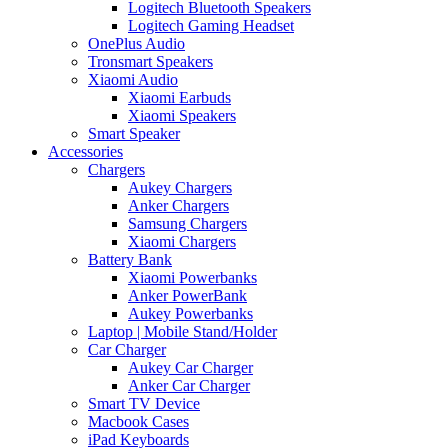
Logitech Bluetooth Speakers
Logitech Gaming Headset
OnePlus Audio
Tronsmart Speakers
Xiaomi Audio
Xiaomi Earbuds
Xiaomi Speakers
Smart Speaker
Accessories
Chargers
Aukey Chargers
Anker Chargers
Samsung Chargers
Xiaomi Chargers
Battery Bank
Xiaomi Powerbanks
Anker PowerBank
Aukey Powerbanks
Laptop | Mobile Stand/Holder
Car Charger
Aukey Car Charger
Anker Car Charger
Smart TV Device
Macbook Cases
iPad Keyboards