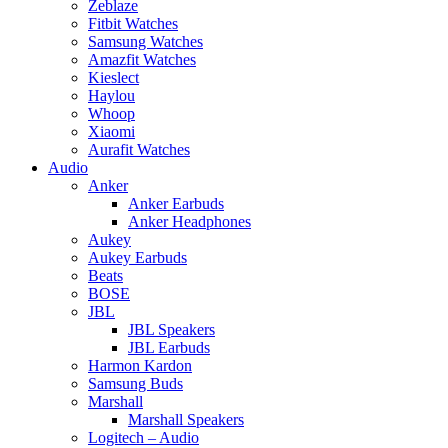
Zeblaze
Fitbit Watches
Samsung Watches
Amazfit Watches
Kieslect
Haylou
Whoop
Xiaomi
Aurafit Watches
Audio
Anker
Anker Earbuds
Anker Headphones
Aukey
Aukey Earbuds
Beats
BOSE
JBL
JBL Speakers
JBL Earbuds
Harmon Kardon
Samsung Buds
Marshall
Marshall Speakers
Logitech – Audio