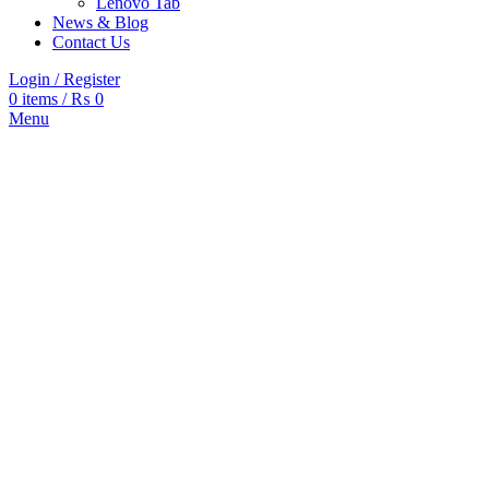
Lenovo Tab
News & Blog
Contact Us
Login / Register
0
items
/
₨
0
Menu