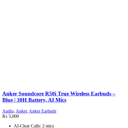
Anker Soundcore R50i True Wireless Earbuds –
Blue | 30H Battery, AI Mics
Audio
,
Anker
,
Anker Earbuds
₨
5,000
AI-Clear Calls: 2 mics