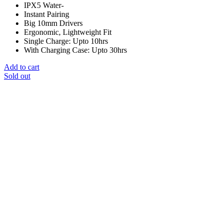
IPX5 Water-
Instant Pairing
Big 10mm Drivers
Ergonomic, Lightweight Fit
Single Charge: Upto 10hrs
With Charging Case: Upto 30hrs
Add to cart
Sold out