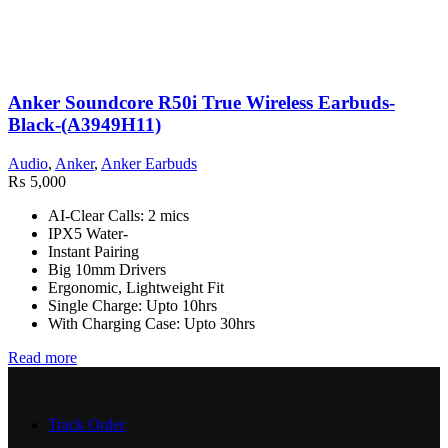
Anker Soundcore R50i True Wireless Earbuds-
Black-(A3949H11)
Audio
,
Anker
,
Anker Earbuds
₨
5,000
AI-Clear Calls: 2 mics
IPX5 Water-
Instant Pairing
Big 10mm Drivers
Ergonomic, Lightweight Fit
Single Charge: Upto 10hrs
With Charging Case: Upto 30hrs
Read more
Track Order