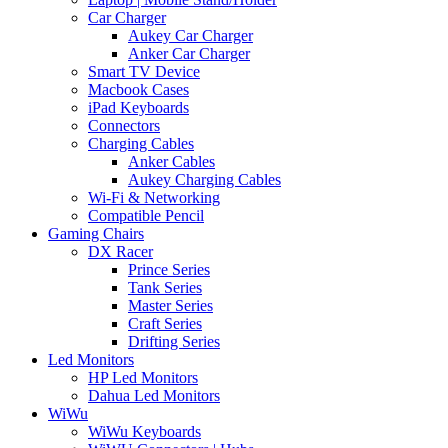
Car Charger
Aukey Car Charger
Anker Car Charger
Smart TV Device
Macbook Cases
iPad Keyboards
Connectors
Charging Cables
Anker Cables
Aukey Charging Cables
Wi-Fi & Networking
Compatible Pencil
Gaming Chairs
DX Racer
Prince Series
Tank Series
Master Series
Craft Series
Drifting Series
Led Monitors
HP Led Monitors
Dahua Led Monitors
WiWu
WiWu Keyboards