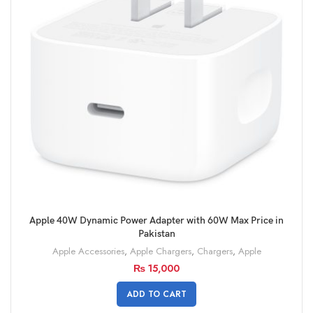
Apple 40W Dynamic Power Adapter with 60W Max Price in
Pakistan
Apple Accessories
,
Apple Chargers
,
Chargers
,
Apple
₨
15,000
ADD TO CART