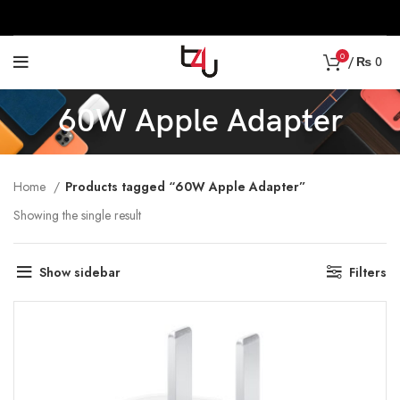
0
/
₨
0
60W Apple Adapter
Home
Products tagged “60W Apple Adapter”
Showing the single result
Show sidebar
Filters