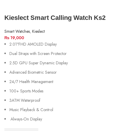
Kieslect Smart Calling Watch Ks2
Smart Watches
,
Kieslect
₨
19,000
2.01″FHD AMOLED Display
Dual Straps with Screen Protector
2.5D GPU Super Dynamic Display
Advanced Biometric Sensor
24/7 Health Management
100+ Sports Modes
3ATM Waterproof
Music Playback & Control
Always-On Display