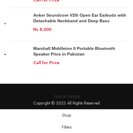
Anker Soundcore V20i Open Ear Earbuds with
Detachable Neckband and Deep Bass
₨
8,000
Marshall Middleton II Portable Bluetooth
Speaker Price in Pakistan
Call for Price
TRACK ORDER
Copyright © 2023 All Rights Reserved
Shop
Filters