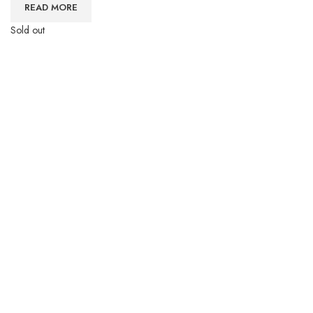
READ MORE
Sold out