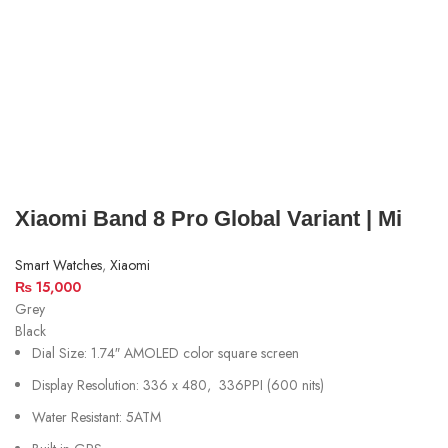
Xiaomi Band 8 Pro Global Variant | Mi
Smart Watches
,
Xiaomi
₨
15,000
Grey
Black
Dial Size: 1.74″ AMOLED color square screen
Display Resolution:
336 x 480, 336PPI (600 nits)
Water Resistant: 5ATM