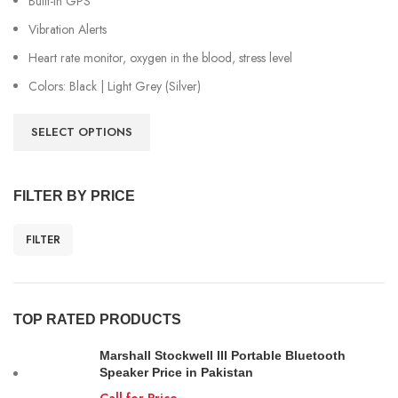
Built-in GPS
Vibration Alerts
Heart rate monitor, oxygen in the blood, stress level
Colors: Black | Light Grey (Silver)
SELECT OPTIONS
FILTER BY PRICE
FILTER
TOP RATED PRODUCTS
Marshall Stockwell III Portable Bluetooth
Speaker Price in Pakistan
Call for Price