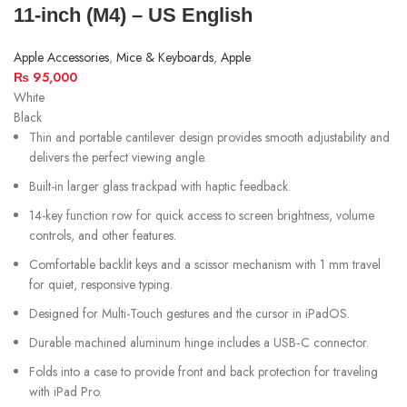
11‑inch (M4) – US English
Apple Accessories
,
Mice & Keyboards
,
Apple
₨
95,000
White
Black
Thin and portable cantilever design provides smooth adjustability and
delivers the perfect viewing angle.
Built-in larger glass trackpad with haptic feedback.
14-key function row for quick access to screen brightness, volume
controls, and other features.
Comfortable backlit keys and a scissor mechanism with 1 mm travel
for quiet, responsive typing.
Designed for Multi-Touch gestures and the cursor in iPadOS.
Durable machined aluminum hinge includes a USB‑C connector.
Folds into a case to provide front and back protection for traveling
with iPad Pro.