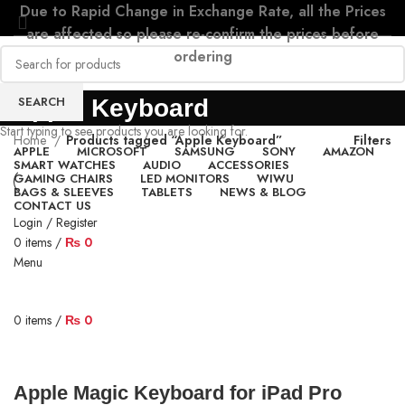
Due to Rapid Change in Exchange Rate, all the Prices
are affected so please re-confirm the prices before
ordering
SEARCH
Apple Keyboard
Start typing to see products you are looking for.
Home
Products tagged “Apple Keyboard”
Filters
APPLE
MICROSOFT
SAMSUNG
SONY
AMAZON
SMART WATCHES
AUDIO
ACCESSORIES
GAMING CHAIRS
LED MONITORS
WIWU
BAGS & SLEEVES
TABLETS
NEWS & BLOG
CONTACT US
Login / Register
0
items
/
₨
0
Menu
0
items
/
₨
0
Apple Magic Keyboard for iPad Pro