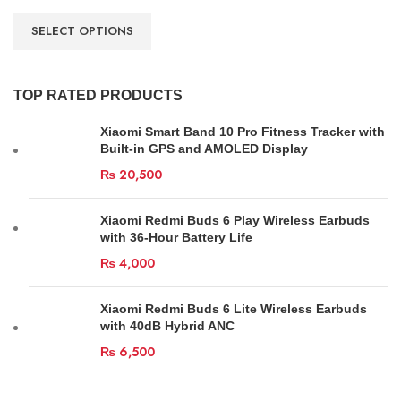
SELECT OPTIONS
TOP RATED PRODUCTS
Xiaomi Smart Band 10 Pro Fitness Tracker with
Built-in GPS and AMOLED Display
₨
20,500
Xiaomi Redmi Buds 6 Play Wireless Earbuds
with 36-Hour Battery Life
₨
4,000
Xiaomi Redmi Buds 6 Lite Wireless Earbuds
with 40dB Hybrid ANC
₨
6,500