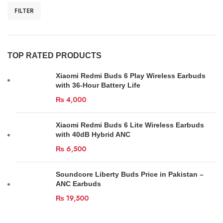
FILTER
TOP RATED PRODUCTS
Xiaomi Redmi Buds 6 Play Wireless Earbuds
with 36-Hour Battery Life
₨
4,000
Xiaomi Redmi Buds 6 Lite Wireless Earbuds
with 40dB Hybrid ANC
₨
6,500
Soundcore Liberty Buds Price in Pakistan –
ANC Earbuds
₨
19,500