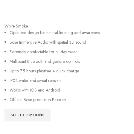
White Smoke
Open-ear design for natural listening and awareness
Bose Immersive Audio with spatial 3D sound
Extremely comfortable for all-day wear
Multipoint Bluetooth and gesture controls
Up to 7.5 hours playtime + quick charge
IPX4 water and sweat resistant
Works with iOS and Android
Official Bose product in Pakistan
SELECT OPTIONS