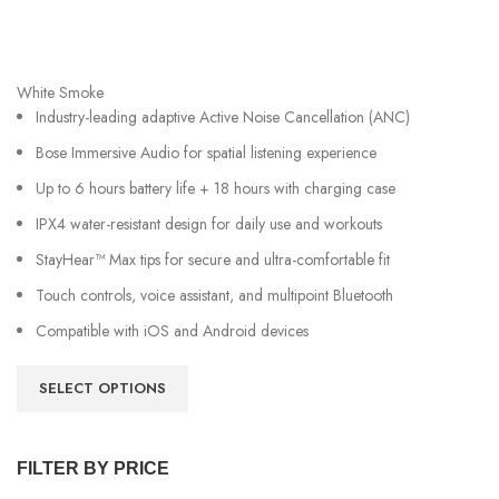
White Smoke
Industry-leading adaptive Active Noise Cancellation (ANC)
Bose Immersive Audio for spatial listening experience
Up to 6 hours battery life + 18 hours with charging case
IPX4 water-resistant design for daily use and workouts
StayHear™ Max tips for secure and ultra-comfortable fit
Touch controls, voice assistant, and multipoint Bluetooth
Compatible with iOS and Android devices
SELECT OPTIONS
FILTER BY PRICE