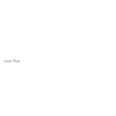
Lunar Blue