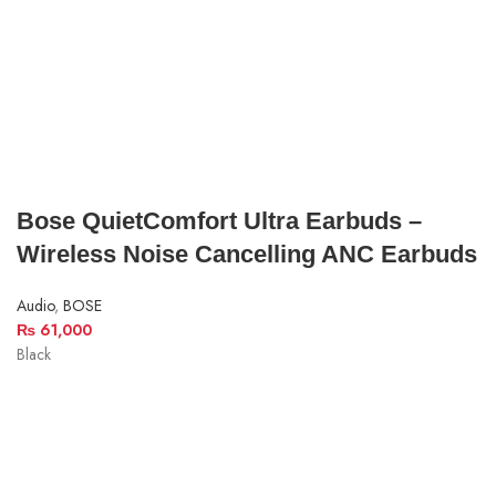
Bose QuietComfort Ultra Earbuds –
Wireless Noise Cancelling ANC Earbuds
Audio
,
BOSE
₨
61,000
Black