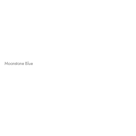
Moonstone Blue