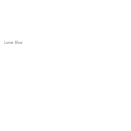
Lunar Blue