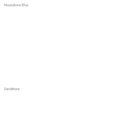
Moonstone Blue
Sandstone