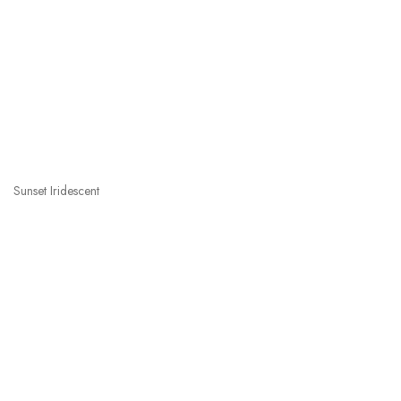
Sunset Iridescent