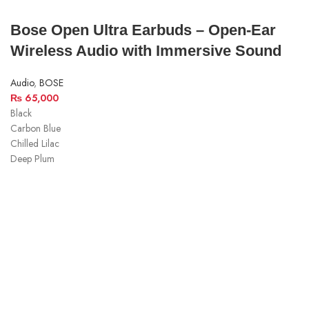
Bose Open Ultra Earbuds – Open-Ear
Wireless Audio with Immersive Sound
Audio
,
BOSE
₨
65,000
Black
Carbon Blue
Chilled Lilac
Deep Plum