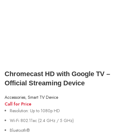
Chromecast HD with Google TV –
Official Streaming Device
Accessories
,
Smart TV Device
Call for Price
Resolution: Up to 1080p HD
Wi-Fi 802.11ac (2.4 GHz / 5 GHz)
Bluetooth®