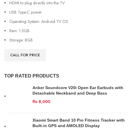
HDMI to plug directly into the TV
USB Type-C power
Operating System: Android TV OS
Ram: 1.5GB
Storage: 8GB
CALL FOR PRICE
TOP RATED PRODUCTS
Anker Soundcore V20i Open Ear Earbuds with
Detachable Neckband and Deep Bass
₨
8,000
Xiaomi Smart Band 10 Pro Fitness Tracker with
Built-in GPS and AMOLED Display