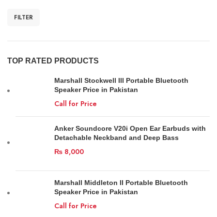
FILTER
TOP RATED PRODUCTS
Marshall Stockwell III Portable Bluetooth
Speaker Price in Pakistan
Call for Price
Anker Soundcore V20i Open Ear Earbuds with
Detachable Neckband and Deep Bass
₨
8,000
Marshall Middleton II Portable Bluetooth
Speaker Price in Pakistan
Call for Price