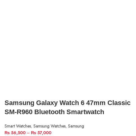
Samsung Galaxy Watch 6 47mm Classic
SM-R960 Bluetooth Smartwatch
Smart Watches
,
Samsung Watches
,
Samsung
₨
56,500
–
₨
57,000