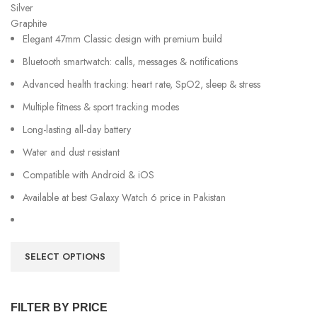
Silver
Graphite
Elegant 47mm Classic design with premium build
Bluetooth smartwatch: calls, messages & notifications
Advanced health tracking: heart rate, SpO2, sleep & stress
Multiple fitness & sport tracking modes
Long-lasting all-day battery
Water and dust resistant
Compatible with Android & iOS
Available at best Galaxy Watch 6 price in Pakistan
SELECT OPTIONS
FILTER BY PRICE