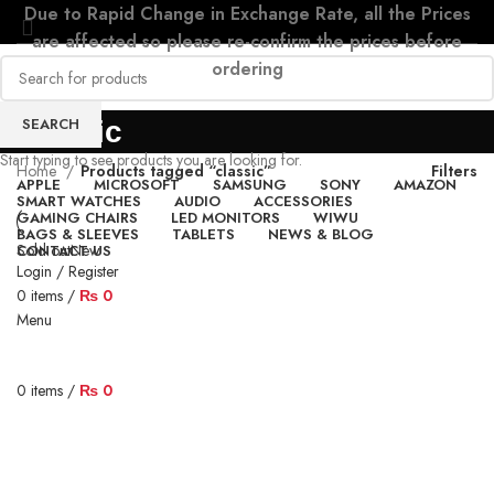
Due to Rapid Change in Exchange Rate, all the Prices
are affected so please re-confirm the prices before
ordering
SEARCH
classic
Start typing to see products you are looking for.
Home
Products tagged “classic”
Filters
APPLE
MICROSOFT
SAMSUNG
SONY
AMAZON
SMART WATCHES
AUDIO
ACCESSORIES
GAMING CHAIRS
LED MONITORS
WIWU
BAGS & SLEEVES
TABLETS
NEWS & BLOG
Sold out
New
CONTACT US
Login / Register
0
items
/
₨
0
Menu
0
items
/
₨
0