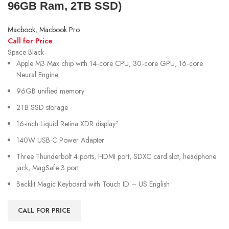
96GB Ram, 2TB SSD)
Macbook
,
Macbook Pro
Call for Price
Space Black
Apple M3 Max chip with 14‑core CPU, 30‑core GPU, 16‑core
Neural Engine
96GB unified memory
2TB SSD storage
16-inch Liquid Retina XDR display²
140W USB-C Power Adapter
Three Thunderbolt 4 ports, HDMI port, SDXC card slot, headphone
jack, MagSafe 3 port
Backlit Magic Keyboard with Touch ID – US English
CALL FOR PRICE