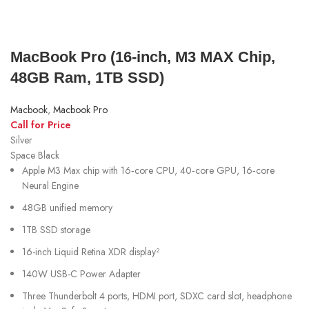
MacBook Pro (16‑inch, M3 MAX Chip,
48GB Ram, 1TB SSD)
Macbook
,
Macbook Pro
Call for Price
Silver
Space Black
Apple M3 Max chip with 16‑core CPU, 40‑core GPU, 16‑core
Neural Engine
48GB unified memory
1TB SSD storage
16-inch Liquid Retina XDR display²
140W USB-C Power Adapter
Three Thunderbolt 4 ports, HDMI port, SDXC card slot, headphone