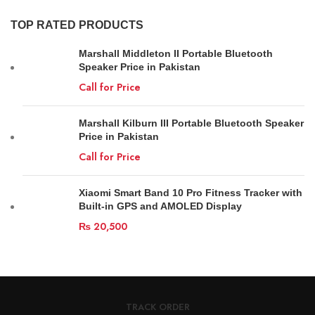
TOP RATED PRODUCTS
Marshall Middleton II Portable Bluetooth
Speaker Price in Pakistan
Call for Price
Marshall Kilburn III Portable Bluetooth Speaker
Price in Pakistan
Call for Price
Xiaomi Smart Band 10 Pro Fitness Tracker with
Built-in GPS and AMOLED Display
₨
20,500
TRACK ORDER