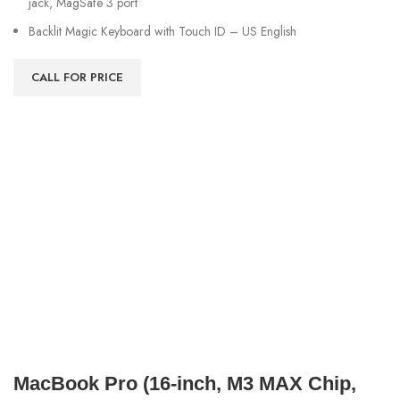
jack, MagSafe 3 port
Backlit Magic Keyboard with Touch ID – US English
CALL FOR PRICE
MacBook Pro (16‑inch, M3 MAX Chip,