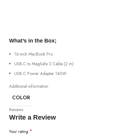
What’s in the Box;
16-inch MacBook Pro
USB-C to MagSafe 3 Cable (2 m)
USB-C Power Adapter 140W
Additional information
COLOR
Reviews
Write a Review
*
Your rating