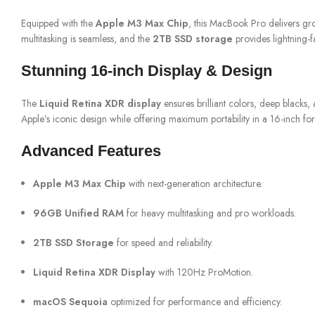
Equipped with the
Apple M3 Max Chip
, this MacBook Pro delivers g
multitasking is seamless, and the
2TB SSD storage
provides lightning-f
Stunning 16-inch Display & Design
The
Liquid Retina XDR display
ensures brilliant colors, deep blacks
Apple’s iconic design while offering maximum portability in a 16-inch for
Advanced Features
Apple M3 Max Chip
with next-generation architecture.
96GB Unified RAM
for heavy multitasking and pro workloads.
2TB SSD Storage
for speed and reliability.
Liquid Retina XDR Display
with 120Hz ProMotion.
macOS Sequoia
optimized for performance and efficiency.