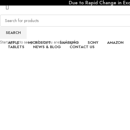
Due to Rapid Change in Exch
SEARCH
io
Start typing to see products you are looking for.
APPLE
MICROSOFT
SAMSUNG
SONY
AMAZON
s
TABLETS
NEWS & BLOG
CONTACT US