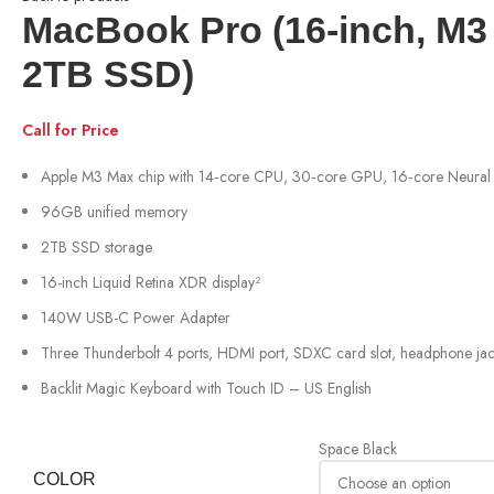
MacBook Pro (16‑inch, M
2TB SSD)
Call for Price
Apple M3 Max chip with 14‑core CPU, 30‑core GPU, 16‑core Neural
96GB unified memory
2TB SSD storage
16-inch Liquid Retina XDR display²
140W USB-C Power Adapter
Three Thunderbolt 4 ports, HDMI port, SDXC card slot, headphone ja
Backlit Magic Keyboard with Touch ID – US English
Space Black
COLOR