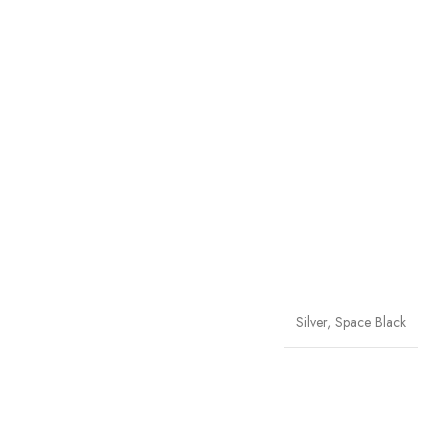
Silver, Space Black