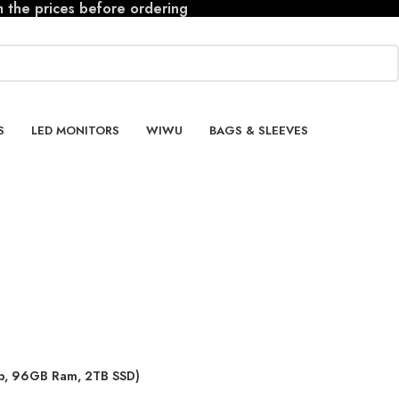
m the prices before ordering
S
LED MONITORS
WIWU
BAGS & SLEEVES
ip, 96GB Ram, 2TB SSD)