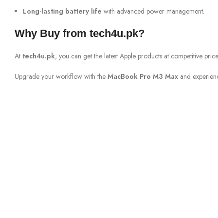
Long-lasting battery life
with advanced power management.
Why Buy from tech4u.pk?
At
tech4u.pk
, you can get the latest Apple products at competitive pr
Upgrade your workflow with the
MacBook Pro M3 Max
and experien