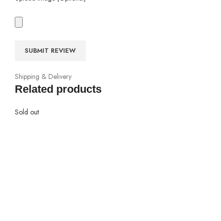
Shipping & Delivery
Related products
Sold out
io
s