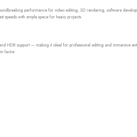
roundbreaking performance for video editing, 3D rendering, software develo
ast speeds with ample space for heavy projects.
, and HDR support — making it ideal for professional editing and immersive en
m factor.