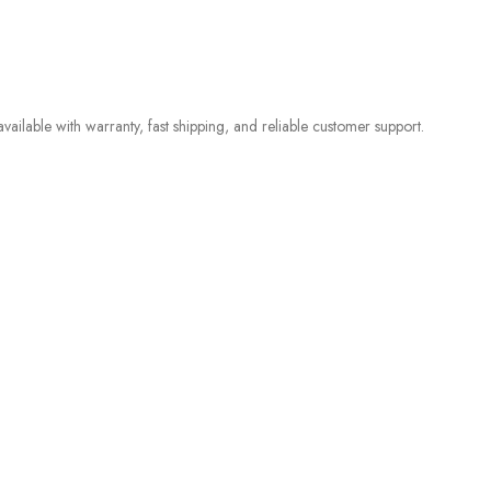
ilable with warranty, fast shipping, and reliable customer support.