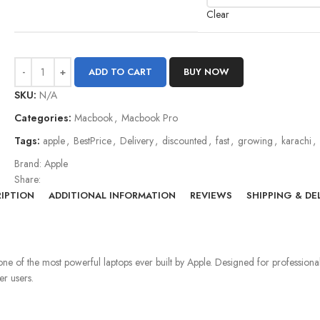
Clear
ADD TO CART
BUY NOW
SKU:
N/A
Categories:
Macbook
,
Macbook Pro
Tags:
apple
,
BestPrice
,
Delivery
,
discounted
,
fast
,
growing
,
karachi
,
Brand:
Apple
Share:
IPTION
ADDITIONAL INFORMATION
REVIEWS
SHIPPING & DE
as one of the most powerful laptops ever built by Apple. Designed for professi
er users.