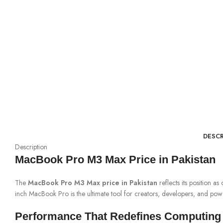
DESCR
Description
MacBook Pro M3 Max Price in Pakistan
The
MacBook Pro M3 Max price in Pakistan
reflects its position 
inch MacBook Pro is the ultimate tool for creators, developers, and pow
Performance That Redefines Computing