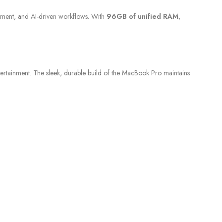
pment, and AI-driven workflows. With
96GB of unified RAM
,
tertainment. The sleek, durable build of the MacBook Pro maintains