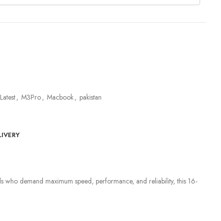
Latest
,
M3Pro
,
Macbook
,
pakistan
LIVERY
onals who demand maximum speed, performance, and reliability, this 16-