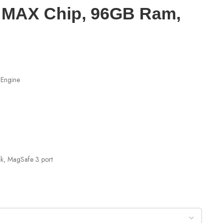
3 MAX Chip, 96GB Ram,
 Engine
ck, MagSafe 3 port