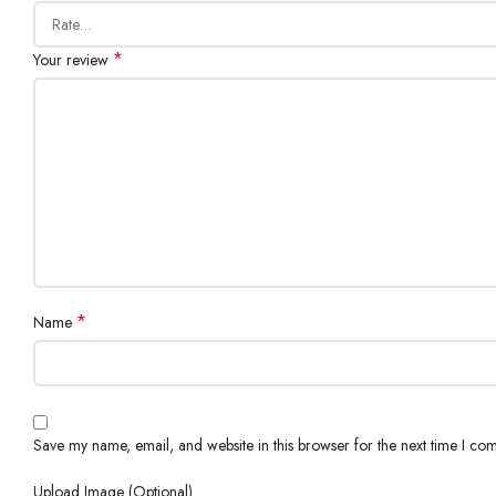
*
Your review
*
Name
Save my name, email, and website in this browser for the next time I co
Upload Image (Optional)