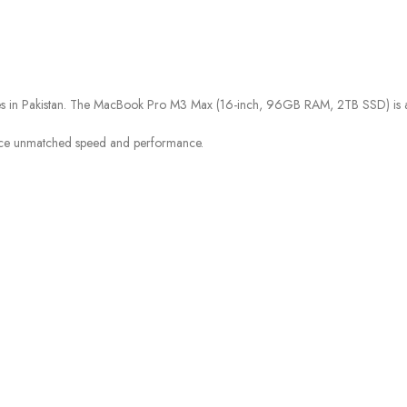
ices in Pakistan. The MacBook Pro M3 Max (16-inch, 96GB RAM, 2TB SSD) is ava
ce unmatched speed and performance.