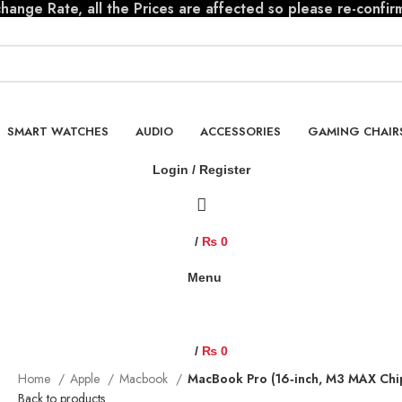
ange Rate, all the Prices are affected so please re-confir
SMART WATCHES
AUDIO
ACCESSORIES
GAMING CHAIR
Login / Register
/
₨
0
Menu
/
₨
0
Home
Apple
Macbook
MacBook Pro (16‑inch, M3 MAX Ch
Back to products