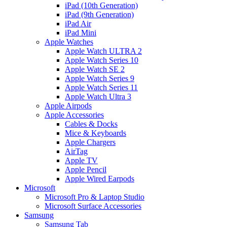
iPad (10th Generation)
iPad (9th Generation)
iPad Air
iPad Mini
Apple Watches
Apple Watch ULTRA 2
Apple Watch Series 10
Apple Watch SE 2
Apple Watch Series 9
Apple Watch Series 11
Apple Watch Ultra 3
Apple Airpods
Apple Accessories
Cables & Docks
Mice & Keyboards
Apple Chargers
AirTag
Apple TV
Apple Pencil
Apple Wired Earpods
Microsoft
Microsoft Pro & Laptop Studio
Microsoft Surface Accessories
Samsung
Samsung Tab