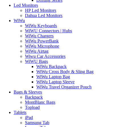
Drifting Series
Led Monitors
HP Led Monitors
Dahua Led Monitors
WiWu
WiWu Keyboards
WiWU Connectors | Hubs
WiWu Chargers
WiWu PowerBank
WiWu Microphone
WiWu Airtag
Wiwu Car Accessories
WiWU Bags
WiWu Backpack
WiWu Cross Body & Sling Bag
WiWu Laptop Bag
WiWu Laptop Sleeve
WiWu Travel Organizer Pouch
Bags & Sleeves
Backpack
MontBlanc Bags
Topload
Tablets
iPad
Samsung Tab