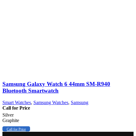
Samsung Galaxy Watch 6 44mm SM-R940
Bluetooth Smartwatch
Smart Watches
,
Samsung Watches
,
Samsung
Call for Price
Silver
Graphite
Call for Price