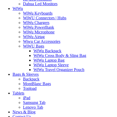
Dahua Led Monitors
WiWu
WiWu Keyboards
WiWU Connectors | Hubs
WiWu Chargers
WiWu PowerBank
WiWu Microphone
WiWu Airtag
Wiwu Car Accessories
WiWU Bags
WiWu Backpack
WiWu Cross Body & Sling Bag
WiWu Laptop Bag
WiWu Laptop Sleeve
WiWu Travel Organizer Pouch
Bags & Sleeves
Backpack
MontBlanc Bags
Topload
Tablets
iPad
Samsung Tab
Lenovo Tab
News & Blog
Contact Us