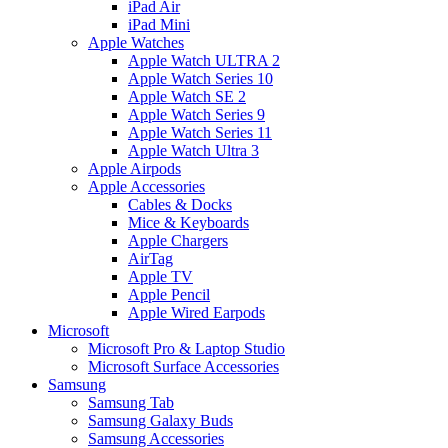
iPad Air
iPad Mini
Apple Watches
Apple Watch ULTRA 2
Apple Watch Series 10
Apple Watch SE 2
Apple Watch Series 9
Apple Watch Series 11
Apple Watch Ultra 3
Apple Airpods
Apple Accessories
Cables & Docks
Mice & Keyboards
Apple Chargers
AirTag
Apple TV
Apple Pencil
Apple Wired Earpods
Microsoft
Microsoft Pro & Laptop Studio
Microsoft Surface Accessories
Samsung
Samsung Tab
Samsung Galaxy Buds
Samsung Accessories