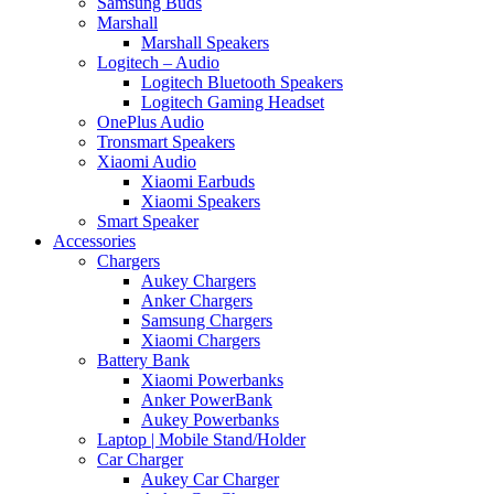
Samsung Buds
Marshall
Marshall Speakers
Logitech – Audio
Logitech Bluetooth Speakers
Logitech Gaming Headset
OnePlus Audio
Tronsmart Speakers
Xiaomi Audio
Xiaomi Earbuds
Xiaomi Speakers
Smart Speaker
Accessories
Chargers
Aukey Chargers
Anker Chargers
Samsung Chargers
Xiaomi Chargers
Battery Bank
Xiaomi Powerbanks
Anker PowerBank
Aukey Powerbanks
Laptop | Mobile Stand/Holder
Car Charger
Aukey Car Charger