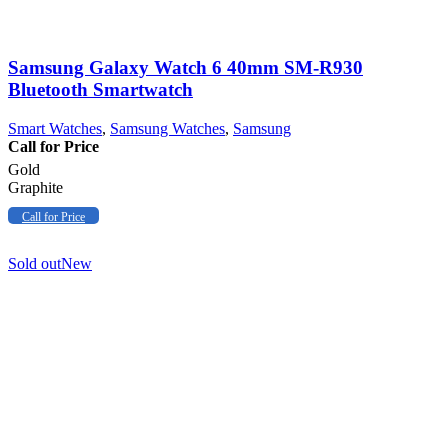
Samsung Galaxy Watch 6 40mm SM-R930
Bluetooth Smartwatch
Smart Watches
,
Samsung Watches
,
Samsung
Call for Price
Gold
Graphite
Call for Price
Sold out
New