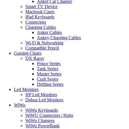
Anker Car Charger
Smart TV Device
Macbook Cases
iPad Keyboards
Connectors
Charging Cables
Anker Cables
Aukey Charging Cables
Wi-Fi & Networking
Compatible Pencil
Gaming Chairs
DX Racer
Prince Series
Tank Series
Master Series
Craft Series
Drifting Series
Led Monitors
HP Led Monitors
Dahua Led Monitors
WiWu
WiWu Keyboards
WiWU Connectors | Hubs
WiWu Chargers
WiWu PowerBank