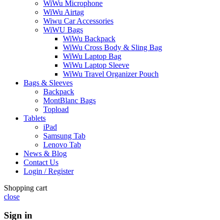
WiWu Microphone
WiWu Airtag
Wiwu Car Accessories
WiWU Bags
WiWu Backpack
WiWu Cross Body & Sling Bag
WiWu Laptop Bag
WiWu Laptop Sleeve
WiWu Travel Organizer Pouch
Bags & Sleeves
Backpack
MontBlanc Bags
Topload
Tablets
iPad
Samsung Tab
Lenovo Tab
News & Blog
Contact Us
Login / Register
Shopping cart
close
Sign in