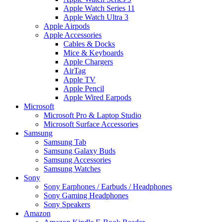
Apple Watch Series 11
Apple Watch Ultra 3
Apple Airpods
Apple Accessories
Cables & Docks
Mice & Keyboards
Apple Chargers
AirTag
Apple TV
Apple Pencil
Apple Wired Earpods
Microsoft
Microsoft Pro & Laptop Studio
Microsoft Surface Accessories
Samsung
Samsung Tab
Samsung Galaxy Buds
Samsung Accessories
Samsung Watches
Sony
Sony Earphones / Earbuds / Headphones
Sony Gaming Headphones
Sony Speakers
Amazon