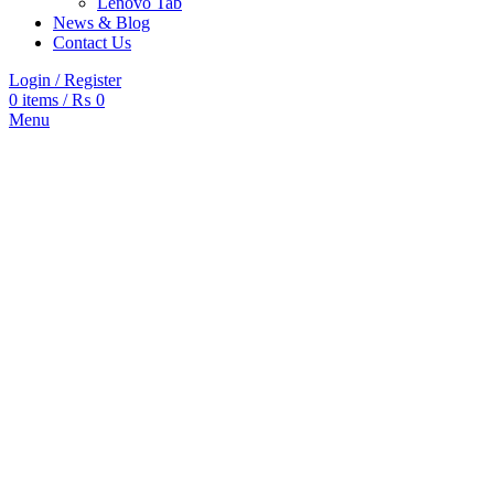
Lenovo Tab
News & Blog
Contact Us
Login / Register
0
items
/
₨
0
Menu