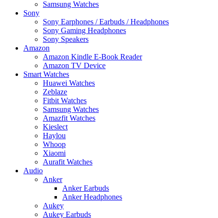
Samsung Watches
Sony
Sony Earphones / Earbuds / Headphones
Sony Gaming Headphones
Sony Speakers
Amazon
Amazon Kindle E-Book Reader
Amazon TV Device
Smart Watches
Huawei Watches
Zeblaze
Fitbit Watches
Samsung Watches
Amazfit Watches
Kieslect
Haylou
Whoop
Xiaomi
Aurafit Watches
Audio
Anker
Anker Earbuds
Anker Headphones
Aukey
Aukey Earbuds