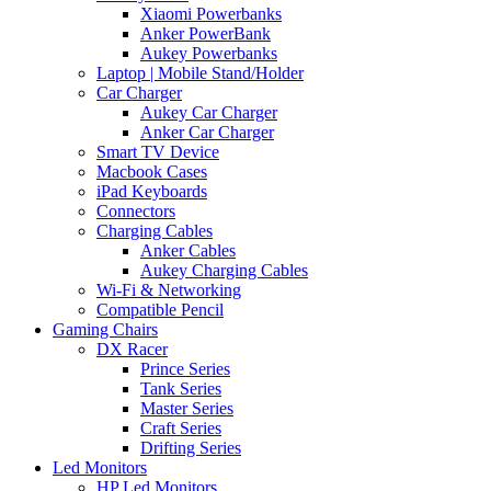
Xiaomi Powerbanks
Anker PowerBank
Aukey Powerbanks
Laptop | Mobile Stand/Holder
Car Charger
Aukey Car Charger
Anker Car Charger
Smart TV Device
Macbook Cases
iPad Keyboards
Connectors
Charging Cables
Anker Cables
Aukey Charging Cables
Wi-Fi & Networking
Compatible Pencil
Gaming Chairs
DX Racer
Prince Series
Tank Series
Master Series
Craft Series
Drifting Series
Led Monitors
HP Led Monitors