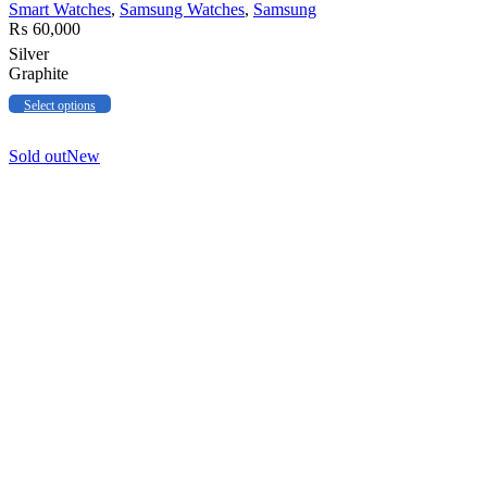
Smart Watches
,
Samsung Watches
,
Samsung
₨
60,000
Silver
Graphite
Select options
Sold out
New