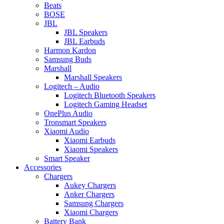
Beats
BOSE
JBL
JBL Speakers
JBL Earbuds
Harmon Kardon
Samsung Buds
Marshall
Marshall Speakers
Logitech – Audio
Logitech Bluetooth Speakers
Logitech Gaming Headset
OnePlus Audio
Tronsmart Speakers
Xiaomi Audio
Xiaomi Earbuds
Xiaomi Speakers
Smart Speaker
Accessories
Chargers
Aukey Chargers
Anker Chargers
Samsung Chargers
Xiaomi Chargers
Battery Bank