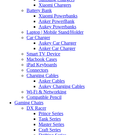
Xiaomi Chargers
Battery Bank
Xiaomi Powerbanks
Anker PowerBank
Aukey Powerbanks
Laptop | Mobile Stand/Holder
Car Charger
Aukey Car Charger
Anker Car Charger
Smart TV Device
Macbook Cases
iPad Keyboards
Connectors
Charging Cables
Anker Cables
Aukey Charging Cables
Wi-Fi & Networking
Compatible Pencil
Gaming Chairs
DX Racer
Prince Series
Tank Series
Master Series
Craft Series