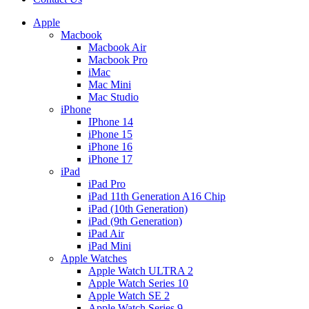
Apple
Macbook
Macbook Air
Macbook Pro
iMac
Mac Mini
Mac Studio
iPhone
IPhone 14
iPhone 15
iPhone 16
iPhone 17
iPad
iPad Pro
iPad 11th Generation A16 Chip
iPad (10th Generation)
iPad (9th Generation)
iPad Air
iPad Mini
Apple Watches
Apple Watch ULTRA 2
Apple Watch Series 10
Apple Watch SE 2
Apple Watch Series 9