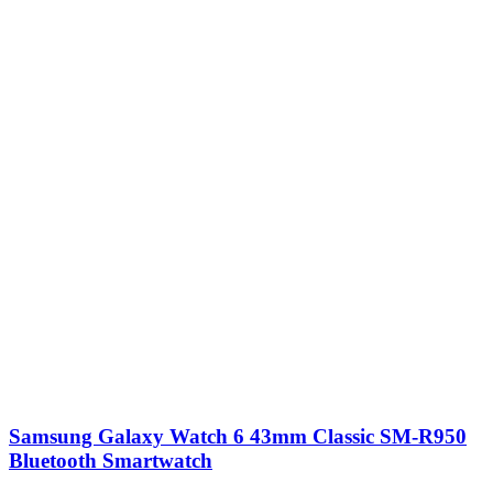
Samsung Galaxy Watch 6 43mm Classic SM-R950
Bluetooth Smartwatch