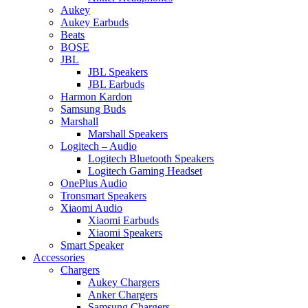
Aukey
Aukey Earbuds
Beats
BOSE
JBL
JBL Speakers
JBL Earbuds
Harmon Kardon
Samsung Buds
Marshall
Marshall Speakers
Logitech – Audio
Logitech Bluetooth Speakers
Logitech Gaming Headset
OnePlus Audio
Tronsmart Speakers
Xiaomi Audio
Xiaomi Earbuds
Xiaomi Speakers
Smart Speaker
Accessories
Chargers
Aukey Chargers
Anker Chargers
Samsung Chargers