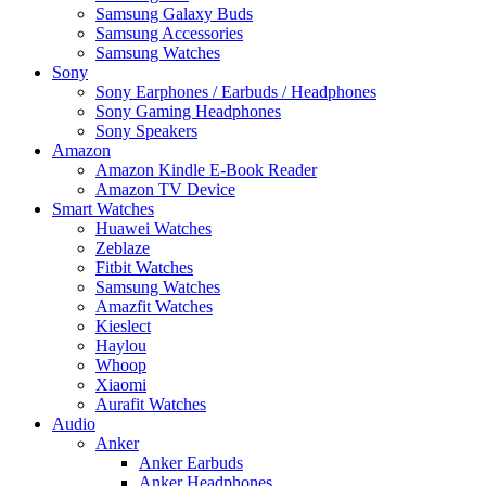
Samsung Galaxy Buds
Samsung Accessories
Samsung Watches
Sony
Sony Earphones / Earbuds / Headphones
Sony Gaming Headphones
Sony Speakers
Amazon
Amazon Kindle E-Book Reader
Amazon TV Device
Smart Watches
Huawei Watches
Zeblaze
Fitbit Watches
Samsung Watches
Amazfit Watches
Kieslect
Haylou
Whoop
Xiaomi
Aurafit Watches
Audio
Anker
Anker Earbuds
Anker Headphones