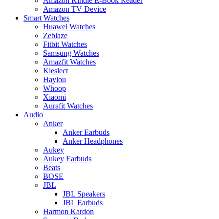
Amazon Kindle E-Book Reader
Amazon TV Device
Smart Watches
Huawei Watches
Zeblaze
Fitbit Watches
Samsung Watches
Amazfit Watches
Kieslect
Haylou
Whoop
Xiaomi
Aurafit Watches
Audio
Anker
Anker Earbuds
Anker Headphones
Aukey
Aukey Earbuds
Beats
BOSE
JBL
JBL Speakers
JBL Earbuds
Harmon Kardon