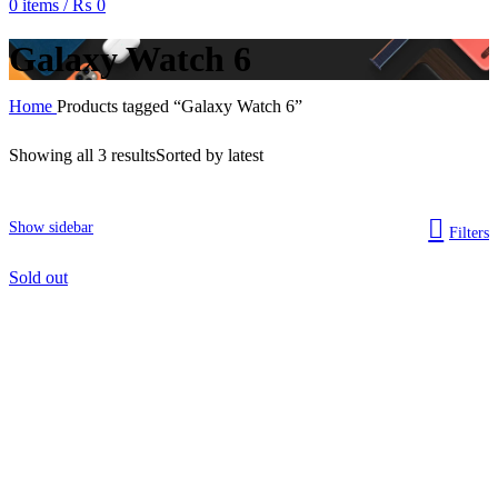
0
items
/
₨
0
Galaxy Watch 6
Home
Products tagged “Galaxy Watch 6”
Showing all 3 results
Sorted by latest
Show sidebar
Filters
Sold out