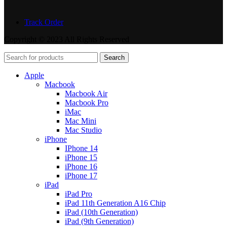
Track Order
Copyright © 2023 All Rights Reserved
Search
Apple
Macbook
Macbook Air
Macbook Pro
iMac
Mac Mini
Mac Studio
iPhone
IPhone 14
iPhone 15
iPhone 16
iPhone 17
iPad
iPad Pro
iPad 11th Generation A16 Chip
iPad (10th Generation)
iPad (9th Generation)