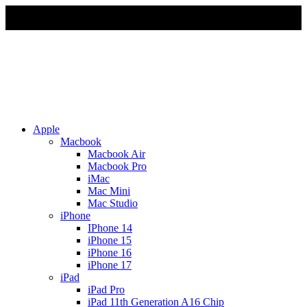
Due to Rapid Change in Exchange Rate, all the Prices are
affected so please re-confirm the prices before ordering
Apple
Macbook
Macbook Air
Macbook Pro
iMac
Mac Mini
Mac Studio
iPhone
IPhone 14
iPhone 15
iPhone 16
iPhone 17
iPad
iPad Pro
iPad 11th Generation A16 Chip