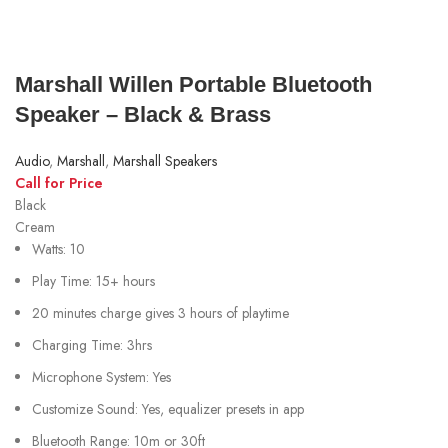
Marshall Willen Portable Bluetooth
Speaker – Black & Brass
Audio
,
Marshall
,
Marshall Speakers
Call for Price
Black
Cream
Watts: 10
Play Time: 15+ hours
20 minutes charge gives 3 hours of playtime
Charging Time: 3hrs
Microphone System: Yes
Customize Sound: Yes, equalizer presets in app
Bluetooth Range: 10m or 30ft