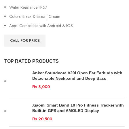
Water Resistance: IP67
Colors: Black & Brass | Cream
Apps: Compatible with Android & IOS
CALL FOR PRICE
TOP RATED PRODUCTS
Anker Soundcore V20i Open Ear Earbuds with
Detachable Neckband and Deep Bass
₨
8,000
Xiaomi Smart Band 10 Pro Fitness Tracker with
Built-in GPS and AMOLED Display
₨
20,500