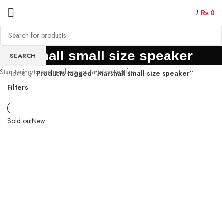
/
₨
0
Marshall small size speaker
SEARCH
Start typing to see products you are looking for.
Home
Products tagged “Marshall small size speaker”
Filters
Sold out
New