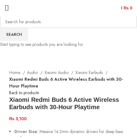
/
₨
0
SEARCH
Start typing to see products you are looking for.
Home
Audio
Xiaomi Audio
Xiaomi Earbuds
Xiaomi Redmi Buds 6 Active Wireless Earbuds with 30-
Hour Playtime
Back to products
Xiaomi Redmi Buds 6 Active Wireless
Earbuds with 30-Hour Playtime
₨
5,100
Driver Size:
Massive 14.2mm dynamic drivers for deep bass