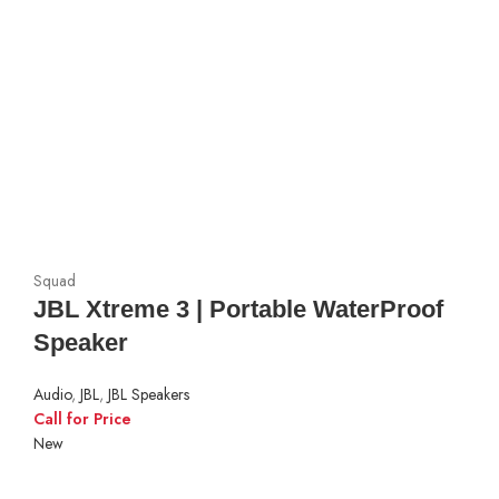
Squad
JBL Xtreme 3 | Portable WaterProof
Speaker
Audio
,
JBL
,
JBL Speakers
Call for Price
New