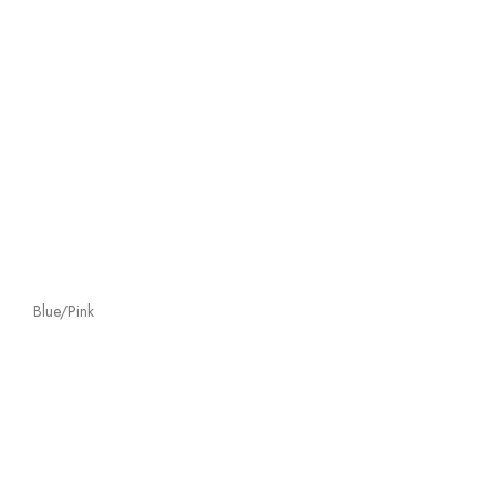
Blue/Pink