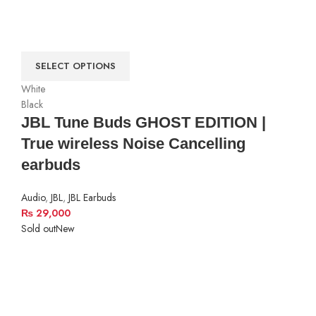
SELECT OPTIONS
White
Black
JBL Tune Buds GHOST EDITION |
True wireless Noise Cancelling
earbuds
Audio
,
JBL
,
JBL Earbuds
₨
29,000
Sold out
New