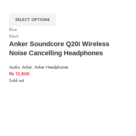
SELECT OPTIONS
Blue
Black
Anker Soundcore Q20i Wireless
Noise Cancelling Headphones
Audio
,
Anker
,
Anker Headphones
₨
12,800
Sold out