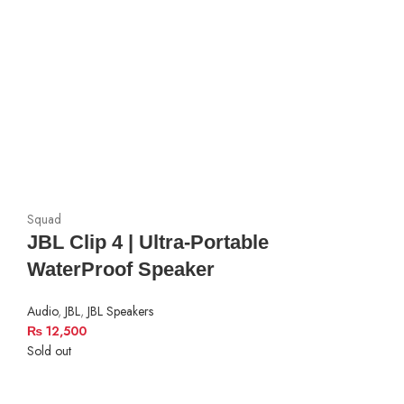
Squad
JBL Clip 4 | Ultra-Portable
WaterProof Speaker
Audio
,
JBL
,
JBL Speakers
₨
12,500
Sold out