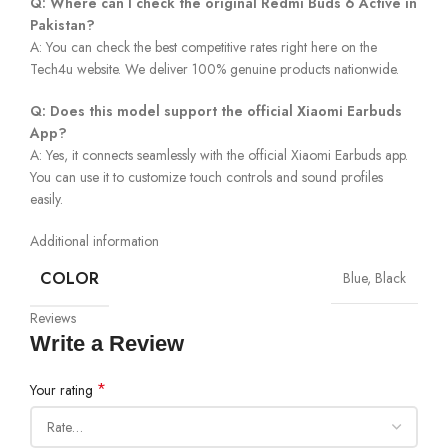
Q: Where can I check the original Redmi Buds 6 Active in
Pakistan?
A: You can check the best competitive rates right here on the
Tech4u website. We deliver 100% genuine products nationwide.
Q: Does this model support the official Xiaomi Earbuds
App?
A: Yes, it connects seamlessly with the official Xiaomi Earbuds app.
You can use it to customize touch controls and sound profiles
easily.
Additional information
COLOR
Blue, Black
Reviews
Write a Review
*
Your rating