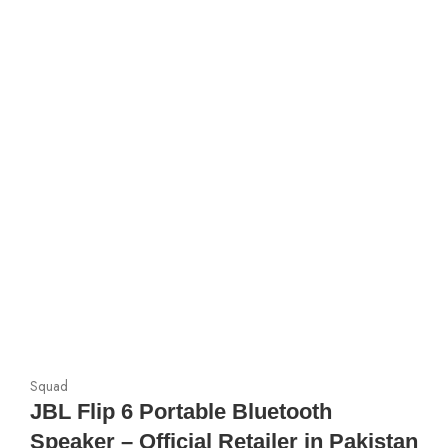
Squad
JBL Flip 6 Portable Bluetooth
Speaker – Official Retailer in Pakistan