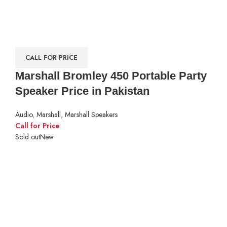
CALL FOR PRICE
Marshall Bromley 450 Portable Party
Speaker Price in Pakistan
Audio
,
Marshall
,
Marshall Speakers
Call for Price
Sold out
New