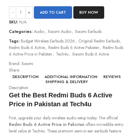
ADD TO CART
BUY NOW
SKU:
N/A
Categories:
Audio
,
Xiaomi Audio
,
Xiaomi Earbuds
Tags:
Budget Wireless Earbuds 2026
,
Original Redmi Earbuds
,
Redmi Buds 6 Active
,
Redmi Buds 6 Active Pakistan
,
Redmi Buds
6 Active Price in Pakistan
,
Tech4u
,
Xiaomi Buds 6 Active
Brand:
Xiaomi
Share:
DESCRIPTION
ADDITIONAL INFORMATION
REVIEWS
SHIPPING & DELIVERY
Description
Get the Best Redmi Buds 6 Active
Price in Pakistan at Tech4u
First, upgrade your daily wireless audio setup today. The official
Redmi Buds 6 Active Price in Pakistan
offers incredible entry-
level value at Tech4u. These premium semi-in-ear earbuds feature