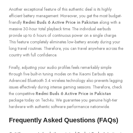
Another exceptional feature of this authentic deal is its highly
efficient battery management. Moreover, you get the most budget-
friendly
Redmi Buds 6 Active Price in Pakistan
along with a
massive 30-hour total playback time. The individual earbuds
provide up to 6 hours of continuous power on a single charge.
This feature completely eliminates low-battery anxiety during your
long travel routines. Therefore, you can travel anywhere across the
country with full confidence.
Finally, adjusting your audio profiles feels remarkably simple
through five built-in tuning modes on the Xiaomi Earbuds app.
Advanced Bluetooth 5.4 wireless technology also prevents lagging
issues effectively during intense gaming sessions. Therefore, check
the competitive
Redmi Buds 6 Active Price in Pakistan
package today on Tech4u. We guarantee you genuine high-tier
hardware with authentic software performance nationwide.
Frequently Asked Questions (FAQs)