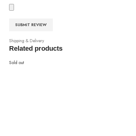
Shipping & Delivery
Related products
Sold out