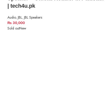
| tech4u.pk
Audio
,
JBL
,
JBL Speakers
₨
30,000
Sold out
New