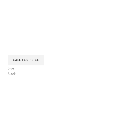
CALL FOR PRICE
Blue
Black