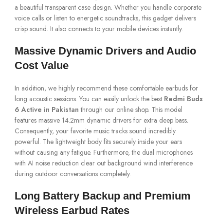
a beautiful transparent case design. Whether you handle corporate
voice calls or listen to energetic soundtracks, this gadget delivers
crisp sound. It also connects to your mobile devices instantly.
Massive Dynamic Drivers and Audio
Cost Value
In addition, we highly recommend these comfortable earbuds for
long acoustic sessions. You can easily unlock the best
Redmi Buds
6 Active in Pakistan
through our online shop. This model
features massive 14.2mm dynamic drivers for extra deep bass.
Consequently, your favorite music tracks sound incredibly
powerful. The lightweight body fits securely inside your ears
without causing any fatigue. Furthermore, the dual microphones
with AI noise reduction clear out background wind interference
during outdoor conversations completely.
Long Battery Backup and Premium
Wireless Earbud Rates