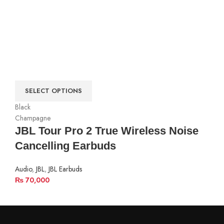
SELECT OPTIONS
Black
Champagne
JBL Tour Pro 2 True Wireless Noise
Cancelling Earbuds
Audio
,
JBL
,
JBL Earbuds
₨
70,000