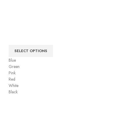
SELECT OPTIONS
Blue
Green
Pink
Red
White
Black