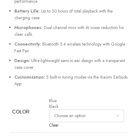
performance
Battery Life:
Up to 30 hours of total playback with the
charging case
Microphones:
Dual-channel mics with AI noise reduction for
clear calls
Connectivity:
Bluetooth 5.4 wireless technology with Google
Fast Pair
Design:
Ultra-lightweight semi-in-ear design with a transparent
case cover
Customization:
5 built-in tuning modes via the Xiaomi Earbuds
App
Blue
Black
COLOR
Clear