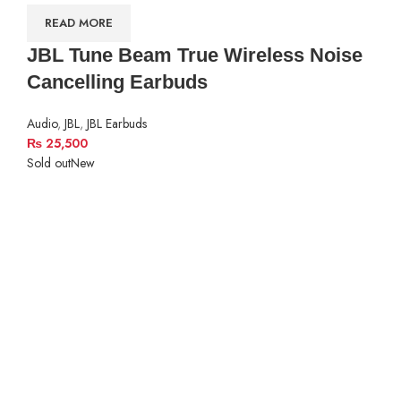
READ MORE
JBL Tune Beam True Wireless Noise
Cancelling Earbuds
Audio
,
JBL
,
JBL Earbuds
₨
25,500
Sold out
New