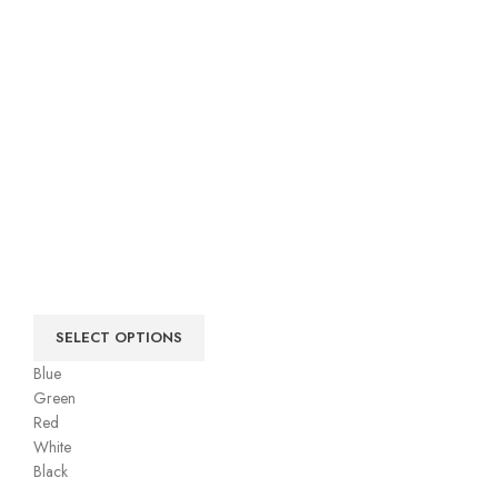
SELECT OPTIONS
Blue
Green
Red
White
Black