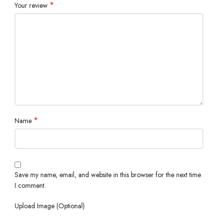
*
Your review
*
Name
Save my name, email, and website in this browser for the next time
I comment.
Upload Image (Optional)