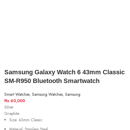
Samsung Galaxy Watch 6 43mm Classic
SM-R950 Bluetooth Smartwatch
Smart Watches
,
Samsung Watches
,
Samsung
₨
60,000
Silver
Graphite
Size: 43mm Classic
Material: Stainless Steel