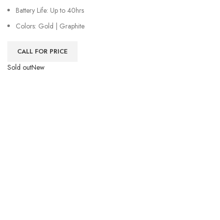
Battery Life: Up to 40hrs
Colors: Gold | Graphite
CALL FOR PRICE
Sold out
New