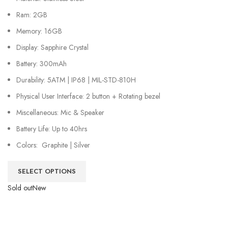
Ram: 2GB
Memory: 16GB
Display: Sapphire Crystal
Battery: 300mAh
Durability: 5ATM | IP68 | MIL-STD-810H
Physical User Interface: 2 button + Rotating bezel
Miscellaneous: Mic & Speaker
Battery Life: Up to 40hrs
Colors: Graphite | Silver
SELECT OPTIONS
Sold out
New