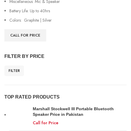
Miscellaneous: Mic & Speaker
Battery Life: Up to 40hrs
Colors: Graphite | Silver
CALL FOR PRICE
FILTER BY PRICE
FILTER
TOP RATED PRODUCTS
Marshall Stockwell III Portable Bluetooth
Speaker Price in Pakistan
Call for Price