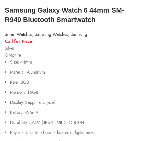
Samsung Galaxy Watch 6 44mm SM-
R940 Bluetooth Smartwatch
Smart Watches
,
Samsung Watches
,
Samsung
Call for Price
Silver
Graphite
Size: 44mm
Material: Aluminum
Ram: 2GB
Memory: 16GB
Display: Sapphire Crystal
Battery: 425mAh
Durability: 5ATM | IP68 | MIL-STD-810H
Physical User Interface: 2 button + digital bezel