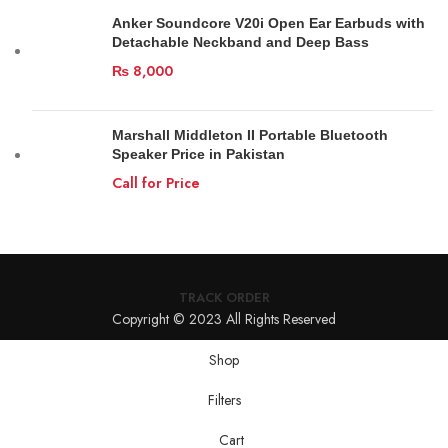
Anker Soundcore V20i Open Ear Earbuds with
Detachable Neckband and Deep Bass
₨
8,000
Marshall Middleton II Portable Bluetooth
Speaker Price in Pakistan
Call for Price
TRACK ORDER
Copyright © 2023 All Rights Reserved
Shop
Filters
Cart