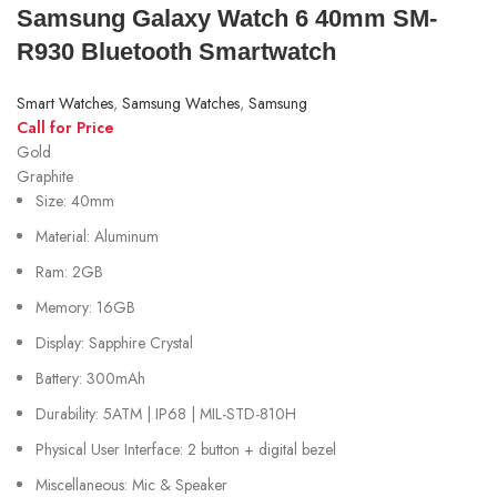
Samsung Galaxy Watch 6 40mm SM-
R930 Bluetooth Smartwatch
Smart Watches
,
Samsung Watches
,
Samsung
Call for Price
Gold
Graphite
Size: 40mm
Material: Aluminum
Ram: 2GB
Memory: 16GB
Display: Sapphire Crystal
Battery: 300mAh
Durability: 5ATM | IP68 | MIL-STD-810H
Physical User Interface: 2 button + digital bezel
Miscellaneous: Mic & Speaker