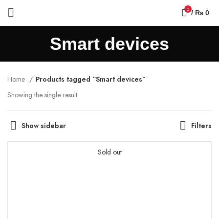
0
/
₨
0
Smart devices
Home
Products tagged “Smart devices”
Showing the single result
Show sidebar
Filters
Sold out