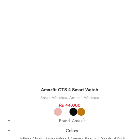
Amazfit GTS 4 Smart Watch
Smart Watches
,
Amazfit Watches
₨
44,000
Brand: Amazfit
Colors: