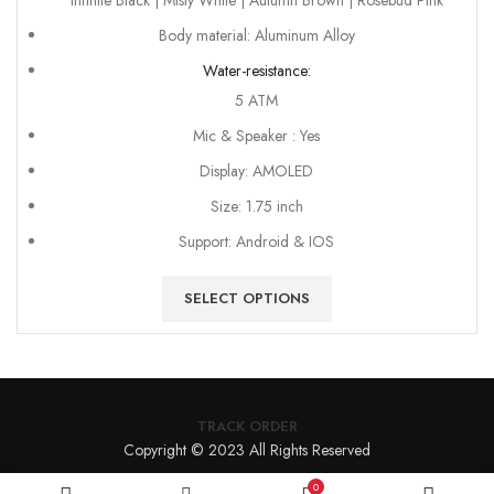
Infinite Black | Misty White | Autumn Brown | Rosebud Pink
Body material: Aluminum Alloy
Water-resistance:
5 ATM
Mic & Speaker : Yes
Display: AMOLED
Size: 1.75 inch
Support: Android & IOS
SELECT OPTIONS
TRACK ORDER
Copyright © 2023 All Rights Reserved
0