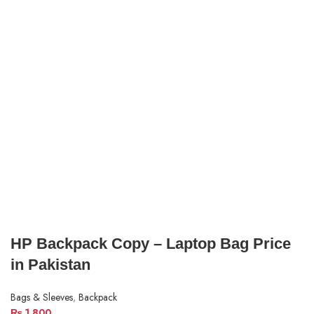
HP Backpack Copy – Laptop Bag Price
in Pakistan
Bags & Sleeves
,
Backpack
₨
1,800