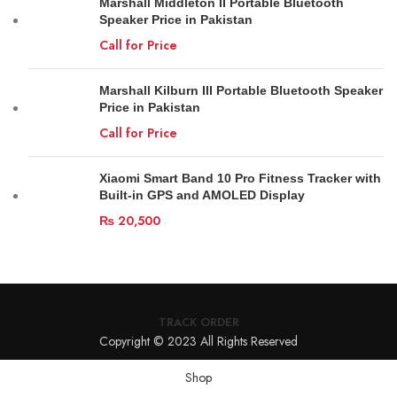
Marshall Middleton II Portable Bluetooth
Speaker Price in Pakistan
Call for Price
Marshall Kilburn III Portable Bluetooth Speaker
Price in Pakistan
Call for Price
Xiaomi Smart Band 10 Pro Fitness Tracker with
Built-in GPS and AMOLED Display
₨
20,500
TRACK ORDER
Copyright © 2023 All Rights Reserved
Shop