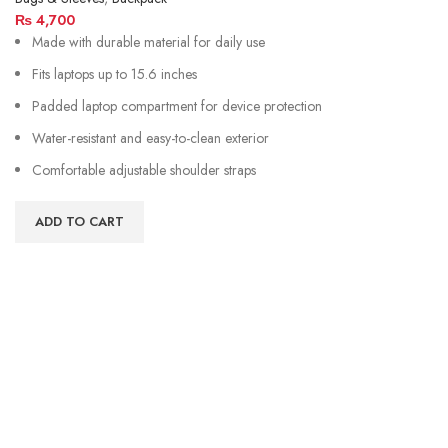
₨
4,700
Made with durable material for daily use
Fits laptops up to 15.6 inches
Padded laptop compartment for device protection
Water-resistant and easy-to-clean exterior
Comfortable adjustable shoulder straps
ADD TO CART