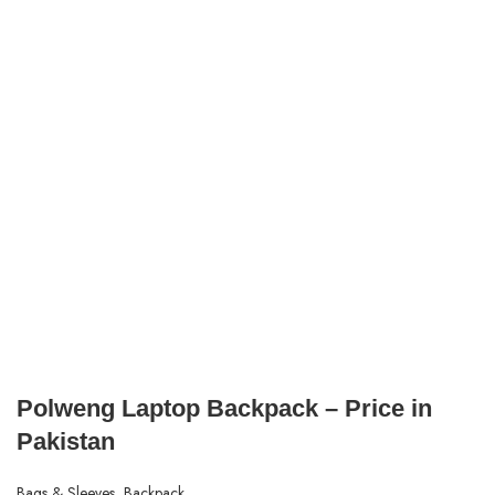
Polweng Laptop Backpack – Price in
Pakistan
Bags & Sleeves
,
Backpack