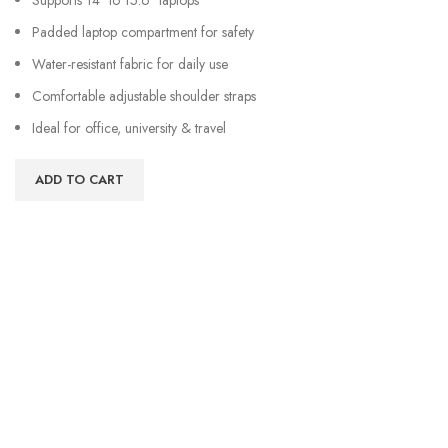
Padded laptop compartment for safety
Water-resistant fabric for daily use
Comfortable adjustable shoulder straps
Ideal for office, university & travel
ADD TO CART