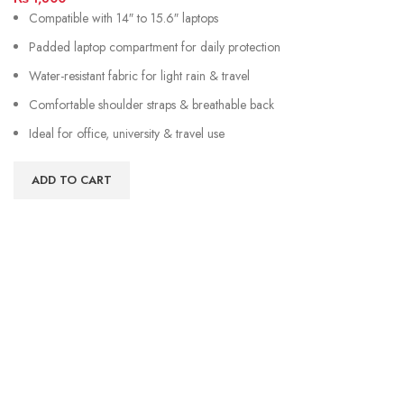
Compatible with 14″ to 15.6″ laptops
Padded laptop compartment for daily protection
Water-resistant fabric for light rain & travel
Comfortable shoulder straps & breathable back
Ideal for office, university & travel use
ADD TO CART