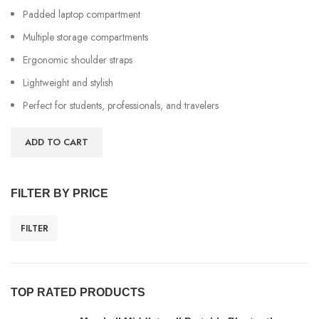
Padded laptop compartment
Multiple storage compartments
Ergonomic shoulder straps
Lightweight and stylish
Perfect for students, professionals, and travelers
ADD TO CART
FILTER BY PRICE
FILTER
TOP RATED PRODUCTS