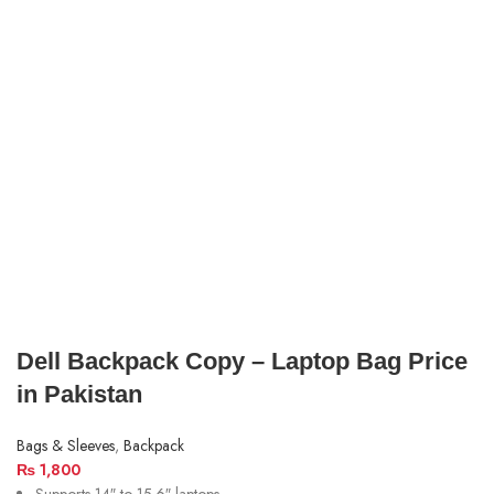
Dell Backpack Copy – Laptop Bag Price
in Pakistan
Bags & Sleeves
,
Backpack
₨
1,800
Supports 14″ to 15.6″ laptops