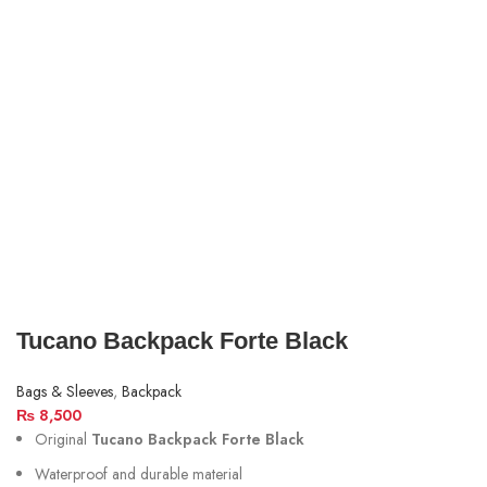
Tucano Backpack Forte Black
Bags & Sleeves
,
Backpack
₨
8,500
Original
Tucano Backpack Forte Black
Waterproof and durable material