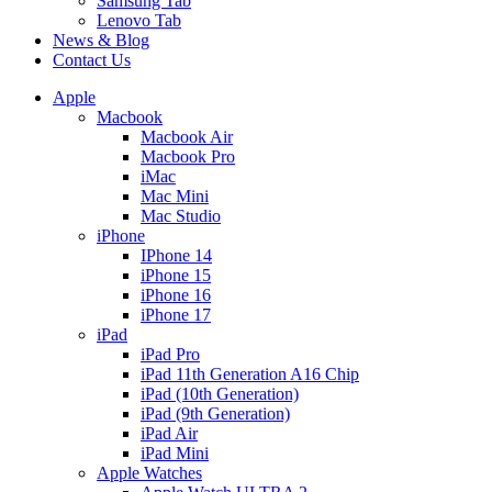
Samsung Tab
Lenovo Tab
News & Blog
Contact Us
Apple
Macbook
Macbook Air
Macbook Pro
iMac
Mac Mini
Mac Studio
iPhone
IPhone 14
iPhone 15
iPhone 16
iPhone 17
iPad
iPad Pro
iPad 11th Generation A16 Chip
iPad (10th Generation)
iPad (9th Generation)
iPad Air
iPad Mini
Apple Watches