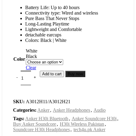
Battery Life: Up to 40 hours
Connectivity type: Wired and wireless
Pure Bass That Never Stops
Long-Lasting Playtime
Lightweight and Comfortable
detachable earcups
Colors: Black | White
White
Black
Color
Clear
Add to cart
Buy now
SKU:
A3012H11/A3012H21
Categories:
Anker
,
Anker Headphones
,
Audio
Tags:
Anker H30i Bluetooth
,
Anker Soundcore H30i
,
Buy Anker Soundcore
,
H30i Wireless Pakistan
,
Soundcore H30i Headphones
,
tech4u.pk Anker