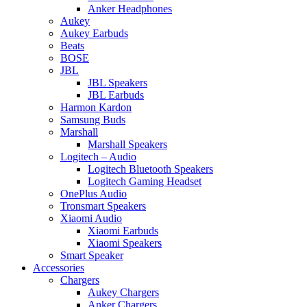
Anker Headphones
Aukey
Aukey Earbuds
Beats
BOSE
JBL
JBL Speakers
JBL Earbuds
Harmon Kardon
Samsung Buds
Marshall
Marshall Speakers
Logitech – Audio
Logitech Bluetooth Speakers
Logitech Gaming Headset
OnePlus Audio
Tronsmart Speakers
Xiaomi Audio
Xiaomi Earbuds
Xiaomi Speakers
Smart Speaker
Accessories
Chargers
Aukey Chargers
Anker Chargers