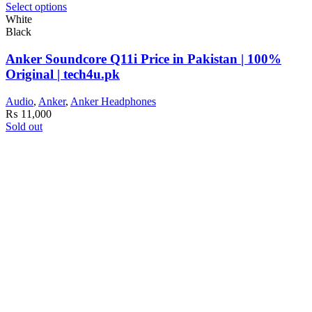
Select options
White
Black
Anker Soundcore Q11i Price in Pakistan | 100%
Original | tech4u.pk
Audio
,
Anker
,
Anker Headphones
₨
11,000
Sold out