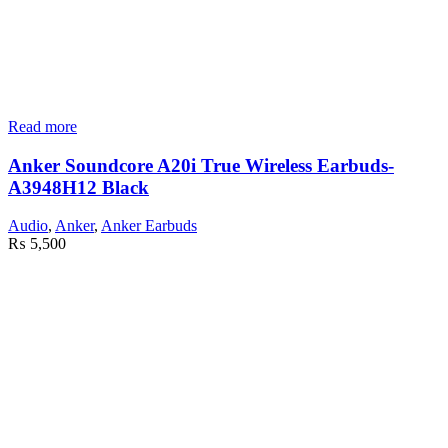
Read more
Anker Soundcore A20i True Wireless Earbuds-
A3948H12 Black
Audio
,
Anker
,
Anker Earbuds
₨
5,500