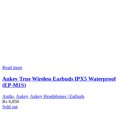
Read more
Aukey True Wireless Earbuds IPX5 Waterproof
(EP-M1S)
Audio
,
Aukey
,
Aukey Headphones | Earbuds
₨
6,850
Sold out