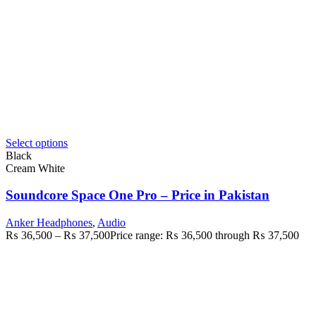
Select options
Black
Cream White
Soundcore Space One Pro – Price in Pakistan
Anker Headphones
,
Audio
₨
36,500
–
₨
37,500
Price range: ₨ 36,500 through ₨ 37,500