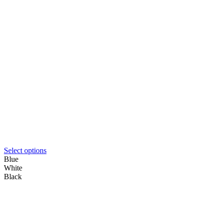
Select options
Blue
White
Black