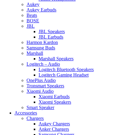
Aukey
Aukey Earbuds
Beats
BOSE
JBL
JBL Speakers
JBL Earbuds
Harmon Kardon
Samsung Buds
Marshall
Marshall Speakers
Logitech – Audio
Logitech Bluetooth Speakers
Logitech Gaming Headset
OnePlus Audio
Tronsmart Speakers
Xiaomi Audio
Xiaomi Earbuds
Xiaomi Speakers
Smart Speaker
Accessories
Chargers
Aukey Chargers
Anker Chargers
Samsung Chargers