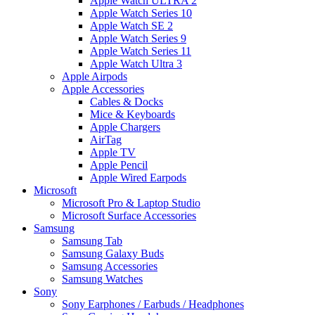
Apple Watch ULTRA 2
Apple Watch Series 10
Apple Watch SE 2
Apple Watch Series 9
Apple Watch Series 11
Apple Watch Ultra 3
Apple Airpods
Apple Accessories
Cables & Docks
Mice & Keyboards
Apple Chargers
AirTag
Apple TV
Apple Pencil
Apple Wired Earpods
Microsoft
Microsoft Pro & Laptop Studio
Microsoft Surface Accessories
Samsung
Samsung Tab
Samsung Galaxy Buds
Samsung Accessories
Samsung Watches
Sony
Sony Earphones / Earbuds / Headphones