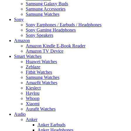
Samsung Galaxy Buds
Samsung Accessories
Samsung Watches
Sony
Sony Earphones / Earbuds / Headphones
Sony Gaming Headphones
Sony Speakers
Amazon
Amazon Kindle E-Book Reader
Amazon TV Device
Smart Watches
Huawei Watches
Zeblaze
Fitbit Watches
Samsung Watches
Amazfit Watches
Kieslect
Haylou
Whoop
Xiaomi
Aurafit Watches
Audio
Anker
Anker Earbuds
Anker Headphones