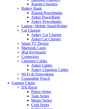
Xiaomi Chargers
Battery Bank
Xiaomi Powerbanks
Anker PowerBank
Aukey Powerbanks
Laptop | Mobile Stand/Holder
Car Charger
Aukey Car Charger
Anker Car Charger
Smart TV Device
Macbook Cases
iPad Keyboards
Connectors
Charging Cables
Anker Cables
Aukey Charging Cables
Wi-Fi & Networking
Compatible Pencil
Gaming Chairs
DX Racer
Prince Series
Tank Series
Master Series
Craft Series