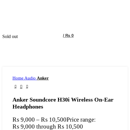
/
₨
0
Sold out
Home
Audio
Anker
Anker Soundcore H30i Wireless On-Ear
Headphones
₨
9,000
–
₨
10,500
Price range:
₨ 9,000 through ₨ 10,500