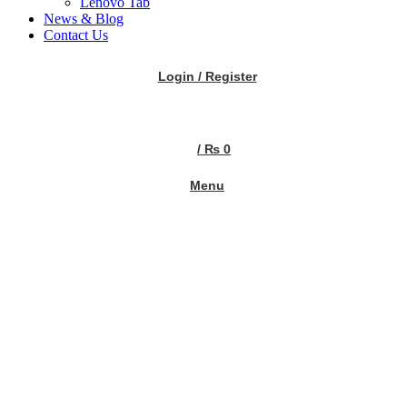
Lenovo Tab
News & Blog
Contact Us
Login / Register
/
₨
0
Menu