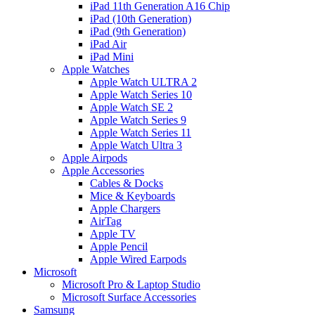
iPad 11th Generation A16 Chip
iPad (10th Generation)
iPad (9th Generation)
iPad Air
iPad Mini
Apple Watches
Apple Watch ULTRA 2
Apple Watch Series 10
Apple Watch SE 2
Apple Watch Series 9
Apple Watch Series 11
Apple Watch Ultra 3
Apple Airpods
Apple Accessories
Cables & Docks
Mice & Keyboards
Apple Chargers
AirTag
Apple TV
Apple Pencil
Apple Wired Earpods
Microsoft
Microsoft Pro & Laptop Studio
Microsoft Surface Accessories
Samsung