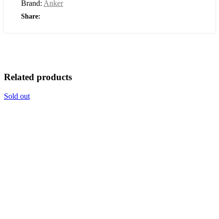
Brand:
Anker
Share:
Related products
Sold out