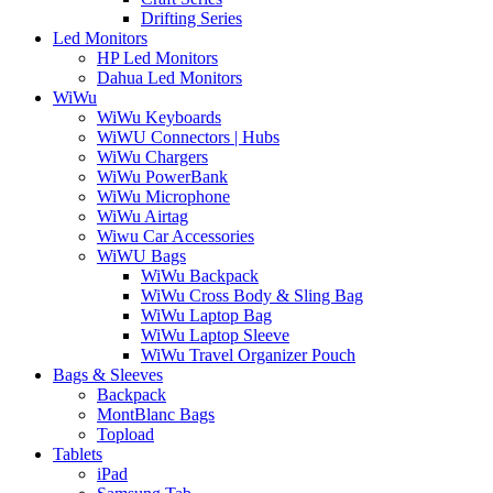
Drifting Series
Led Monitors
HP Led Monitors
Dahua Led Monitors
WiWu
WiWu Keyboards
WiWU Connectors | Hubs
WiWu Chargers
WiWu PowerBank
WiWu Microphone
WiWu Airtag
Wiwu Car Accessories
WiWU Bags
WiWu Backpack
WiWu Cross Body & Sling Bag
WiWu Laptop Bag
WiWu Laptop Sleeve
WiWu Travel Organizer Pouch
Bags & Sleeves
Backpack
MontBlanc Bags
Topload
Tablets
iPad