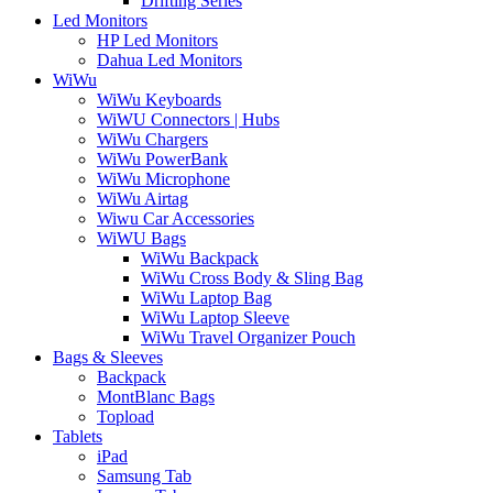
Drifting Series
Led Monitors
HP Led Monitors
Dahua Led Monitors
WiWu
WiWu Keyboards
WiWU Connectors | Hubs
WiWu Chargers
WiWu PowerBank
WiWu Microphone
WiWu Airtag
Wiwu Car Accessories
WiWU Bags
WiWu Backpack
WiWu Cross Body & Sling Bag
WiWu Laptop Bag
WiWu Laptop Sleeve
WiWu Travel Organizer Pouch
Bags & Sleeves
Backpack
MontBlanc Bags
Topload
Tablets
iPad
Samsung Tab