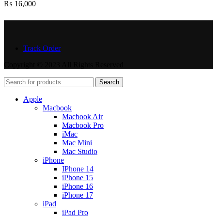
₨
16,000
Track Order
Copyright © 2023 All Rights Reserved
Search
Apple
Macbook
Macbook Air
Macbook Pro
iMac
Mac Mini
Mac Studio
iPhone
IPhone 14
iPhone 15
iPhone 16
iPhone 17
iPad
iPad Pro