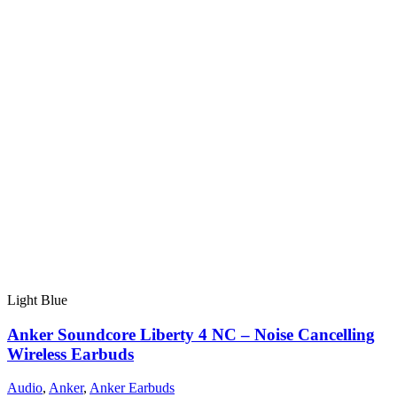
Light Blue
Anker Soundcore Liberty 4 NC – Noise Cancelling
Wireless Earbuds
Audio
,
Anker
,
Anker Earbuds