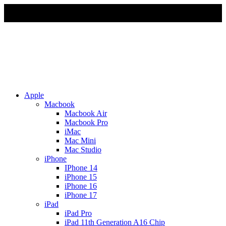
Due to Rapid Change in Exchange Rate, all the Prices are
affected so please re-confirm the prices before ordering
Apple
Macbook
Macbook Air
Macbook Pro
iMac
Mac Mini
Mac Studio
iPhone
IPhone 14
iPhone 15
iPhone 16
iPhone 17
iPad
iPad Pro
iPad 11th Generation A16 Chip