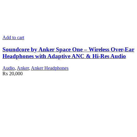
Add to cart
Soundcore by Anker Space One – Wireless Over-Ear
Headphones with Adaptive ANC & Hi-Res Audio
Audio
,
Anker
,
Anker Headphones
₨
20,000