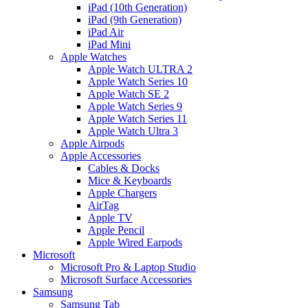
iPad (10th Generation)
iPad (9th Generation)
iPad Air
iPad Mini
Apple Watches
Apple Watch ULTRA 2
Apple Watch Series 10
Apple Watch SE 2
Apple Watch Series 9
Apple Watch Series 11
Apple Watch Ultra 3
Apple Airpods
Apple Accessories
Cables & Docks
Mice & Keyboards
Apple Chargers
AirTag
Apple TV
Apple Pencil
Apple Wired Earpods
Microsoft
Microsoft Pro & Laptop Studio
Microsoft Surface Accessories
Samsung
Samsung Tab