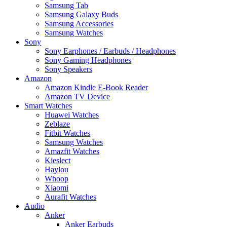
Samsung Tab
Samsung Galaxy Buds
Samsung Accessories
Samsung Watches
Sony
Sony Earphones / Earbuds / Headphones
Sony Gaming Headphones
Sony Speakers
Amazon
Amazon Kindle E-Book Reader
Amazon TV Device
Smart Watches
Huawei Watches
Zeblaze
Fitbit Watches
Samsung Watches
Amazfit Watches
Kieslect
Haylou
Whoop
Xiaomi
Aurafit Watches
Audio
Anker
Anker Earbuds