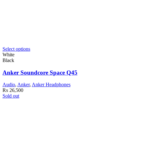
Select options
White
Black
Anker Soundcore Space Q45
Audio
,
Anker
,
Anker Headphones
₨
26,500
Sold out