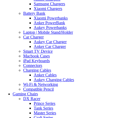
Samsung Chargers
Xiaomi Chargers
Battery Bank
Xiaomi Powerbanks
Anker PowerBank
Aukey Powerbanks
Laptop | Mobile Stand/Holder
Car Charger
Aukey Car Charger
Anker Car Charger
Smart TV Device
Macbook Cases
iPad Keyboards
Connectors
Charging Cables
Anker Cables
Aukey Charging Cables
Wi-Fi & Networking
Compatible Pencil
Gaming Chairs
DX Racer
Prince Series
Tank Series
Master Series
Craft Series