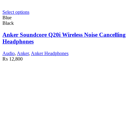
Select options
Blue
Black
Anker Soundcore Q20i Wireless Noise Cancelling
Headphones
Audio
,
Anker
,
Anker Headphones
₨
12,800