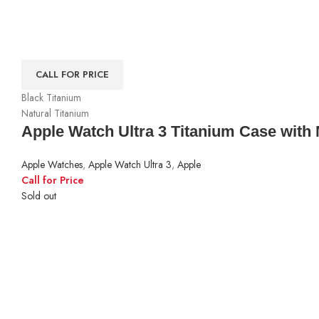
CALL FOR PRICE
Black Titanium
Natural Titanium
Apple Watch Ultra 3 Titanium Case with 
Apple Watches
,
Apple Watch Ultra 3
,
Apple
Call for Price
Sold out