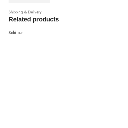
Shipping & Delivery
Related products
Sold out