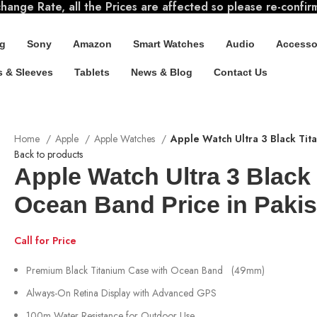
ange Rate, all the Prices are affected so please re-confir
g
Sony
Amazon
Smart Watches
Audio
Accesso
 & Sleeves
Tablets
News & Blog
Contact Us
Home
Apple
Apple Watches
Apple Watch Ultra 3 Black Tit
Back to products
Apple Watch Ultra 3 Black
Ocean Band Price in Pakis
Call for Price
Premium Black Titanium Case with Ocean Band (49mm)
Always-On Retina Display with Advanced GPS
100m Water Resistance for Outdoor Use