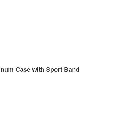
inum Case with Sport Band