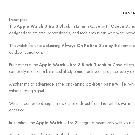
DESCR
Description
The
Apple Watch Ultra 3 Black Titanium Case with Ocean Ban
designed for athletes, professionals, and tech enthusiasts who want power
The watch features a stunning
Always-On Retina Display
that remains
outdoor conditions.
Furthermore, the
Apple Watch Ultra 3 Black Titanium Case
offers 
can easily maintain a balanced lifestyle and track your progress every da
Another major advantage is the long-lasting
36-hour battery life
, whi
without losing signal.
When it comes to design, this watch stands out from the rest. It’s
water-
occasion.
In addition, the
Apple Watch Ultra 3
integrates seamlessly with your iP