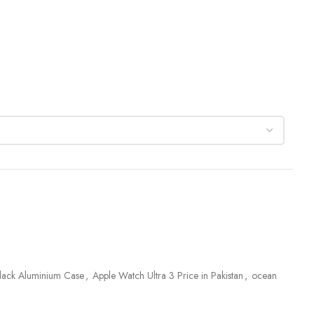
Black Aluminium Case
,
Apple Watch Ultra 3 Price in Pakistan
,
ocean