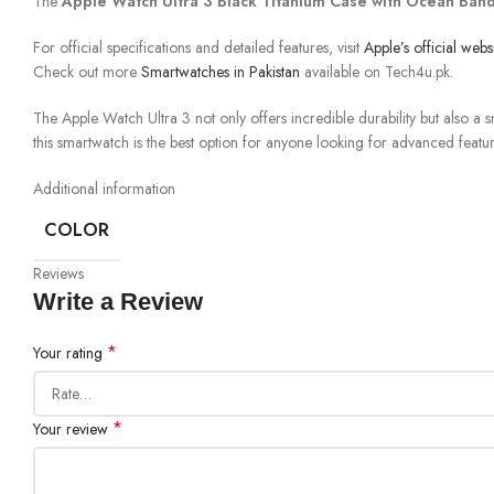
The
Apple Watch Ultra 3 Black Titanium Case with Ocean Ban
For official specifications and detailed features, visit
Apple’s official webs
Check out more
Smartwatches in Pakistan
available on Tech4u.pk.
The Apple Watch Ultra 3 not only offers incredible durability but also a 
this smartwatch is the best option for anyone looking for advanced featu
Additional information
COLOR
Reviews
Write a Review
*
Your rating
*
Your review