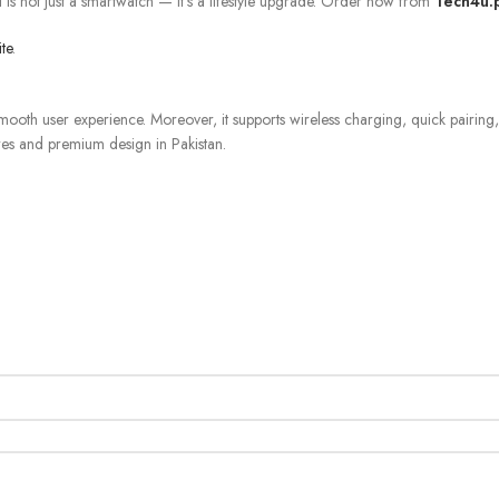
d
is not just a smartwatch — it’s a lifestyle upgrade. Order now from
Tech4u.
ite
.
smooth user experience. Moreover, it supports wireless charging, quick pairing
res and premium design in Pakistan.