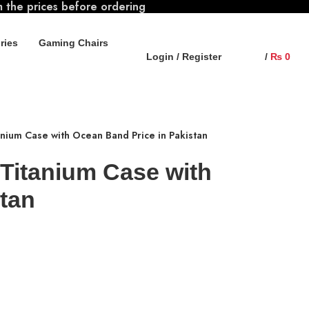
m the prices before ordering
ries
Gaming Chairs
Login / Register
/
₨
0
anium Case with Ocean Band Price in Pakistan
 Titanium Case with
tan