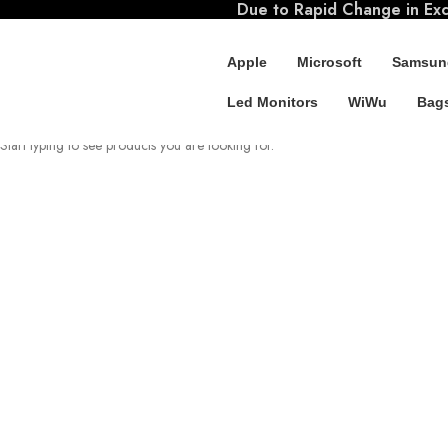
Due to Rapid Change in Exch
Apple
Microsoft
Samsun
Led Monitors
WiWu
Bags
SEARCH
Start typing to see products you are looking for.