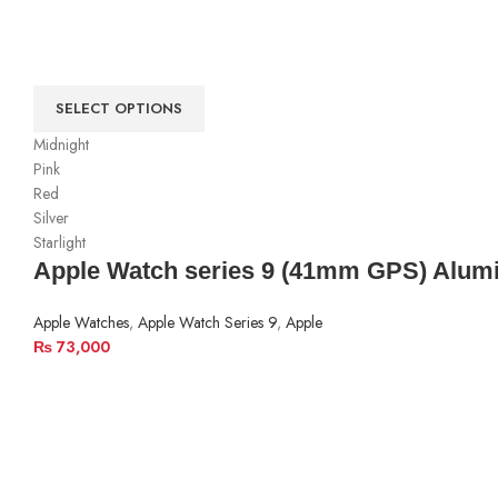
SELECT OPTIONS
Midnight
Pink
Red
Silver
Starlight
Apple Watch series 9 (41mm GPS) Alum
Apple Watches
,
Apple Watch Series 9
,
Apple
₨
73,000