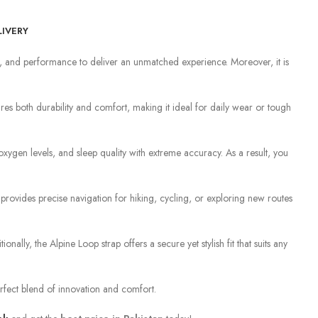
LIVERY
ngth, and performance to deliver an unmatched experience. Moreover, it is
es both durability and comfort, making it ideal for daily wear or tough
xygen levels, and sleep quality with extreme accuracy. As a result, you
ovides precise navigation for hiking, cycling, or exploring new routes
ionally, the Alpine Loop strap offers a secure yet stylish fit that suits any
perfect blend of innovation and comfort.