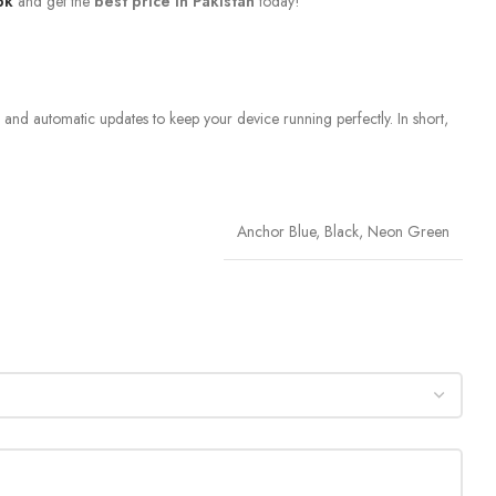
pk
and get the
best price in Pakistan
today!
, and automatic updates to keep your device running perfectly. In short,
Anchor Blue, Black, Neon Green