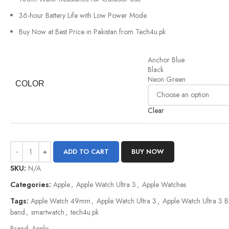
36-hour Battery Life with Low Power Mode
Buy Now at Best Price in Pakistan from Tech4u.pk
Anchor Blue
Black
Neon Green
COLOR
Clear
ADD TO CART
BUY NOW
SKU:
N/A
Categories:
Apple
,
Apple Watch Ultra 3
,
Apple Watches
Tags:
Apple Watch 49mm
,
Apple Watch Ultra 3
,
Apple Watch Ultra 3 
band
,
smartwatch
,
tech4u.pk
Brand:
Apple