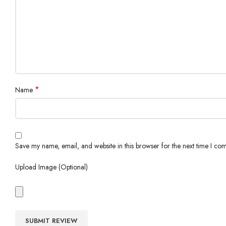
*
Name
Save my name, email, and website in this browser for the next time I co
Upload Image (Optional)