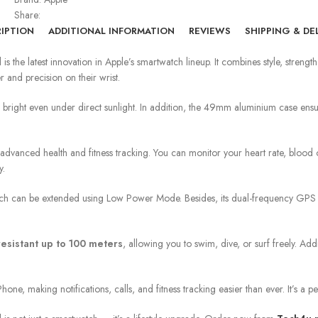
Share:
IPTION
ADDITIONAL INFORMATION
REVIEWS
SHIPPING & DE
d
is the latest innovation in Apple’s smartwatch lineup. It combines style, stre
 and precision on their wrist.
 bright even under direct sunlight. In addition, the 49mm aluminium case ensur
advanced health and fitness tracking. You can monitor your heart rate, blood o
y.
ch can be extended using Low Power Mode. Besides, its dual-frequency GPS pr
resistant up to 100 meters
, allowing you to swim, dive, or surf freely. Addit
hone, making notifications, calls, and fitness tracking easier than ever. It’s a 