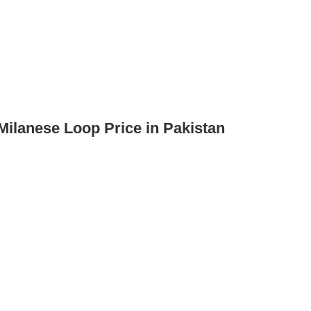
Milanese Loop Price in Pakistan