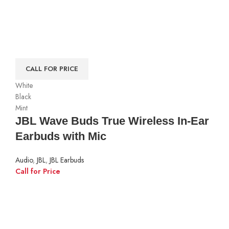
CALL FOR PRICE
White
Black
Mint
JBL Wave Buds True Wireless In-Ear
Earbuds with Mic
Audio
,
JBL
,
JBL Earbuds
Call for Price