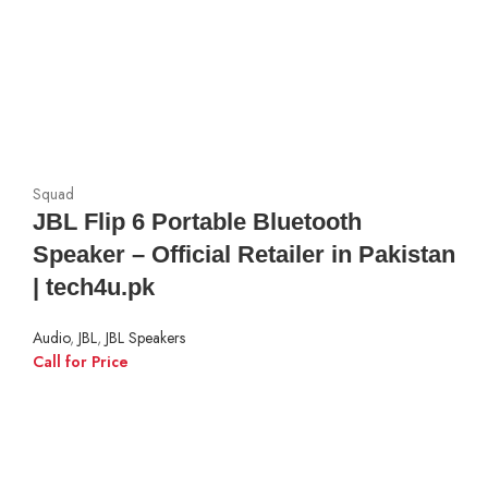
Squad
JBL Flip 6 Portable Bluetooth
Speaker – Official Retailer in Pakistan
| tech4u.pk
Audio
,
JBL
,
JBL Speakers
Call for Price