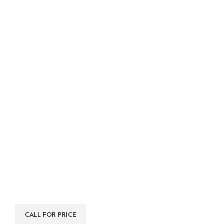
CALL FOR PRICE