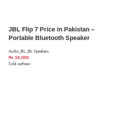
JBL Flip 7 Price in Pakistan –
Portable Bluetooth Speaker
Audio
,
JBL
,
JBL Speakers
₨
36,000
Sold out
New