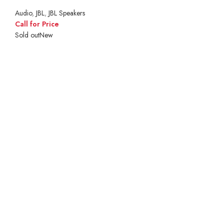
Audio
,
JBL
,
JBL Speakers
Call for Price
Sold out
New