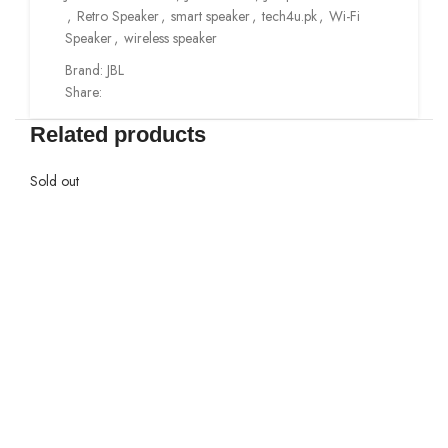
,
Retro Speaker
,
smart speaker
,
tech4u.pk
,
Wi-Fi
Speaker
,
wireless speaker
Brand:
JBL
Share:
Related products
Sold out