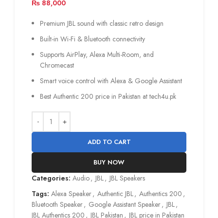
₨
88,000
Premium JBL sound with classic retro design
Built-in Wi-Fi & Bluetooth connectivity
Supports AirPlay, Alexa Multi-Room, and
Chromecast
Smart voice control with Alexa & Google Assistant
Best Authentic 200 price in Pakistan at tech4u.pk
ADD TO CART
BUY NOW
Categories:
Audio
,
JBL
,
JBL Speakers
Tags:
Alexa Speaker
,
Authentic JBL
,
Authentics 200
,
Bluetooth Speaker
,
Google Assistant Speaker
,
JBL
,
JBL Authentics 200
,
JBL Pakistan
,
JBL price in Pakistan