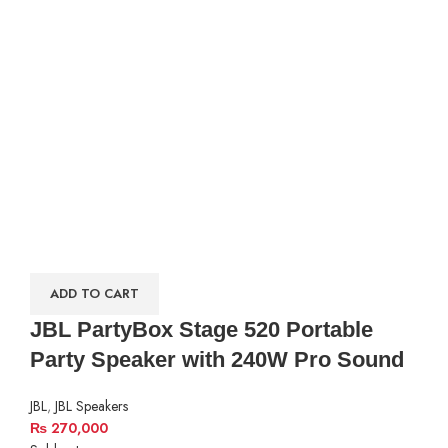
ADD TO CART
JBL PartyBox Stage 520 Portable
Party Speaker with 240W Pro Sound
JBL
,
JBL Speakers
₨
270,000