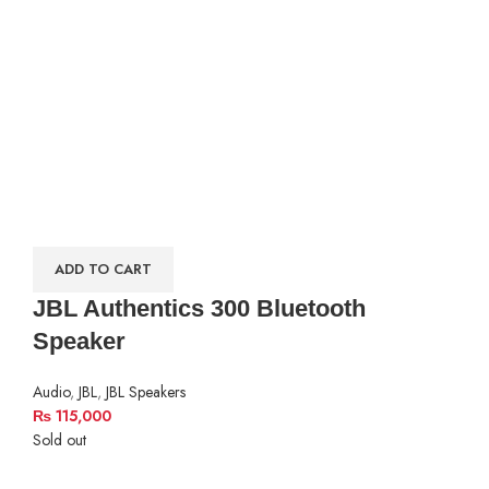
ADD TO CART
JBL Authentics 300 Bluetooth
Speaker
Audio
,
JBL
,
JBL Speakers
₨
115,000
Sold out