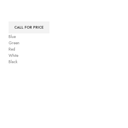
CALL FOR PRICE
Blue
Green
Red
White
Black