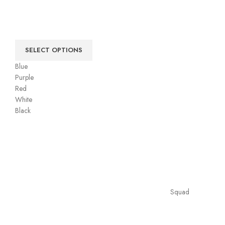
SELECT OPTIONS
Blue
Purple
Red
White
Black
Squad