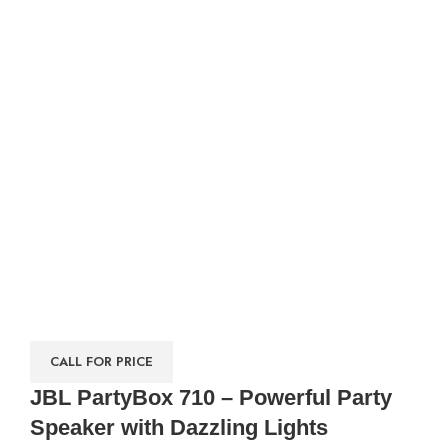
CALL FOR PRICE
JBL PartyBox 710 – Powerful Party
Speaker with Dazzling Lights