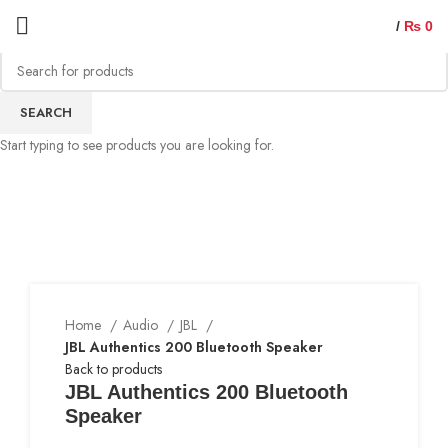
/
₨
0
SEARCH
Start typing to see products you are looking for.
Home
Audio
JBL
JBL Authentics 200 Bluetooth Speaker
Back to products
JBL Authentics 200 Bluetooth
Speaker