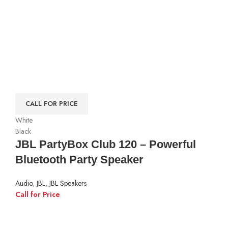
CALL FOR PRICE
White
Black
JBL PartyBox Club 120 – Powerful
Bluetooth Party Speaker
Audio
,
JBL
,
JBL Speakers
Call for Price