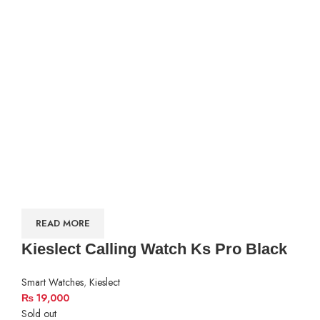
READ MORE
Kieslect Calling Watch Ks Pro Black
Smart Watches
,
Kieslect
₨
19,000
Sold out