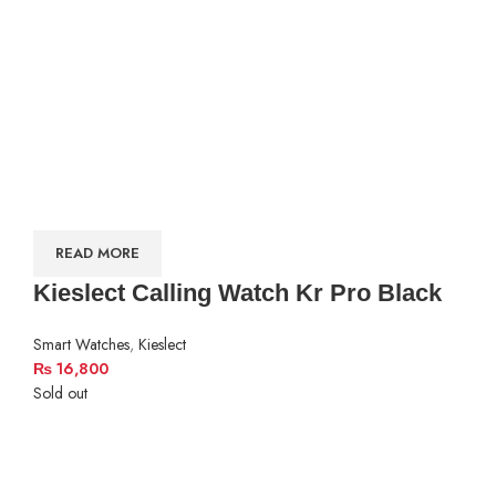
READ MORE
Kieslect Calling Watch Kr Pro Black
Smart Watches
,
Kieslect
₨
16,800
Sold out