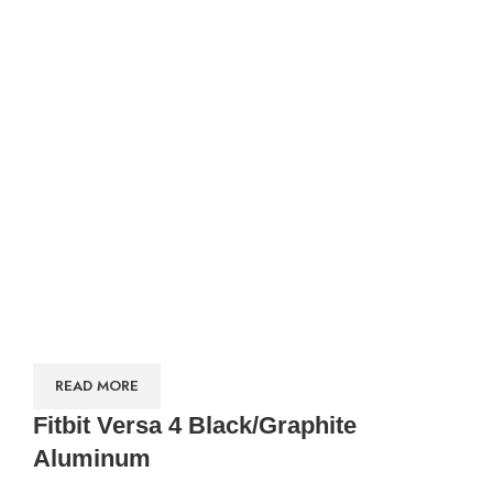
READ MORE
Fitbit Versa 4 Black/Graphite
Aluminum