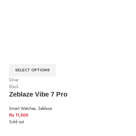
SELECT OPTIONS
Silver
Black
Zeblaze Vibe 7 Pro
Smart Watches
,
Zeblaze
₨
11,500
Sold out