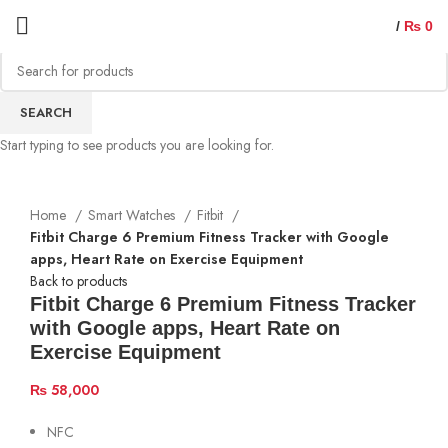
/
₨
0
Sold out
SEARCH
Start typing to see products you are looking for.
Home
Smart Watches
Fitbit
Fitbit Charge 6 Premium Fitness Tracker with Google
apps, Heart Rate on Exercise Equipment
Back to products
Fitbit Charge 6 Premium Fitness Tracker
with Google apps, Heart Rate on
Exercise Equipment
₨
58,000
NFC