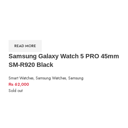
READ MORE
Samsung Galaxy Watch 5 PRO 45mm
SM-R920 Black
Smart Watches
,
Samsung Watches
,
Samsung
₨
62,000
Sold out