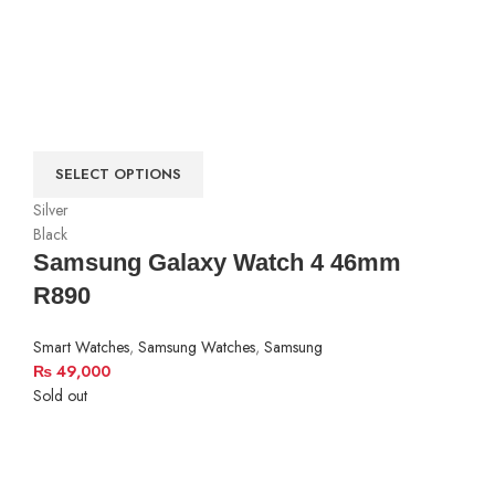
SELECT OPTIONS
Silver
Black
Samsung Galaxy Watch 4 46mm
R890
Smart Watches
,
Samsung Watches
,
Samsung
₨
49,000
Sold out