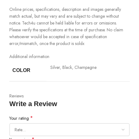
Online prices, specifications, description and images generally
match actual, but may vary and are subject to change without
notice. Tech4u cannot be held liable for errors or omissions.
Please verify the specifications at the time of purchase. No claim
whatsoever would be accepted in case of specification
error/mismatch, once the product is soldx
Additional information
Silver, Black, Champagne
COLOR
Reviews
Write a Review
*
Your rating