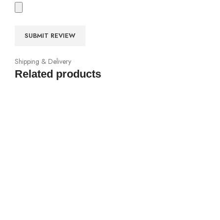
Shipping & Delivery
Related products