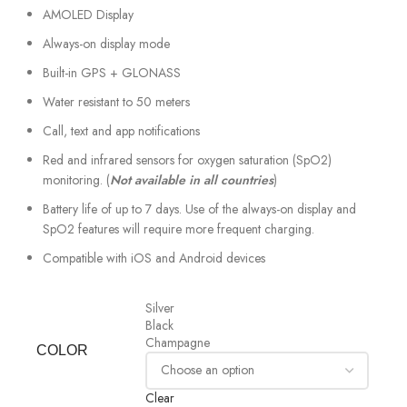
AMOLED Display
Always-on display mode
Built-in GPS + GLONASS
Water resistant to 50 meters
Call, text and app notifications
Red and infrared sensors for oxygen saturation (SpO2)
monitoring. (
Not available in all countries
)
Battery life of up to 7 days. Use of the always-on display and
SpO2 features will require more frequent charging.
Compatible with iOS and Android devices
Silver
Black
Champagne
COLOR
Clear