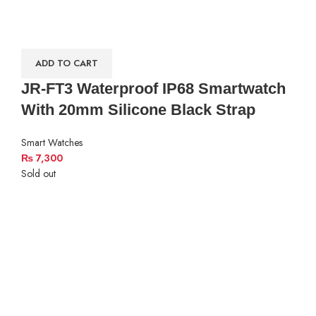
ADD TO CART
JR-FT3 Waterproof IP68 Smartwatch
With 20mm Silicone Black Strap
Smart Watches
₨
7,300
Sold out