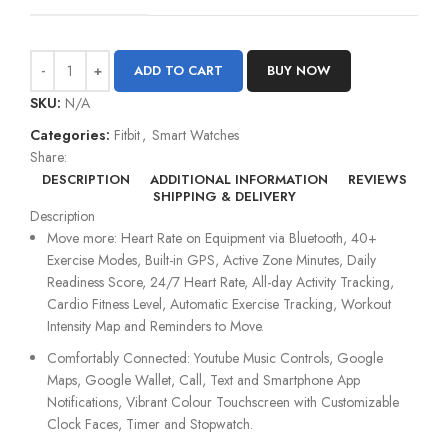
ADD TO CART
BUY NOW
SKU:
N/A
Categories:
Fitbit
,
Smart Watches
Share:
DESCRIPTION
ADDITIONAL INFORMATION
REVIEWS
SHIPPING & DELIVERY
Description
Move more: Heart Rate on Equipment via Bluetooth, 40+
Exercise Modes, Built-in GPS, Active Zone Minutes, Daily
Readiness Score, 24/7 Heart Rate, All-day Activity Tracking,
Cardio Fitness Level, Automatic Exercise Tracking, Workout
Intensity Map and Reminders to Move.
Comfortably Connected: Youtube Music Controls, Google
Maps, Google Wallet, Call, Text and Smartphone App
Notifications, Vibrant Colour Touchscreen with Customizable
Clock Faces, Timer and Stopwatch.