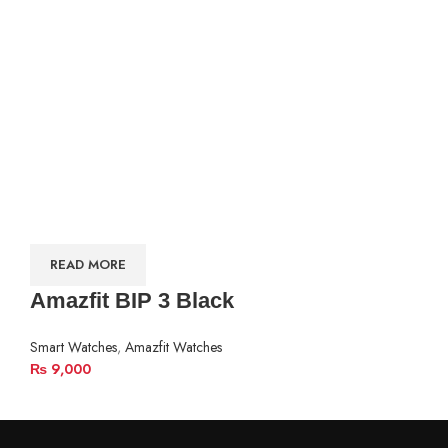
READ MORE
Amazfit BIP 3 Black
Smart Watches
,
Amazfit Watches
₨
9,000