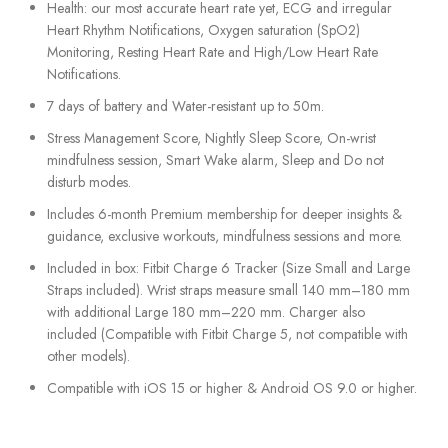
Health: our most accurate heart rate yet, ECG and irregular
Heart Rhythm Notifications, Oxygen saturation (SpO2)
Monitoring, Resting Heart Rate and High/Low Heart Rate
Notifications.
7 days of battery and Water-resistant up to 50m.
Stress Management Score, Nightly Sleep Score, On-wrist
mindfulness session, Smart Wake alarm, Sleep and Do not
disturb modes.
Includes 6-month Premium membership for deeper insights &
guidance, exclusive workouts, mindfulness sessions and more.
Included in box: Fitbit Charge 6 Tracker (Size Small and Large
Straps included). Wrist straps measure small 140 mm–180 mm
with additional Large 180 mm–220 mm. Charger also
included (Compatible with Fitbit Charge 5, not compatible with
other models).
Compatible with iOS 15 or higher & Android OS 9.0 or higher.