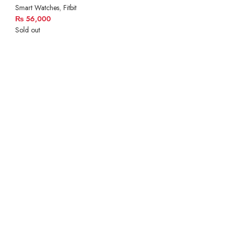
Smart Watches
,
Fitbit
₨
56,000
Sold out