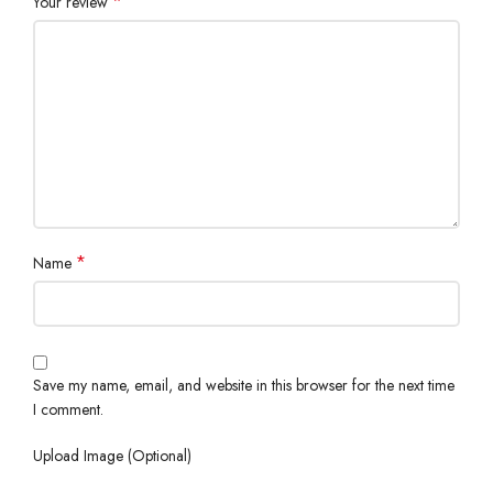
*
Your review
*
Name
Save my name, email, and website in this browser for the next time
I comment.
Upload Image (Optional)