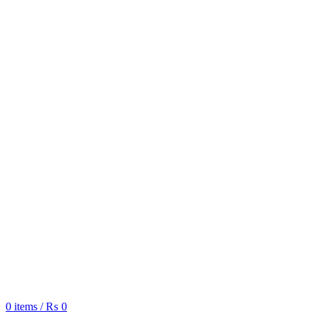
0
items
/
₨
0