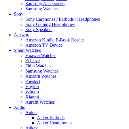
Samsung Accessories
Samsung Watches
Sony
Sony Earphones / Earbuds / Headphones
Sony Gaming Headphones
Sony Speakers
Amazon
Amazon Kindle E-Book Reader
Amazon TV Device
Smart Watches
Huawei Watches
Zeblaze
Fitbit Watches
Samsung Watches
Amazfit Watches
Kieslect
Haylou
Whoop
Xiaomi
Aurafit Watches
Audio
Anker
Anker Earbuds
Anker Headphones
Aukey