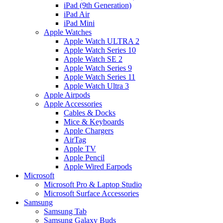
iPad (9th Generation)
iPad Air
iPad Mini
Apple Watches
Apple Watch ULTRA 2
Apple Watch Series 10
Apple Watch SE 2
Apple Watch Series 9
Apple Watch Series 11
Apple Watch Ultra 3
Apple Airpods
Apple Accessories
Cables & Docks
Mice & Keyboards
Apple Chargers
AirTag
Apple TV
Apple Pencil
Apple Wired Earpods
Microsoft
Microsoft Pro & Laptop Studio
Microsoft Surface Accessories
Samsung
Samsung Tab
Samsung Galaxy Buds