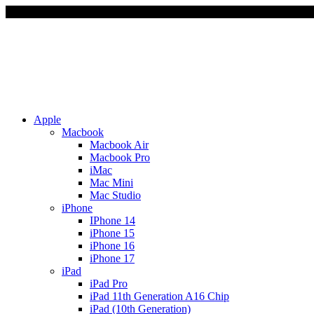
Due to Rapid Change in E
Apple
Macbook
Macbook Air
Macbook Pro
iMac
Mac Mini
Mac Studio
iPhone
IPhone 14
iPhone 15
iPhone 16
iPhone 17
iPad
iPad Pro
iPad 11th Generation A16 Chip
iPad (10th Generation)