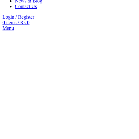
News & Blog
Contact Us
Login / Register
0
items
/
₨
0
Menu