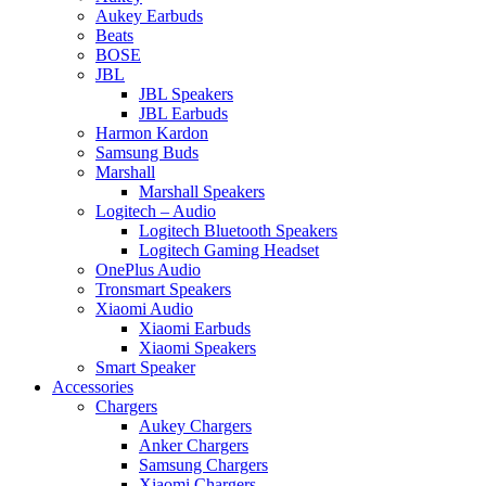
Aukey Earbuds
Beats
BOSE
JBL
JBL Speakers
JBL Earbuds
Harmon Kardon
Samsung Buds
Marshall
Marshall Speakers
Logitech – Audio
Logitech Bluetooth Speakers
Logitech Gaming Headset
OnePlus Audio
Tronsmart Speakers
Xiaomi Audio
Xiaomi Earbuds
Xiaomi Speakers
Smart Speaker
Accessories
Chargers
Aukey Chargers
Anker Chargers
Samsung Chargers
Xiaomi Chargers