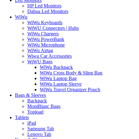
Led Monitors
HP Led Monitors
Dahua Led Monitors
WiWu
WiWu Keyboards
WiWU Connectors | Hubs
WiWu Chargers
WiWu PowerBank
WiWu Microphone
WiWu Airtag
Wiwu Car Accessories
WiWU Bags
WiWu Backpack
WiWu Cross Body & Sling Bag
WiWu Laptop Bag
WiWu Laptop Sleeve
WiWu Travel Organizer Pouch
Bags & Sleeves
Backpack
MontBlanc Bags
Topload
Tablets
iPad
Samsung Tab
Lenovo Tab