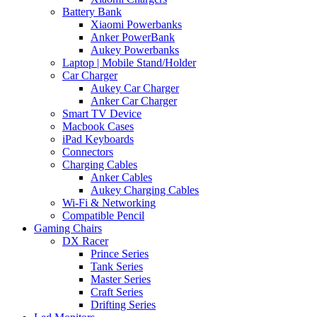
Battery Bank
Xiaomi Powerbanks
Anker PowerBank
Aukey Powerbanks
Laptop | Mobile Stand/Holder
Car Charger
Aukey Car Charger
Anker Car Charger
Smart TV Device
Macbook Cases
iPad Keyboards
Connectors
Charging Cables
Anker Cables
Aukey Charging Cables
Wi-Fi & Networking
Compatible Pencil
Gaming Chairs
DX Racer
Prince Series
Tank Series
Master Series
Craft Series
Drifting Series