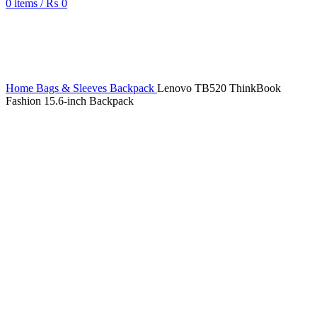
0
items
/
₨
0
Sold out
Home
Bags & Sleeves
Backpack
Lenovo TB520 ThinkBook
Fashion 15.6-inch Backpack