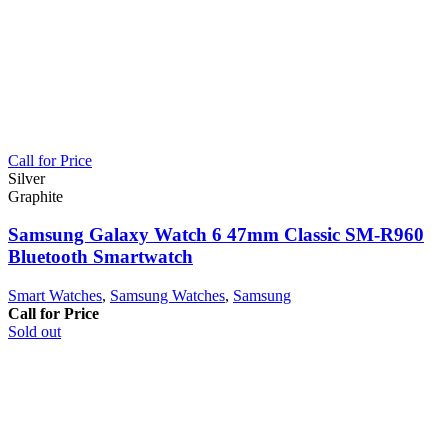
Call for Price
Silver
Graphite
Samsung Galaxy Watch 6 47mm Classic SM-R960
Bluetooth Smartwatch
Smart Watches
,
Samsung Watches
,
Samsung
Call for Price
Sold out