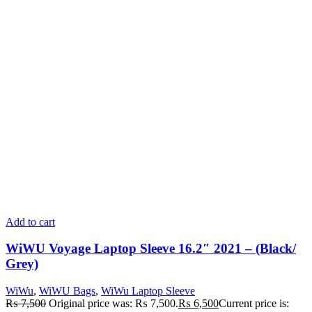
Add to cart
WiWU Voyage Laptop Sleeve 16.2″ 2021 – (Black/
Grey)
WiWu
,
WiWU Bags
,
WiWu Laptop Sleeve
₨
7,500
Original price was: ₨ 7,500.
₨
6,500
Current price is: