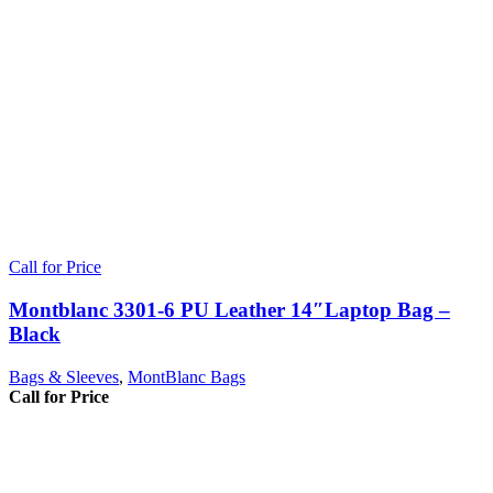
Call for Price
Montblanc 3301-6 PU Leather 14″Laptop Bag –
Black
Bags & Sleeves
,
MontBlanc Bags
Call for Price