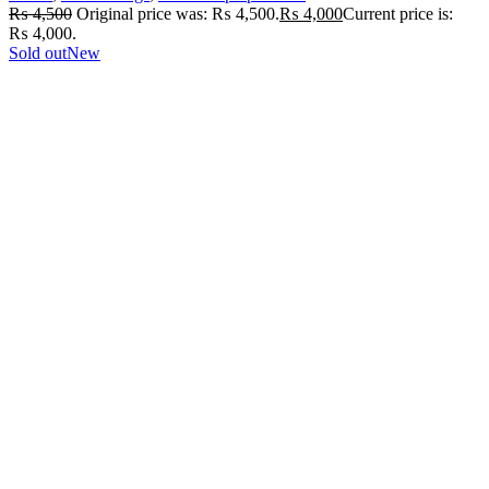
₨
4,500
Original price was: ₨ 4,500.
₨
4,000
Current price is:
₨ 4,000.
Sold out
New