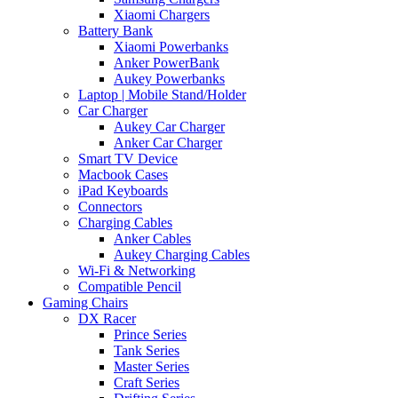
Xiaomi Chargers
Battery Bank
Xiaomi Powerbanks
Anker PowerBank
Aukey Powerbanks
Laptop | Mobile Stand/Holder
Car Charger
Aukey Car Charger
Anker Car Charger
Smart TV Device
Macbook Cases
iPad Keyboards
Connectors
Charging Cables
Anker Cables
Aukey Charging Cables
Wi-Fi & Networking
Compatible Pencil
Gaming Chairs
DX Racer
Prince Series
Tank Series
Master Series
Craft Series