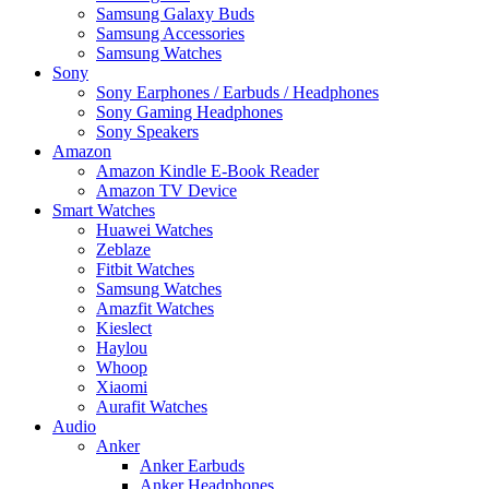
Samsung Galaxy Buds
Samsung Accessories
Samsung Watches
Sony
Sony Earphones / Earbuds / Headphones
Sony Gaming Headphones
Sony Speakers
Amazon
Amazon Kindle E-Book Reader
Amazon TV Device
Smart Watches
Huawei Watches
Zeblaze
Fitbit Watches
Samsung Watches
Amazfit Watches
Kieslect
Haylou
Whoop
Xiaomi
Aurafit Watches
Audio
Anker
Anker Earbuds
Anker Headphones