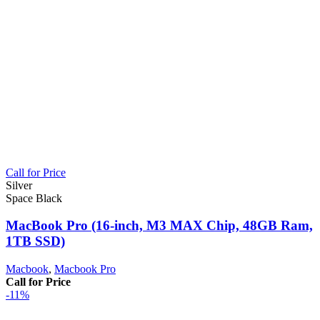
Call for Price
Silver
Space Black
MacBook Pro (16‑inch, M3 MAX Chip, 48GB Ram,
1TB SSD)
Macbook
,
Macbook Pro
Call for Price
-11%