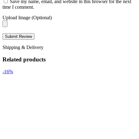
Save my name, email, and website in this browser for the next
time I comment.
Upload Image (Optional)
Shipping & Delivery
Related products
-16%