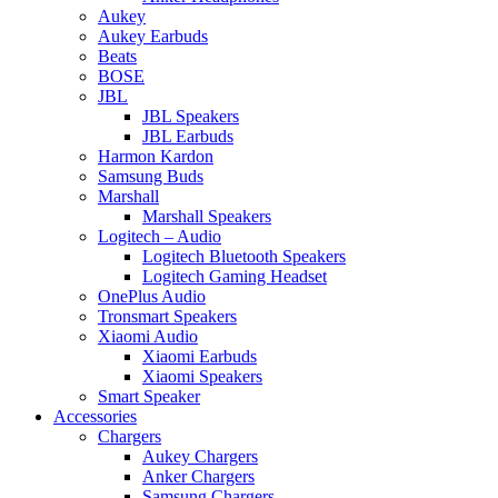
Aukey
Aukey Earbuds
Beats
BOSE
JBL
JBL Speakers
JBL Earbuds
Harmon Kardon
Samsung Buds
Marshall
Marshall Speakers
Logitech – Audio
Logitech Bluetooth Speakers
Logitech Gaming Headset
OnePlus Audio
Tronsmart Speakers
Xiaomi Audio
Xiaomi Earbuds
Xiaomi Speakers
Smart Speaker
Accessories
Chargers
Aukey Chargers
Anker Chargers
Samsung Chargers