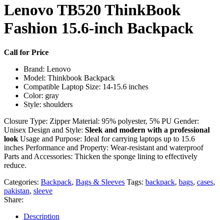
Lenovo TB520 ThinkBook
Fashion 15.6-inch Backpack
Call for Price
Brand: Lenovo
Model: Thinkbook Backpack
Compatible Laptop Size: 14-15.6 inches
Color: gray
Style: shoulders
Closure Type: Zipper Material: 95% polyester, 5% PU Gender:
Unisex Design and Style:
Sleek and modern with a professional
look
Usage and Purpose: Ideal for carrying laptops up to 15.6
inches Performance and Property: Wear-resistant and waterproof
Parts and Accessories: Thicken the sponge lining to effectively
reduce.
Categories:
Backpack
,
Bags & Sleeves
Tags:
backpack
,
bags
,
cases
,
pakistan
,
sleeve
Share:
Description