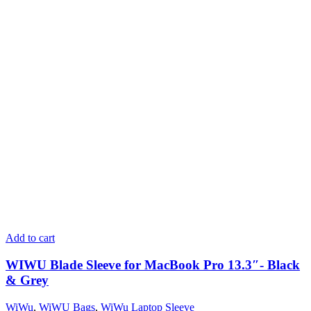
Add to cart
WIWU Blade Sleeve for MacBook Pro 13.3″- Black
& Grey
WiWu
,
WiWU Bags
,
WiWu Laptop Sleeve