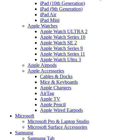
iPad (10th Generation)
iPad (9th Generation)
iPad Air
iPad Mini
Apple Watches
Apple Watch ULTRA 2
Apple Watch Series 10
Apple Watch SE 2
Apple Watch Series 9
Apple Watch Series 11
Apple Watch Ultra 3
Apple Airpods
Apple Accessories
Cables & Docks
Mice & Keyboards
Apple Chargers
AirTag
Apple TV
Apple Pencil
Apple Wired Earpods
Microsoft
Microsoft Pro & Laptop Studio
Microsoft Surface Accessories
Samsung
Samsung Tab