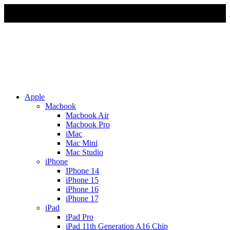
Due to Rapid Change in Exchange Rate, all the Prices are
affected so please re-confirm the prices before ordering
Apple
Macbook
Macbook Air
Macbook Pro
iMac
Mac Mini
Mac Studio
iPhone
IPhone 14
iPhone 15
iPhone 16
iPhone 17
iPad
iPad Pro
iPad 11th Generation A16 Chip