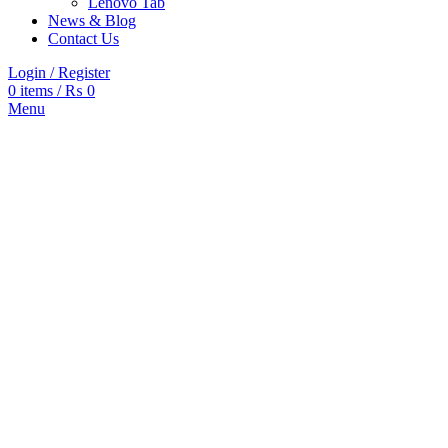
Lenovo Tab
News & Blog
Contact Us
Login / Register
0
items
/
₨
0
Menu