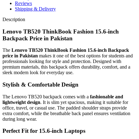
Reviews
Shipping & Delivery
Description
Lenovo TB520 ThinkBook Fashion 15.6-inch
Backpack Price in Pakistan
The
Lenovo TB520 ThinkBook Fashion 15.6-inch Backpack
price in Pakistan
makes it one of the best options for students and
professionals looking for style and protection. Designed with
premium materials, this backpack offers durability, comfort, and a
sleek modern look for everyday use.
Stylish & Comfortable Design
The Lenovo TB520 backpack comes with a
fashionable and
lightweight design
. It is slim yet spacious, making it suitable for
office, travel, or casual use. The padded shoulder straps provide
extra comfort, while the breathable back panel ensures ventilation
during long wear.
Perfect Fit for 15.6-inch Laptops