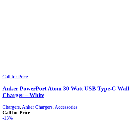
Call for Price
Anker PowerPort Atom 30 Watt USB Type-C Wall
Charger – White
Chargers
,
Anker Chargers
,
Accessories
Call for Price
-13%