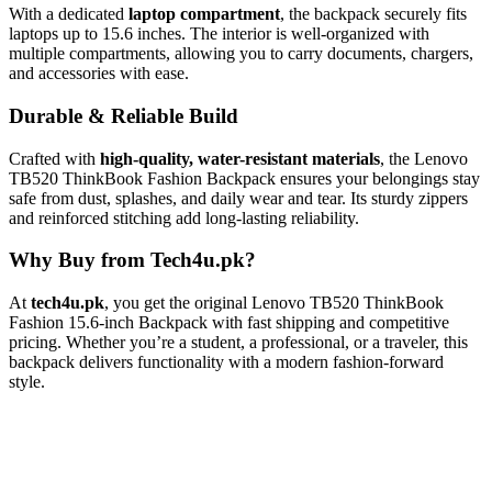
With a dedicated
laptop compartment
, the backpack securely fits
laptops up to 15.6 inches. The interior is well-organized with
multiple compartments, allowing you to carry documents, chargers,
and accessories with ease.
Durable & Reliable Build
Crafted with
high-quality, water-resistant materials
, the Lenovo
TB520 ThinkBook Fashion Backpack ensures your belongings stay
safe from dust, splashes, and daily wear and tear. Its sturdy zippers
and reinforced stitching add long-lasting reliability.
Why Buy from Tech4u.pk?
At
tech4u.pk
, you get the original Lenovo TB520 ThinkBook
Fashion 15.6-inch Backpack with fast shipping and competitive
pricing. Whether you’re a student, a professional, or a traveler, this
backpack delivers functionality with a modern fashion-forward
style.