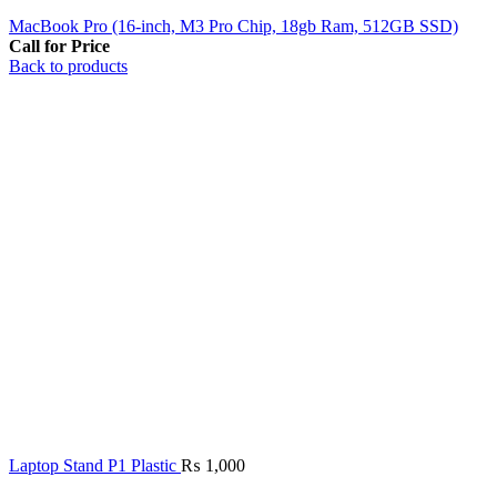
MacBook Pro (16‑inch, M3 Pro Chip, 18gb Ram, 512GB SSD)
Call for Price
Back to products
Laptop Stand P1 Plastic
₨
1,000