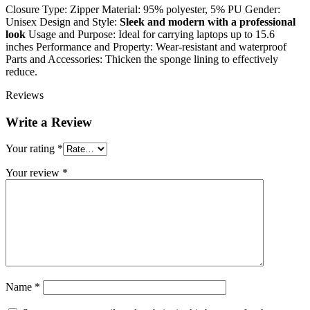
Closure Type: Zipper Material: 95% polyester, 5% PU Gender:
Unisex Design and Style:
Sleek and modern with a professional
look
Usage and Purpose: Ideal for carrying laptops up to 15.6
inches Performance and Property: Wear-resistant and waterproof
Parts and Accessories: Thicken the sponge lining to effectively
reduce.
Reviews
Write a Review
Your rating
*
Your review
*
Name
*