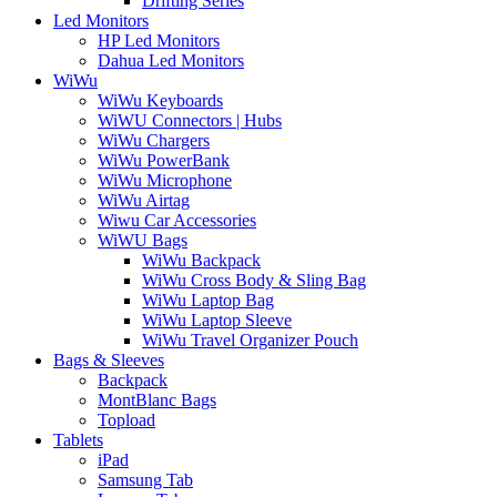
Drifting Series
Led Monitors
HP Led Monitors
Dahua Led Monitors
WiWu
WiWu Keyboards
WiWU Connectors | Hubs
WiWu Chargers
WiWu PowerBank
WiWu Microphone
WiWu Airtag
Wiwu Car Accessories
WiWU Bags
WiWu Backpack
WiWu Cross Body & Sling Bag
WiWu Laptop Bag
WiWu Laptop Sleeve
WiWu Travel Organizer Pouch
Bags & Sleeves
Backpack
MontBlanc Bags
Topload
Tablets
iPad
Samsung Tab