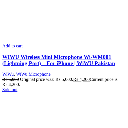
Add to cart
WIWU Wireless Mini Microphone Wi-WM001
(Lightning Port) – For iPhone | WiWU Pakistan
WiWu
,
WiWu Microphone
₨
5,000
Original price was: ₨ 5,000.
₨
4,200
Current price is:
₨ 4,200.
Sold out