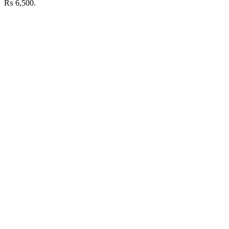
₨ 6,500.