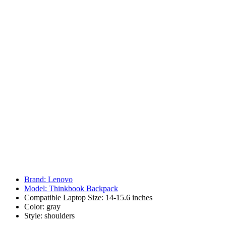
Brand: Lenovo
Model: Thinkbook Backpack
Compatible Laptop Size: 14-15.6 inches
Color: gray
Style: shoulders