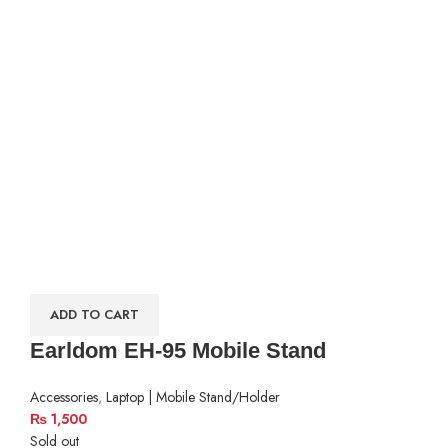
ADD TO CART
Earldom EH-95 Mobile Stand
Accessories
,
Laptop | Mobile Stand/Holder
₨
1,500
Sold out