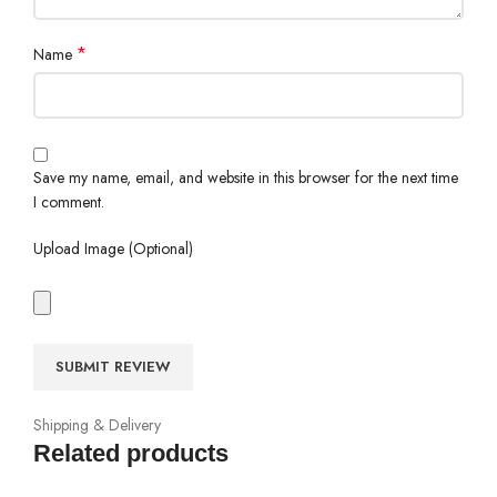
*
Name
Save my name, email, and website in this browser for the next time
I comment.
Upload Image (Optional)
Shipping & Delivery
Related products