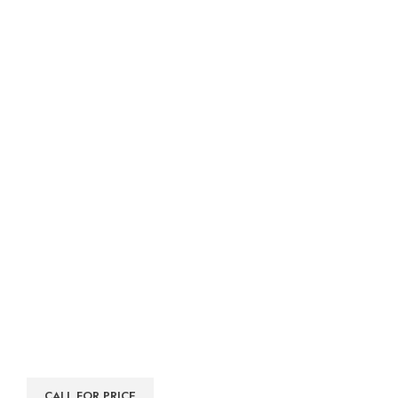
CALL FOR PRICE