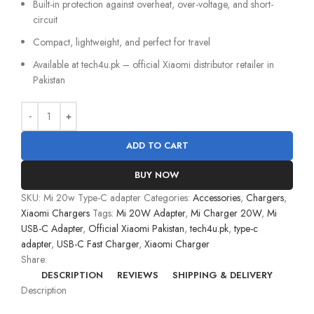
Built-in protection against overheat, over-voltage, and short-
circuit
Compact, lightweight, and perfect for travel
Available at tech4u.pk – official Xiaomi distributor retailer in
Pakistan
ADD TO CART
BUY NOW
SKU:
Mi 20w Type-C adapter
Categories:
Accessories
,
Chargers
,
Xiaomi Chargers
Tags:
Mi 20W Adapter
,
Mi Charger 20W
,
Mi
USB-C Adapter
,
Official Xiaomi Pakistan
,
tech4u.pk
,
type-c
adapter
,
USB-C Fast Charger
,
Xiaomi Charger
Share:
DESCRIPTION
REVIEWS
SHIPPING & DELIVERY
Description