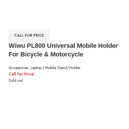
CALL FOR PRICE
Wiwu PL800 Universal Mobile Holder
For Bicycle & Motorcycle
Accessories
,
Laptop | Mobile Stand/Holder
Call for Price
Sold out