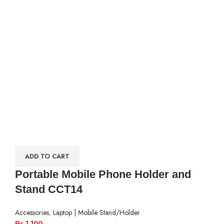
ADD TO CART
Portable Mobile Phone Holder and
Stand CCT14
Accessories
,
Laptop | Mobile Stand/Holder
₨
1,100