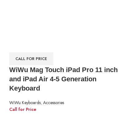
CALL FOR PRICE
WiWu Mag Touch iPad Pro 11 inch
and iPad Air 4-5 Generation
Keyboard
WiWu Keyboards
,
Accessories
Call for Price