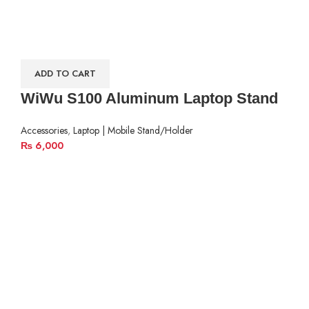
ADD TO CART
WiWu S100 Aluminum Laptop Stand
Accessories
,
Laptop | Mobile Stand/Holder
₨
6,000