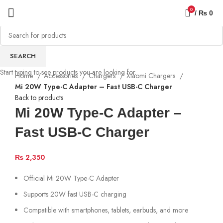
0
/
₨
0
SEARCH
Start typing to see products you are looking for.
Home
Accessories
Chargers
Xiaomi Chargers
Mi 20W Type-C Adapter – Fast USB-C Charger
Back to products
Mi 20W Type-C Adapter –
Fast USB-C Charger
₨
2,350
Official Mi 20W Type-C Adapter
Supports 20W fast USB-C charging
Compatible with smartphones, tablets, earbuds, and more