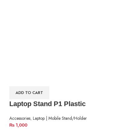
ADD TO CART
Laptop Stand P1 Plastic
Accessories
,
Laptop | Mobile Stand/Holder
₨
1,000