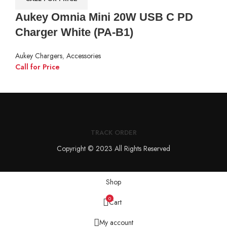
Aukey Omnia Mini 20W USB C PD
Charger White (PA-B1)
Aukey Chargers
,
Accessories
Call for Price
TRACK ORDER
Copyright © 2023 All Rights Reserved
Shop
0
Cart
My account