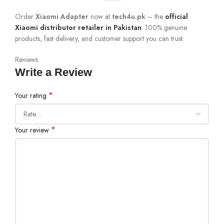
Order
Xiaomi Adapter
now at
tech4u.pk
– the
official
Xiaomi distributor retailer in Pakistan
. 100% genuine
products, fast delivery, and customer support you can trust.
Reviews
Write a Review
*
Your rating
*
Your review