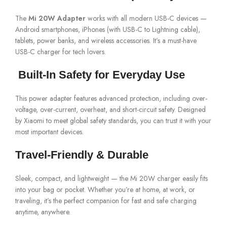
The
Mi 20W Adapter
works with all modern USB-C devices —
Android smartphones, iPhones (with USB-C to Lightning cable),
tablets, power banks, and wireless accessories. It’s a must-have
USB-C charger for tech lovers.
️ Built-In Safety for Everyday Use
This power adapter features advanced protection, including over-
voltage, over-current, overheat, and short-circuit safety. Designed
by Xiaomi to meet global safety standards, you can trust it with your
most important devices.
Travel-Friendly & Durable
Sleek, compact, and lightweight — the Mi 20W charger easily fits
into your bag or pocket. Whether you’re at home, at work, or
traveling, it’s the perfect companion for fast and safe charging
anytime, anywhere.