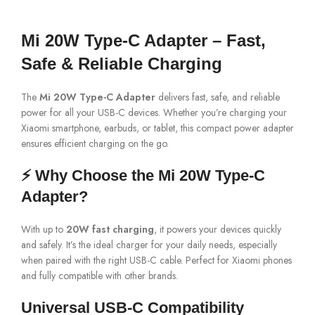
Mi 20W Type-C Adapter – Fast,
Safe & Reliable Charging
The
Mi 20W Type-C Adapter
delivers fast, safe, and reliable
power for all your USB-C devices. Whether you’re charging your
Xiaomi smartphone, earbuds, or tablet, this compact power adapter
ensures efficient charging on the go.
⚡ Why Choose the Mi 20W Type-C
Adapter?
With up to
20W fast charging
, it powers your devices quickly
and safely. It’s the ideal charger for your daily needs, especially
when paired with the right USB-C cable. Perfect for Xiaomi phones
and fully compatible with other brands.
Universal USB-C Compatibility