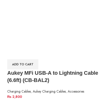
ADD TO CART
Aukey MFi USB-A to Lightning Cable
(6.6ft) (CB-BAL2)
Charging Cables
,
Aukey Charging Cables
,
Accessories
₨
2,800