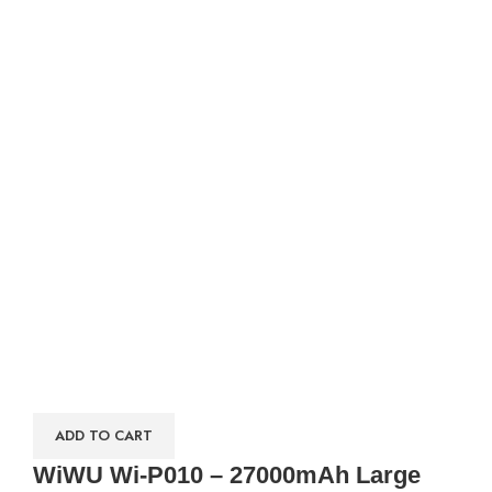
ADD TO CART
WiWU Wi-P010 – 27000mAh Large