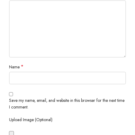
*
Name
Save my name, email, and website in this browser for the next time
I comment.
Upload Image (Optional)