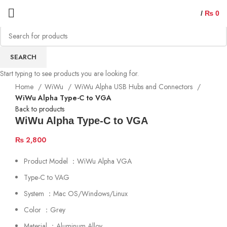
/
₨
0
SEARCH
Start typing to see products you are looking for.
Home
WiWu
WiWu Alpha USB Hubs and Connectors
WiWu Alpha Type-C to VGA
Back to products
WiWu Alpha Type-C to VGA
₨
2,800
Product Model ：WiWu Alpha VGA
Type-C to VAG
System ：Mac OS/Windows/Linux
Color ：Grey
Material ：Aluminum Alloy