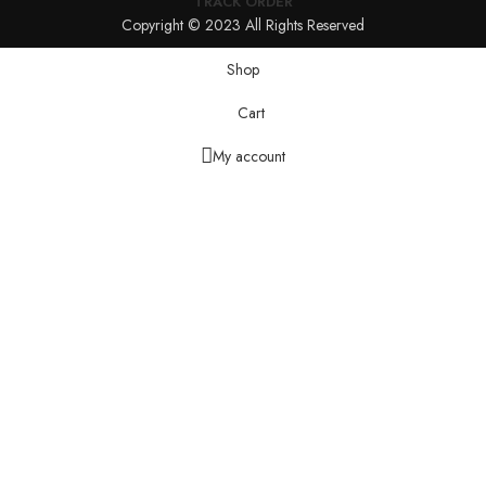
TRACK ORDER
Copyright © 2023 All Rights Reserved
Shop
Cart
My account