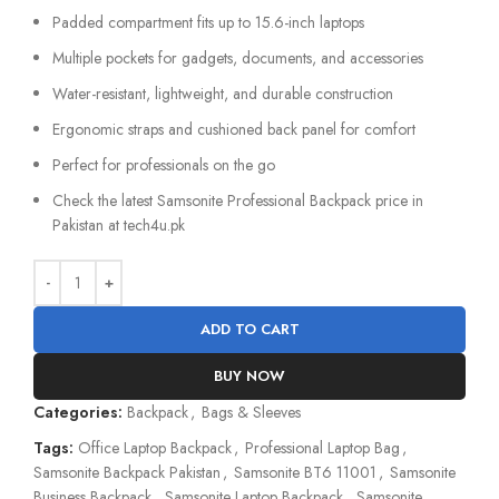
Padded compartment fits up to 15.6-inch laptops
Multiple pockets for gadgets, documents, and accessories
Water-resistant, lightweight, and durable construction
Ergonomic straps and cushioned back panel for comfort
Perfect for professionals on the go
Check the latest Samsonite Professional Backpack price in
Pakistan at tech4u.pk
ADD TO CART
BUY NOW
Categories:
Backpack
,
Bags & Sleeves
Tags:
Office Laptop Backpack
,
Professional Laptop Bag
,
Samsonite Backpack Pakistan
,
Samsonite BT6 11001
,
Samsonite
Business Backpack
,
Samsonite Laptop Backpack
,
Samsonite