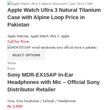
Terra Cotta
Apple Watch Ultra 3 Natural Titanium
Case with Alpine Loop Price in
Pakistan
Apple Watches
,
Apple Watch Ultra 3
,
Apple
Call for Price
SELECT OPTIONS
White
Black
Sony MDR-EX15AP In-Ear
Headphones with Mic – Official Sony
Distributor Retailer
Sony
,
Sony Earphones / Earbuds / Headphones
₨
3,000