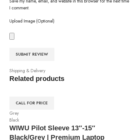
Save my name, email, and website in this browser for the next time
I comment.
Upload Image (Optional)
Shipping & Delivery
Related products
CALL FOR PRICE
Grey
Black
WIWU Pilot Sleeve 13″-15″
Black/Grey | Premium Laptop