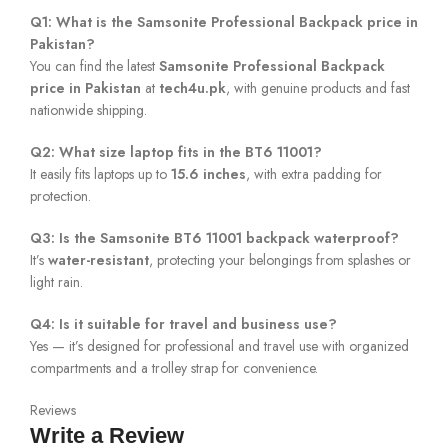
Q1: What is the Samsonite Professional Backpack price in
Pakistan?
You can find the latest
Samsonite Professional Backpack
price in Pakistan
at
tech4u.pk
, with genuine products and fast
nationwide shipping.
Q2: What size laptop fits in the BT6 11001?
It easily fits laptops up to
15.6 inches
, with extra padding for
protection.
Q3: Is the Samsonite BT6 11001 backpack waterproof?
It’s
water-resistant
, protecting your belongings from splashes or
light rain.
Q4: Is it suitable for travel and business use?
Yes — it’s designed for professional and travel use with organized
compartments and a trolley strap for convenience.
Reviews
Write a Review