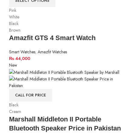
SELECT OPTIONS
Pink
White
Black
Brown
Amazfit GTS 4 Smart Watch
Smart Watches
,
Amazfit Watches
₨
44,000
New
CALL FOR PRICE
Black
Cream
Marshall Middleton II Portable
Bluetooth Speaker Price in Pakistan