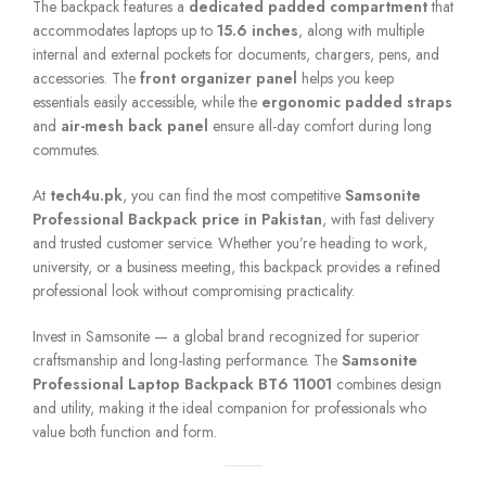
The backpack features a
dedicated padded compartment
that
accommodates laptops up to
15.6 inches
, along with multiple
internal and external pockets for documents, chargers, pens, and
accessories. The
front organizer panel
helps you keep
essentials easily accessible, while the
ergonomic padded straps
and
air-mesh back panel
ensure all-day comfort during long
commutes.
At
tech4u.pk
, you can find the most competitive
Samsonite
Professional Backpack price in Pakistan
, with fast delivery
and trusted customer service. Whether you’re heading to work,
university, or a business meeting, this backpack provides a refined
professional look without compromising practicality.
Invest in Samsonite — a global brand recognized for superior
craftsmanship and long-lasting performance. The
Samsonite
Professional Laptop Backpack BT6 11001
combines design
and utility, making it the ideal companion for professionals who
value both function and form.