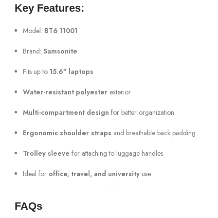
Key Features:
Model:
BT6 11001
Brand:
Samsonite
Fits up to
15.6″ laptops
Water-resistant polyester
exterior
Multi-compartment design
for better organization
Ergonomic shoulder straps
and breathable back padding
Trolley sleeve
for attaching to luggage handles
Ideal for
office, travel, and university
use
FAQs