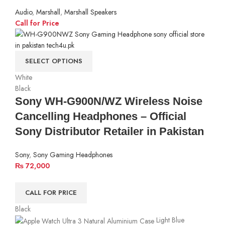
Audio
,
Marshall
,
Marshall Speakers
Call for Price
SELECT OPTIONS
White
Black
Sony WH-G900N/WZ Wireless Noise
Cancelling Headphones – Official
Sony Distributor Retailer in Pakistan
Sony
,
Sony Gaming Headphones
₨
72,000
CALL FOR PRICE
Black
Light Blue