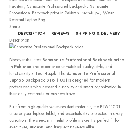
Pakistan
,
Samsonite Professional Backpack
,
Samsonite
Professional Backpack price in Pakistan
,
tech4u.pk
,
Water
Resistant Laptop Bag
Share:
DESCRIPTION
REVIEWS
SHIPPING & DELIVERY
Description
Discover the latest
Samsonite Professional Backpack price
in Pakistan
and experience unmatched quality, style, and
functionality at
tech4u.pk
. The
Samsonite Professional
Laptop Backpack BT6 11001
is designed for modern
professionals who demand durability and smart organization in
their daily commute or business travel.
Built from high-quality water-resistant materials, the BT6 11001
ensures your laptop, tablet, and essentials stay protected in every
condition. The sleek, minimalist profile makes it a perfect fit for
executives, students, and frequent travelers alike.