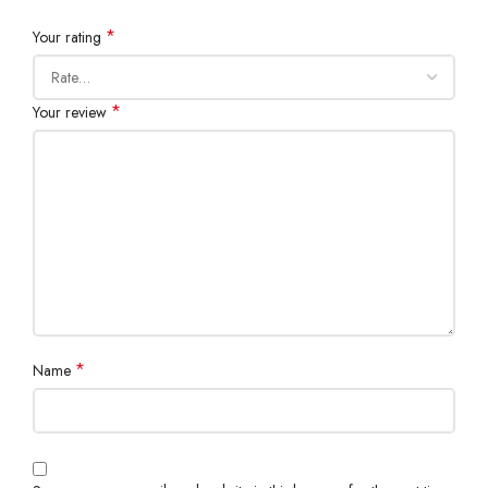
*
Your rating
*
Your review
*
Name