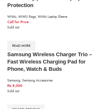
Protection
WiWu
,
WiWU Bags
,
WiWu Laptop Sleeve
Call for Price
Sold out
READ MORE
Samsung Wireless Charger Trio –
Fast Wireless Charging Pad for
Phone, Watch & Buds
Samsung
,
Samsung Accessories
₨
8,000
Sold out