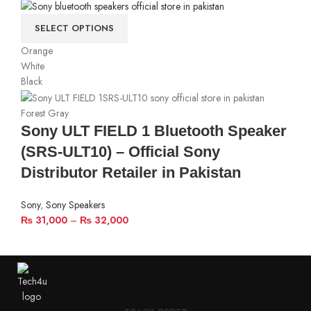
SELECT OPTIONS
Orange
White
Black
Forest Gray
Sony ULT FIELD 1 Bluetooth Speaker
(SRS-ULT10) – Official Sony
Distributor Retailer in Pakistan
Sony
,
Sony Speakers
₨
31,000
–
₨
32,000