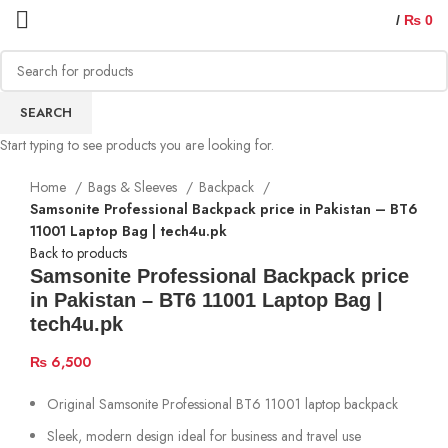
/
₨
0
SEARCH
Start typing to see products you are looking for.
Home
Bags & Sleeves
Backpack
Samsonite Professional Backpack price in Pakistan – BT6
11001 Laptop Bag | tech4u.pk
Back to products
Samsonite Professional Backpack price
in Pakistan – BT6 11001 Laptop Bag |
tech4u.pk
₨
6,500
Original Samsonite Professional BT6 11001 laptop backpack
Sleek, modern design ideal for business and travel use