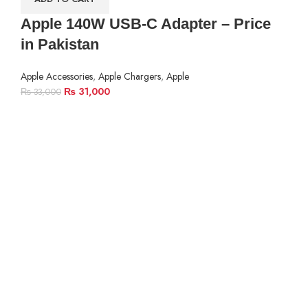
Apple 140W USB-C Adapter – Price
in Pakistan
Apple Accessories
,
Apple Chargers
,
Apple
₨
31,000
₨
33,000