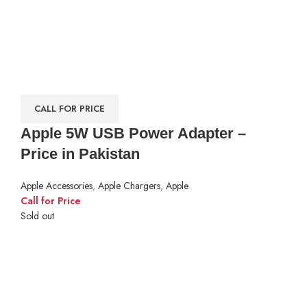
CALL FOR PRICE
Apple 5W USB Power Adapter –
Price in Pakistan
Apple Accessories
,
Apple Chargers
,
Apple
Call for Price
Sold out