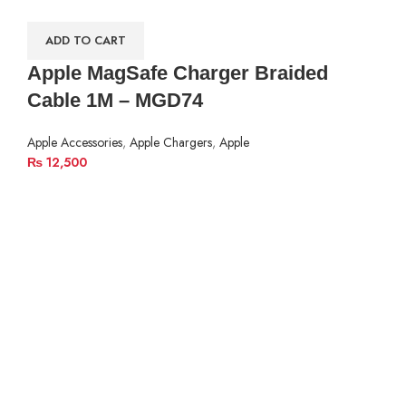
ADD TO CART
Apple MagSafe Charger Braided
Cable 1M – MGD74
Apple Accessories
,
Apple Chargers
,
Apple
₨
12,500