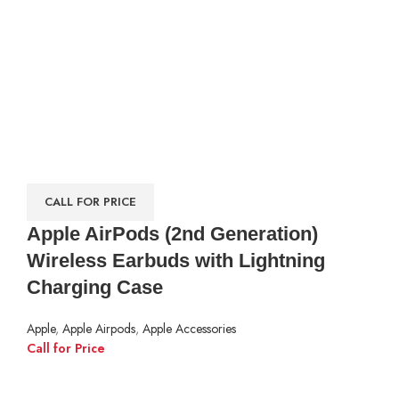
CALL FOR PRICE
Apple AirPods (2nd Generation)
Wireless Earbuds with Lightning
Charging Case
Apple
,
Apple Airpods
,
Apple Accessories
Call for Price