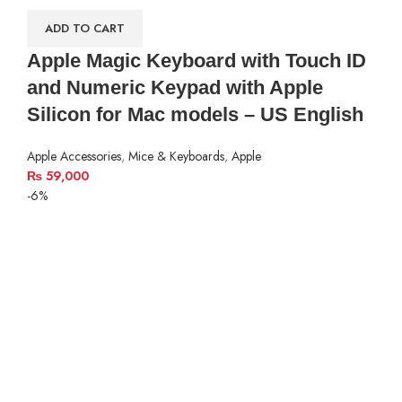
ADD TO CART
Apple Magic Keyboard with Touch ID
and Numeric Keypad with Apple
Silicon for Mac models – US English
Apple Accessories
,
Mice & Keyboards
,
Apple
₨
59,000
-6%