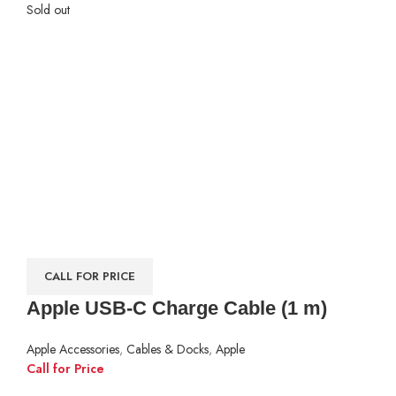
Sold out
CALL FOR PRICE
Apple USB-C Charge Cable (1 m)
Apple Accessories
,
Cables & Docks
,
Apple
Call for Price