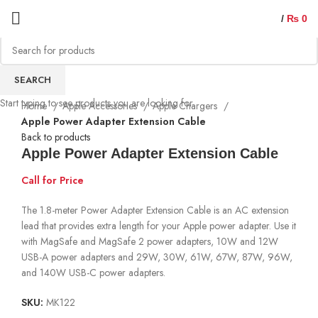
/
₨
0
Sold out
SEARCH
Start typing to see products you are looking for.
Home
Apple Accessories
Apple Chargers
Apple Power Adapter Extension Cable
Back to products
Apple Power Adapter Extension Cable
Call for Price
The 1.8-meter Power Adapter Extension Cable is an AC extension
lead that provides extra length for your Apple power adapter. Use it
with MagSafe and MagSafe 2 power adapters, 10W and 12W
USB-A power adapters and 29W, 30W, 61W, 67W, 87W, 96W,
and 140W USB-C power adapters.
SKU:
MK122