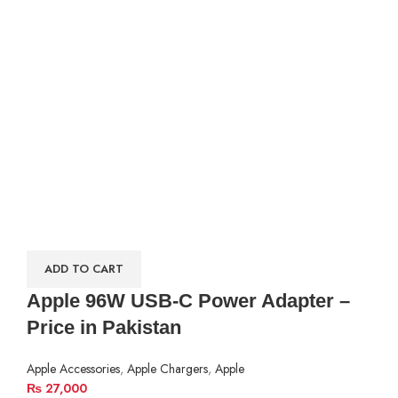
ADD TO CART
Apple 96W USB-C Power Adapter –
Price in Pakistan
Apple Accessories
,
Apple Chargers
,
Apple
₨
27,000