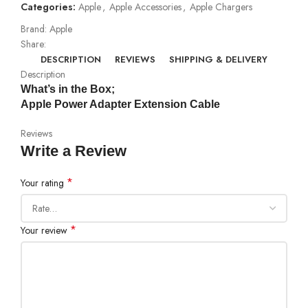
Categories:
Apple
,
Apple Accessories
,
Apple Chargers
Brand:
Apple
Share:
DESCRIPTION
REVIEWS
SHIPPING & DELIVERY
Description
What’s in the Box;
Apple Power Adapter Extension Cable
Reviews
Write a Review
*
Your rating
*
Your review