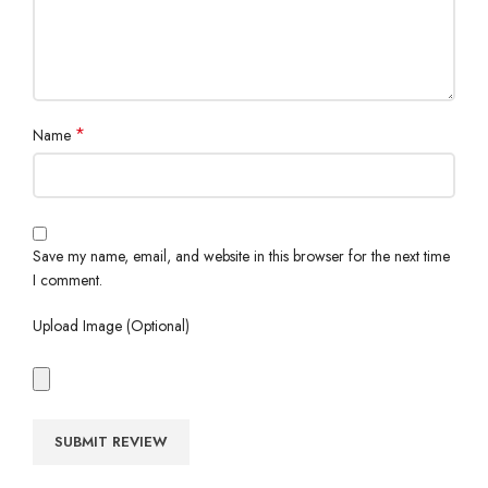
*
Name
Save my name, email, and website in this browser for the next time
I comment.
Upload Image (Optional)