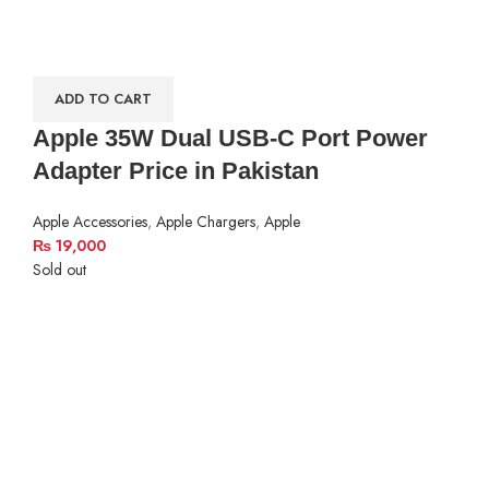
ADD TO CART
Apple 35W Dual USB-C Port Power
Adapter Price in Pakistan
Apple Accessories
,
Apple Chargers
,
Apple
₨
19,000
Sold out