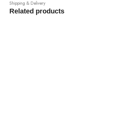
Shipping & Delivery
Related products