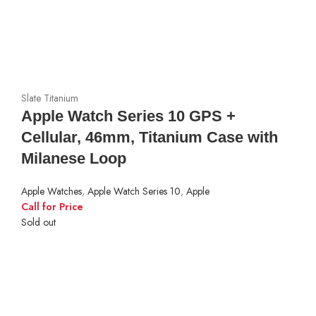
Slate Titanium
Apple Watch Series 10 GPS +
Cellular, 46mm, Titanium Case with
Milanese Loop
Apple Watches
,
Apple Watch Series 10
,
Apple
Call for Price
Sold out