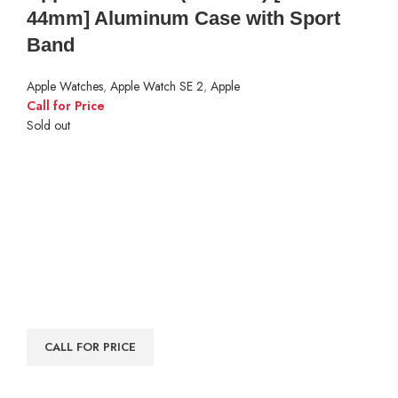
44mm] Aluminum Case with Sport
Band
Apple Watches
,
Apple Watch SE 2
,
Apple
Call for Price
Sold out
CALL FOR PRICE