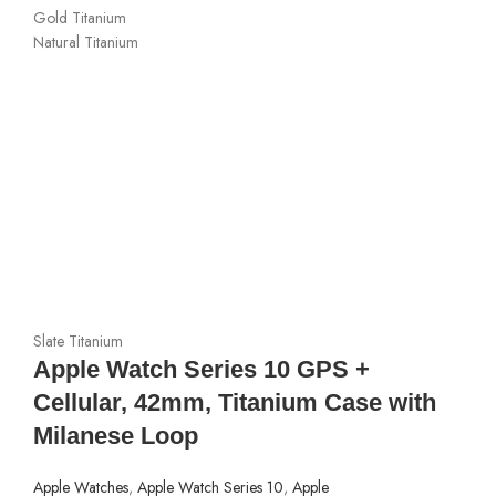
Gold Titanium
Natural Titanium
Slate Titanium
Apple Watch Series 10 GPS +
Cellular, 42mm, Titanium Case with
Milanese Loop
Apple Watches
,
Apple Watch Series 10
,
Apple