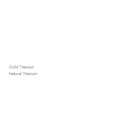
Gold Titanium
Natural Titanium