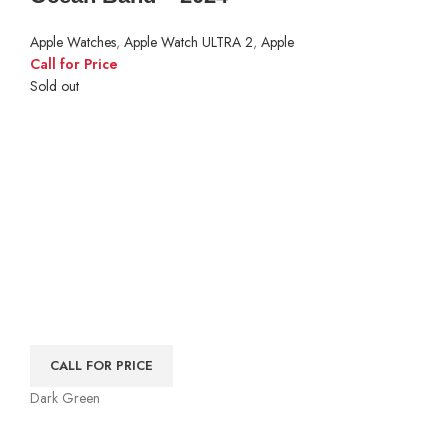
Apple Watches
,
Apple Watch ULTRA 2
,
Apple
Call for Price
Sold out
CALL FOR PRICE
Dark Green