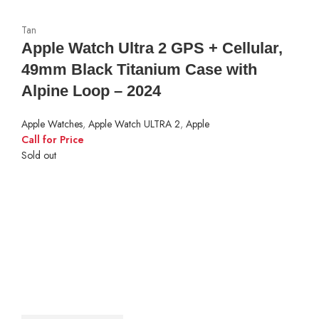
Tan
Apple Watch Ultra 2 GPS + Cellular,
49mm Black Titanium Case with
Alpine Loop – 2024
Apple Watches
,
Apple Watch ULTRA 2
,
Apple
Call for Price
Sold out