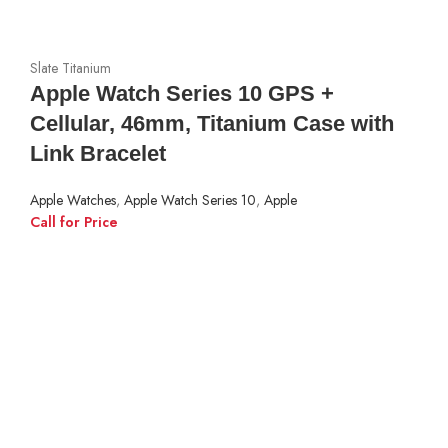
Slate Titanium
Apple Watch Series 10 GPS +
Cellular, 46mm, Titanium Case with
Link Bracelet
Apple Watches
,
Apple Watch Series 10
,
Apple
Call for Price