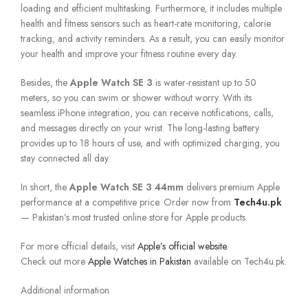
loading and efficient multitasking. Furthermore, it includes multiple
health and fitness sensors such as heart-rate monitoring, calorie
tracking, and activity reminders. As a result, you can easily monitor
your health and improve your fitness routine every day.
Besides, the
Apple Watch SE 3
is water-resistant up to 50
meters, so you can swim or shower without worry. With its
seamless iPhone integration, you can receive notifications, calls,
and messages directly on your wrist. The long-lasting battery
provides up to 18 hours of use, and with optimized charging, you
stay connected all day.
In short, the
Apple Watch SE 3 44mm
delivers premium Apple
performance at a competitive price. Order now from
Tech4u.pk
— Pakistan’s most trusted online store for Apple products.
For more official details, visit
Apple’s official website
.
Check out more
Apple Watches in Pakistan
available on Tech4u.pk.
Additional information