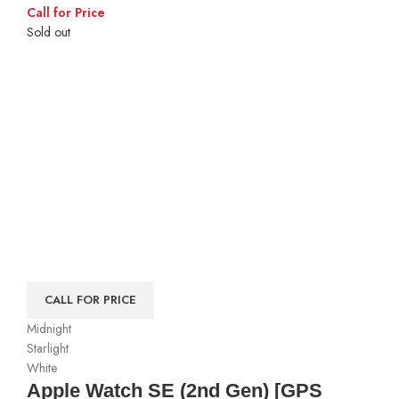
Call for Price
Sold out
CALL FOR PRICE
Midnight
Starlight
White
Apple Watch SE (2nd Gen) [GPS