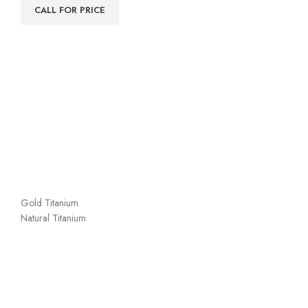
CALL FOR PRICE
Gold Titanium
Natural Titanium