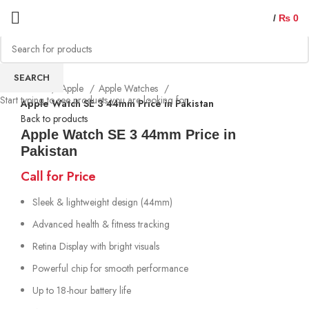
/
₨
0
SEARCH
Home
Apple
Apple Watches
Start typing to see products you are looking for.
Apple Watch SE 3 44mm Price in Pakistan
Back to products
Apple Watch SE 3 44mm Price in
Pakistan
Call for Price
Sleek & lightweight design (44mm)
Advanced health & fitness tracking
Retina Display with bright visuals
Powerful chip for smooth performance
Up to 18-hour battery life