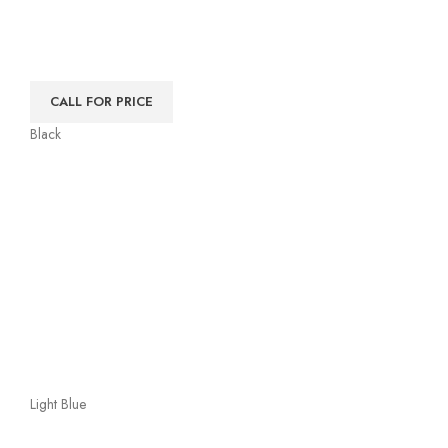
CALL FOR PRICE
Black
Light Blue