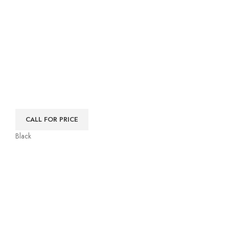
CALL FOR PRICE
Black