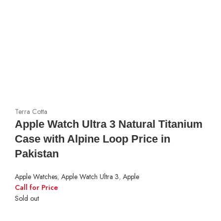
Terra Cotta
Apple Watch Ultra 3 Natural Titanium
Case with Alpine Loop Price in
Pakistan
Apple Watches
,
Apple Watch Ultra 3
,
Apple
Call for Price
Sold out