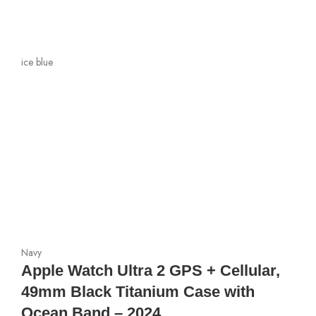
ice blue
Navy
Apple Watch Ultra 2 GPS + Cellular,
49mm Black Titanium Case with
Ocean Band – 2024