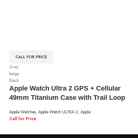
CALL FOR PRICE
Grey
beige
Black
Apple Watch Ultra 2 GPS + Cellular
49mm Titanium Case with Trail Loop
Apple Watches
,
Apple Watch ULTRA 2
,
Apple
Call for Price