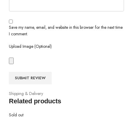
Save my name, email, and website in this browser for the next time
I comment.
Upload Image (Optional)
Shipping & Delivery
Related products
Sold out