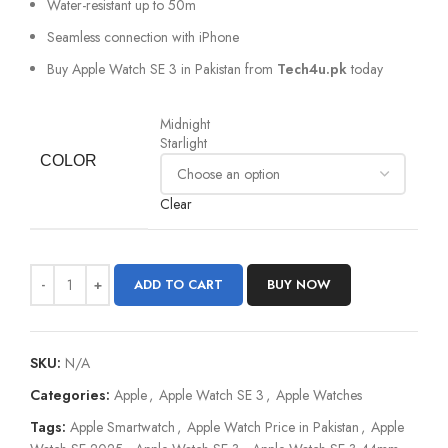
Water-resistant up to 50m
Seamless connection with iPhone
Buy Apple Watch SE 3 in Pakistan from
Tech4u.pk
today
Midnight
Starlight
COLOR
Clear
ADD TO CART
BUY NOW
SKU:
N/A
Categories:
Apple
,
Apple Watch SE 3
,
Apple Watches
Tags:
Apple Smartwatch
,
Apple Watch Price in Pakistan
,
Apple