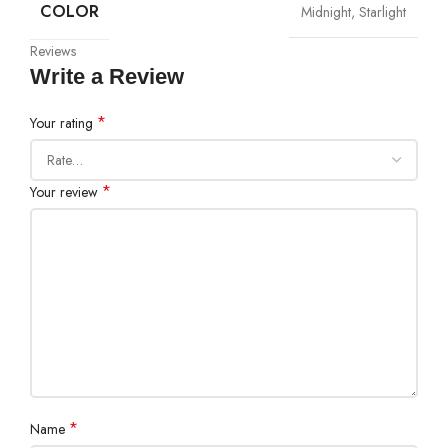
COLOR
Midnight, Starlight
Reviews
Write a Review
*
Your rating
*
Your review
*
Name