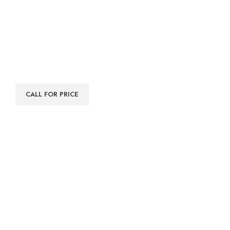
CALL FOR PRICE