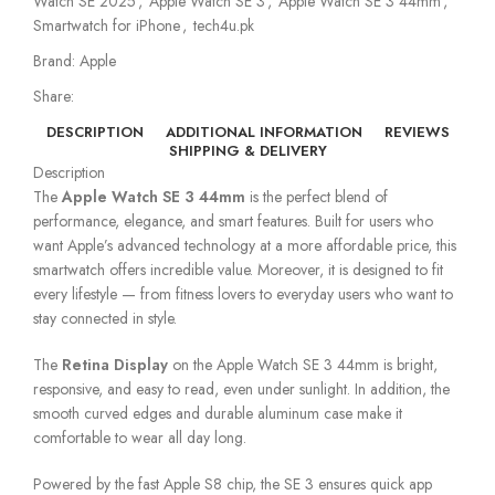
Watch SE 2025
,
Apple Watch SE 3
,
Apple Watch SE 3 44mm
,
Smartwatch for iPhone
,
tech4u.pk
Brand:
Apple
Share:
DESCRIPTION
ADDITIONAL INFORMATION
REVIEWS
SHIPPING & DELIVERY
Description
The
Apple Watch SE 3 44mm
is the perfect blend of
performance, elegance, and smart features. Built for users who
want Apple’s advanced technology at a more affordable price, this
smartwatch offers incredible value. Moreover, it is designed to fit
every lifestyle — from fitness lovers to everyday users who want to
stay connected in style.
The
Retina Display
on the Apple Watch SE 3 44mm is bright,
responsive, and easy to read, even under sunlight. In addition, the
smooth curved edges and durable aluminum case make it
comfortable to wear all day long.
Powered by the fast Apple S8 chip, the SE 3 ensures quick app